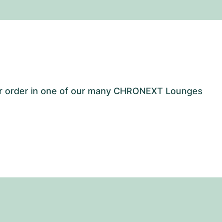
our order in one of our many CHRONEXT Lounges