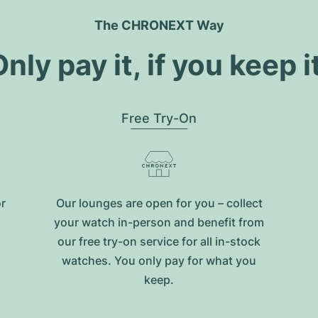
The CHRONEXT Way
nly pay it, if you keep i
Free Try-On
or
Our lounges are open for you – collect
your watch in-person and benefit from
our free try-on service for all in-stock
watches. You only pay for what you
keep.