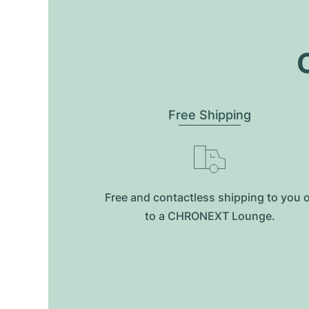
O
Free Shipping
Free and contactless shipping to you 
to a CHRONEXT Lounge.