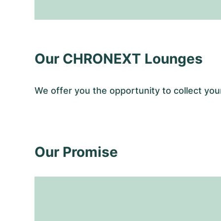
Our CHRONEXT Lounges
We offer you the opportunity to collect y
Our Promise