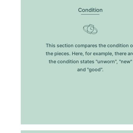
Condition
This section compares the condition o
the pieces. Here, for example, there ar
the condition states "unworn", "new"
and "good".