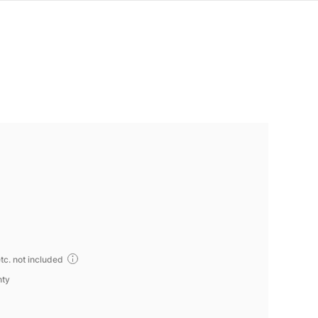
tc. not included
nty