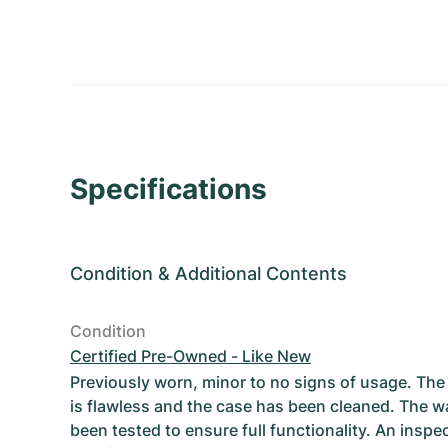
Specifications
Condition
&
Additional Contents
Condition
Certified Pre-Owned - Like New
Previously worn, minor to no signs of usage. T
is flawless and the case has been cleaned. The w
been tested to ensure full functionality. An inspe