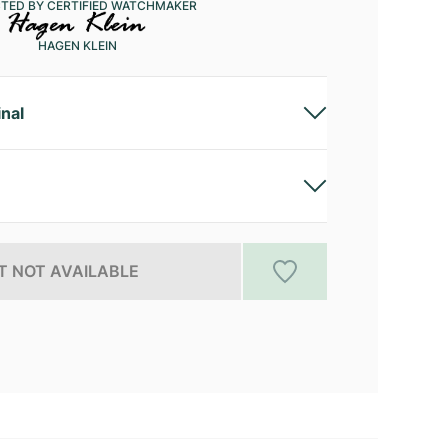
CTED BY CERTIFIED WATCHMAKER
HAGEN KLEIN
inal
 NOT AVAILABLE