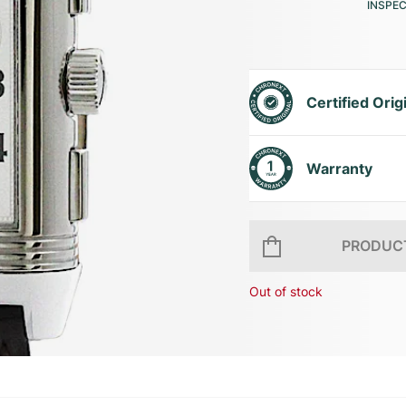
INSPE
Certified Orig
Warranty
PRODUCT
Out of stock