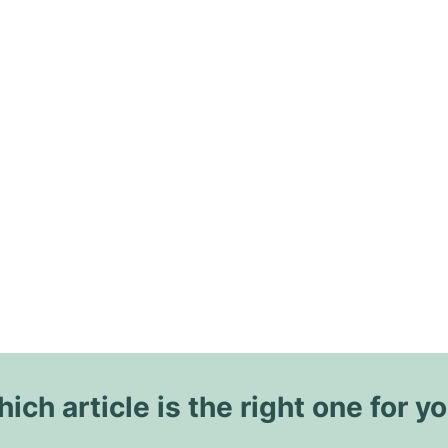
ich article is the right one for y