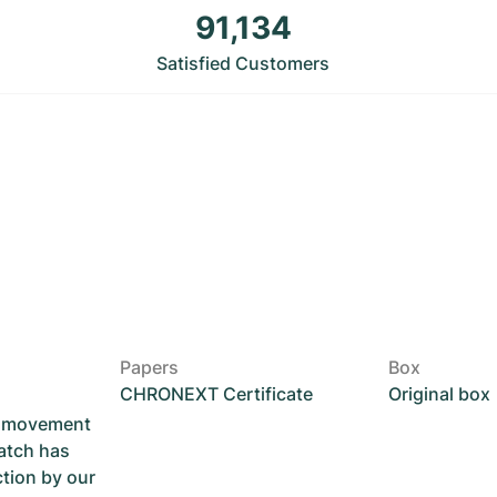
91,134
Satisfied Customers
Papers
Box
CHRONEXT Certificate
Original box
he movement
atch has
ction by our