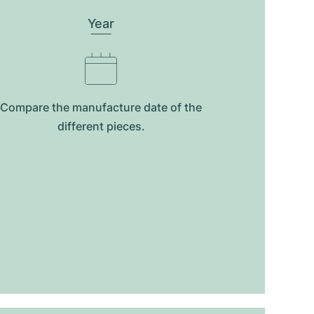
Year
Compare the manufacture date of the
different pieces.