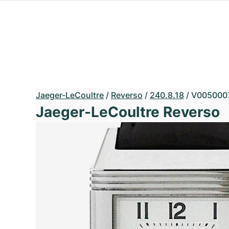
Jaeger-LeCoultre
/
Reverso
/
240.8.18
/
V005000
Jaeger-LeCoultre Reverso