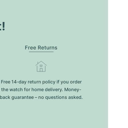
t!
Free Returns
Free 14-day return policy if you order
the watch for home delivery. Money-
back guarantee – no questions asked.