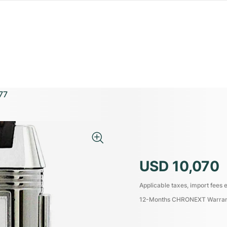
77
USD 10,070
Applicable taxes, import fees e
12-Months CHRONEXT Warra