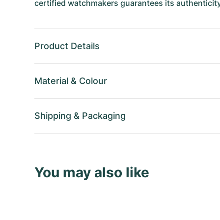
certified watchmakers guarantees its authenticity
Product Details
Material
&
Colour
Shipping
&
Packaging
You may also like