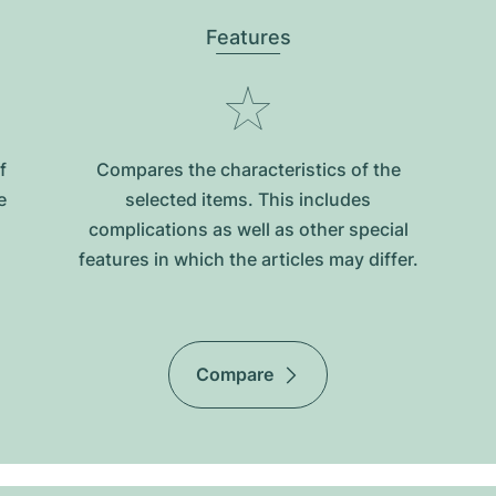
Features
f
Compares the characteristics of the
e
selected items. This includes
complications as well as other special
features in which the articles may differ.
Compare