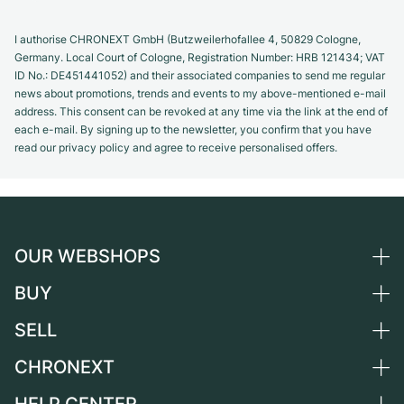
I authorise CHRONEXT GmbH (Butzweilerhofallee 4, 50829 Cologne,
Germany. Local Court of Cologne, Registration Number: HRB 121434; VAT
ID No.: DE451441052) and their associated companies to send me regular
news about promotions, trends and events to my above-mentioned e-mail
address. This consent can be revoked at any time via the link at the end of
each e-mail. By signing up to the newsletter, you confirm that you have
read our privacy policy and agree to receive personalised offers.
OUR WEBSHOPS
BUY
Germany
Netherlands
SELL
All luxury watches
Austria
Certified Pre-Owned
CHRONEXT
Sell a watch
Switzerland
Vintage Watches
Commission
About us
France