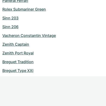
Panerai Ferrari
Rolex Submariner Green
Sinn 203
Sinn 206
Vacheron Constantin Vintage
Zenith Captain
Zenith Port Royal
Breguet Tradition
Breguet Type XXI