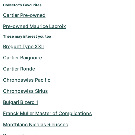
Women's Watches
Women's Watches
Collector's Favourites
Cartier Pre-owned
Pre-owned Maurice Lacroix
These may interest you too
Breguet Type XXII
Cartier Baignoire
Cartier Ronde
Chronoswiss Pacific
Chronoswiss Sirius
Bulgari B zero 1
Franck Muller Master of Complications
Montblanc Nicolas Rieussec