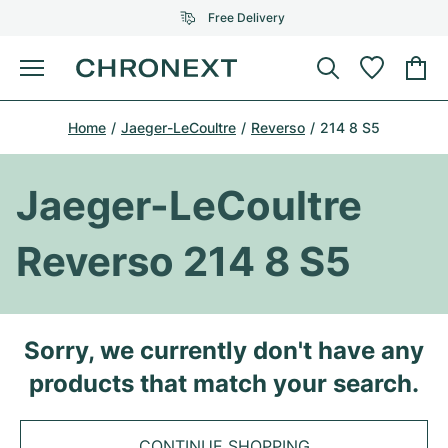
Free Delivery
Menu
Buy Watch
Home
Jaeger-LeCoultre
Reverso
214 8 S5
SELECTED BRANDS
SELECTED BRANDS
Rolex
Cartier
Certified Pre-Owned
Jaeger-LeCoultre
Omega
Tiffany
Sell watch
Reverso 214 8 S5
Patek Philippe
Louis Vuitton
All Rolex models
Jewellery
Audemars Piguet
Gebauer & Gebauer
Top Models
All Omega Models
Sorry, we currently don't have any
New Arrivals
Cartier
products that match your search.
Van Cleef & Arpels
Top Models
All Patek Philippe models
Breitling
Journal
Air-King
Bvlgari
Top Models
All Audemars Piguet models
CONTINUE SHOPPING