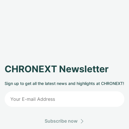
CHRONEXT Newsletter
Sign up to get all the latest news and highlights at CHRONEXT!
Subscribe now