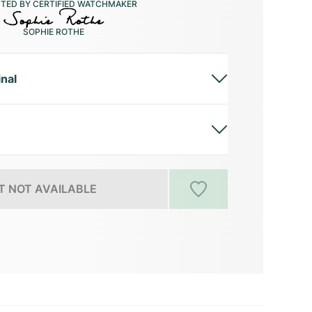
CTED BY CERTIFIED WATCHMAKER
SOPHIE ROTHE
inal
 NOT AVAILABLE