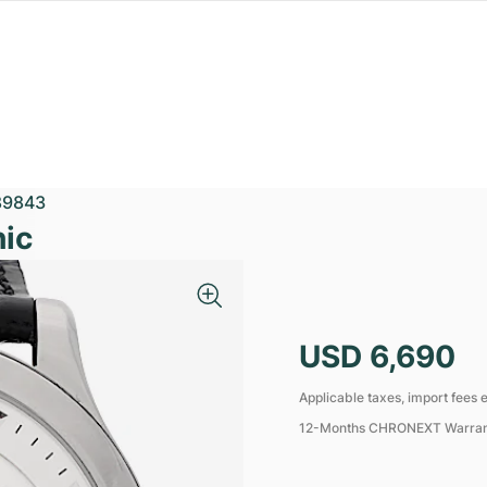
89843
ic
USD 6,690
Applicable taxes, import fees e
12-Months CHRONEXT Warra