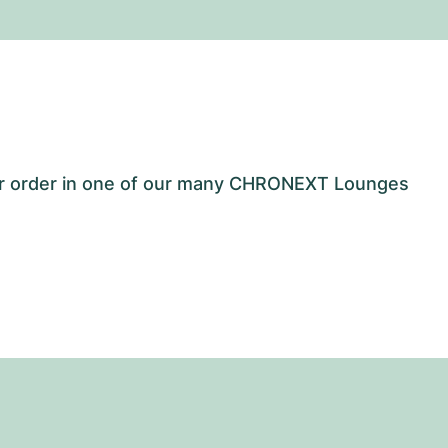
our order in one of our many CHRONEXT Lounges