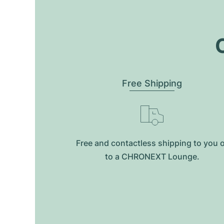
O
Free Shipping
Free and contactless shipping to you 
to a CHRONEXT Lounge.