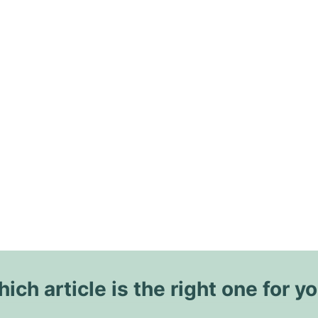
ich article is the right one for y