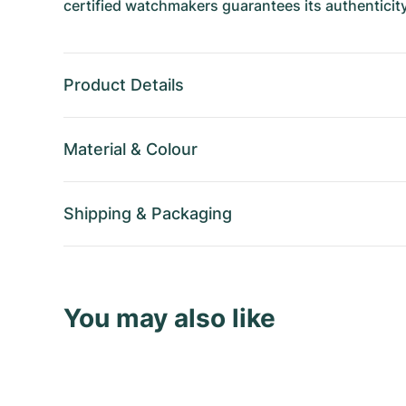
certified watchmakers guarantees its authenticity
Product Details
Material
&
Colour
Shipping
&
Packaging
You may also like