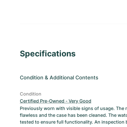
Specifications
Condition
&
Additional Contents
Condition
Certified Pre-Owned - Very Good
Previously worn with visible signs of usage. The
flawless and the case has been cleaned. The wat
tested to ensure full functionality. An inspection 