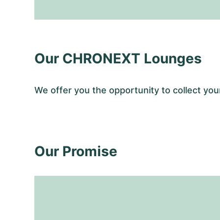
Our CHRONEXT Lounges
We offer you the opportunity to collect y
Our Promise