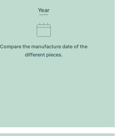
Year
Compare the manufacture date of the
different pieces.