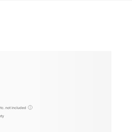
tc. not included
nty