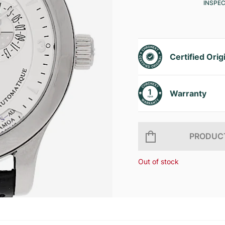
INSPE
Certified Orig
Warranty
PRODUCT
Out of stock