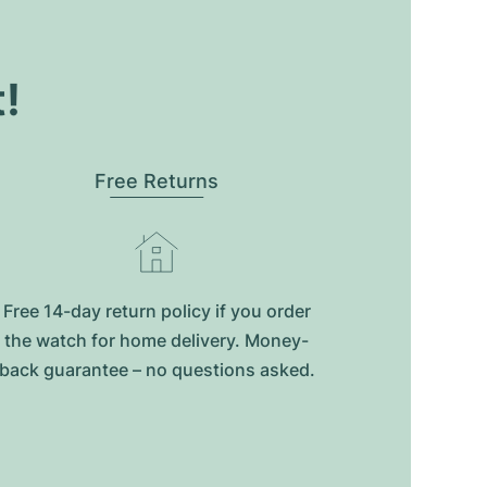
t!
Free Returns
Free 14-day return policy if you order
the watch for home delivery. Money-
back guarantee – no questions asked.