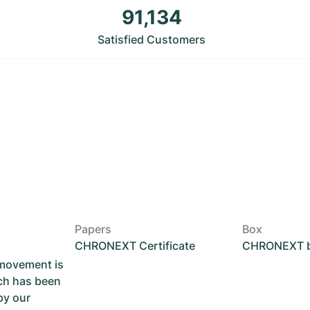
91,134
Satisfied Customers
Papers
Box
CHRONEXT Certificate
CHRONEXT 
 movement is
ch has been
by our