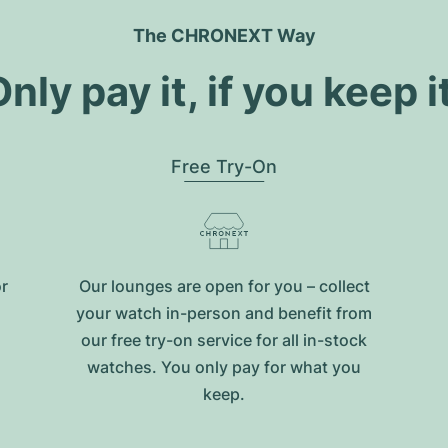
The CHRONEXT Way
nly pay it, if you keep i
Free Try-On
or
Our lounges are open for you – collect
your watch in-person and benefit from
our free try-on service for all in-stock
watches. You only pay for what you
keep.