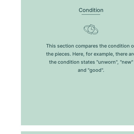
Condition
This section compares the condition o
the pieces. Here, for example, there ar
the condition states "unworn", "new"
and "good".