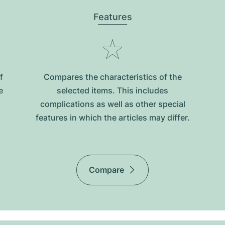
Features
f
Compares the characteristics of the
e
selected items. This includes
complications as well as other special
features in which the articles may differ.
Compare