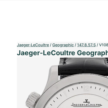
Jaeger-LeCoultre
/
Geographic
/
147.8.57.S
/
V10
Jaeger-LeCoultre Geograph