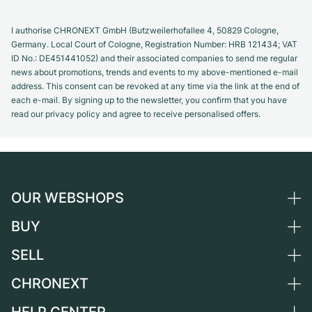
I authorise CHRONEXT GmbH (Butzweilerhofallee 4, 50829 Cologne,
Germany. Local Court of Cologne, Registration Number: HRB 121434; VAT
ID No.: DE451441052) and their associated companies to send me regular
news about promotions, trends and events to my above-mentioned e-mail
address. This consent can be revoked at any time via the link at the end of
each e-mail. By signing up to the newsletter, you confirm that you have
read our privacy policy and agree to receive personalised offers.
OUR WEBSHOPS
BUY
Germany
Netherlands
SELL
All luxury watches
Austria
Certified Pre-Owned
CHRONEXT
Sell a watch
Switzerland
Vintage Watches
Commission
About us
France