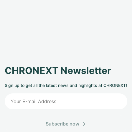
CHRONEXT Newsletter
Sign up to get all the latest news and highlights at CHRONEXT!
Subscribe now