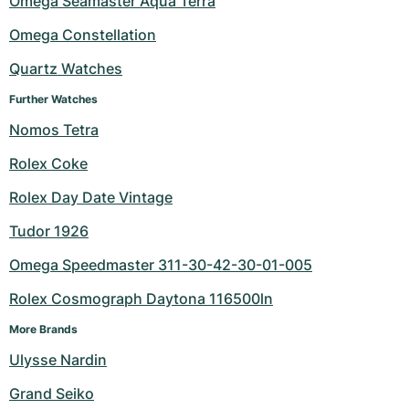
Omega Seamaster Aqua Terra
Milgauss
Women's Watches
Ronde
Professional
Formula 1
Portofino
Spirit of Big Bang
Omega Constellation
Quartz Watches
Oyster Perpetual
Rotonde
Bentley
Grand Carrera
Portugieser
King Power
Further Watches
Yacht-Master
Crash
Transocean
Pre-Owned
Da Vinci
Pre-Owned
Nomos Tetra
Yacht-Master II
Pasha
Cockpit
Women's Watches
Aquatimer
Rolex Coke
Rolex Day Date Vintage
Sea-Dweller
Tortue
Chronospace
Spitfire
Tudor 1926
Sky-Dweller
Baignoire
Super Avenger
GST
Omega Speedmaster 311-30-42-30-01-005
Submariner
Ballon Blanc
Galactic
Vintage
Rolex Cosmograph Daytona 116500ln
Roadster
Montbrillant
Pre-Owned
More Brands
Ulysse Nardin
Pre-Owned
Pre-Owned
Grand Seiko