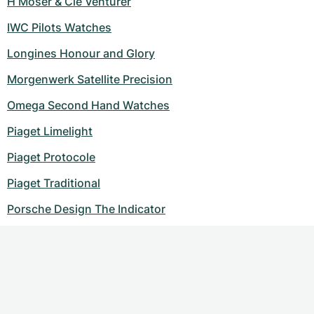
H Moser & Cie Venturer
IWC Pilots Watches
Longines Honour and Glory
Morgenwerk Satellite Precision
Omega Second Hand Watches
Piaget Limelight
Piaget Protocole
Piaget Traditional
Porsche Design The Indicator