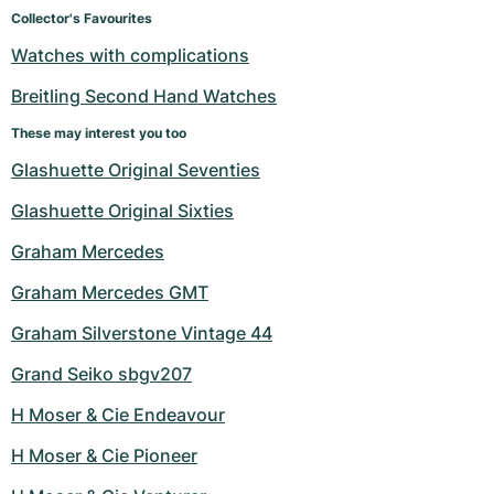
Women's Watches
Women's Watches
Collector's Favourites
Watches with complications
Breitling Second Hand Watches
These may interest you too
Glashuette Original Seventies
Glashuette Original Sixties
Graham Mercedes
Graham Mercedes GMT
Graham Silverstone Vintage 44
Grand Seiko sbgv207
H Moser & Cie Endeavour
H Moser & Cie Pioneer