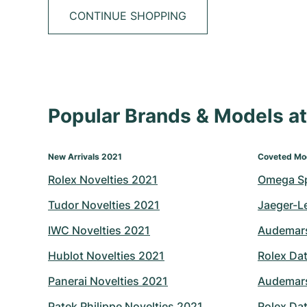
CONTINUE SHOPPING
Popular Brands & Models 
New Arrivals 2021
Coveted Mo
Rolex Novelties 2021
Omega S
Tudor Novelties 2021
Jaeger-L
IWC Novelties 2021
Audemars
Hublot Novelties 2021
Rolex Dat
Panerai Novelties 2021
Audemars
Patek Philippe Novelties 2021
Rolex Dat