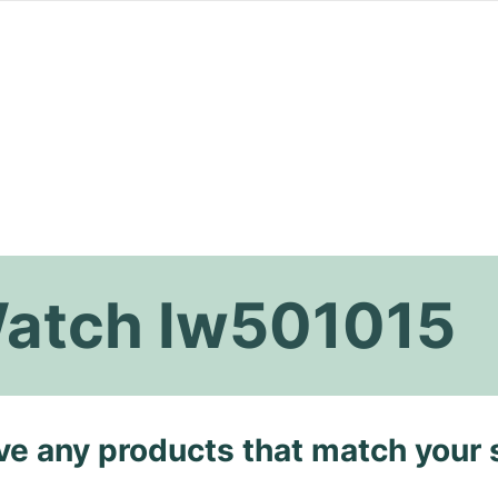
Watch Iw501015
ave any products that match your 