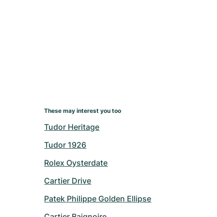
These may interest you too
Tudor Heritage
Tudor 1926
Rolex Oysterdate
Cartier Drive
Patek Philippe Golden Ellipse
Cartier Baignoire