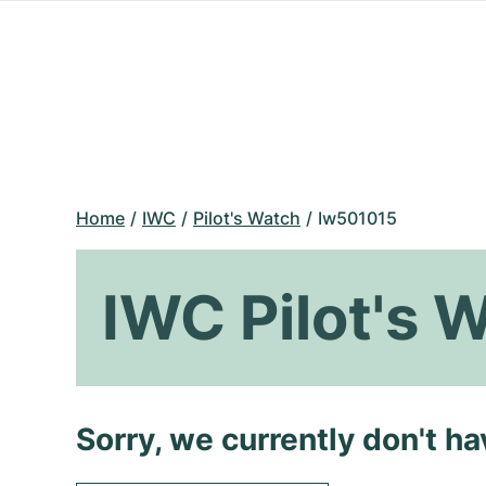
Home
IWC
Pilot's Watch
Iw501015
IWC Pilot's 
Sorry, we currently don't h