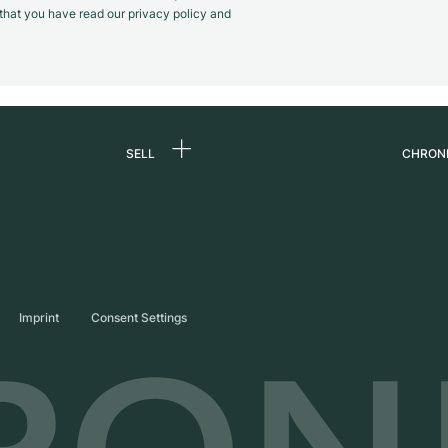
m that you have read our privacy policy and
SELL
CHRON
Sell a watch
About
d
Commission
Caree
Direct sale
Press
s
Trade-in
Journ
Imprint
Consent Settings
Partn