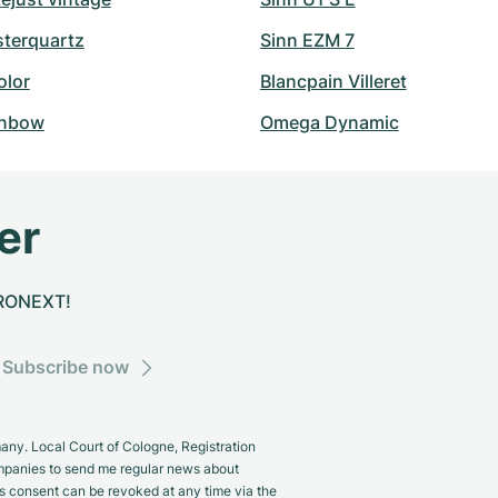
sterquartz
Sinn EZM 7
olor
Blancpain Villeret
inbow
Omega Dynamic
er
CHRONEXT!
Subscribe now
y. Local Court of Cologne, Registration
panies to send me regular news about
s consent can be revoked at any time via the