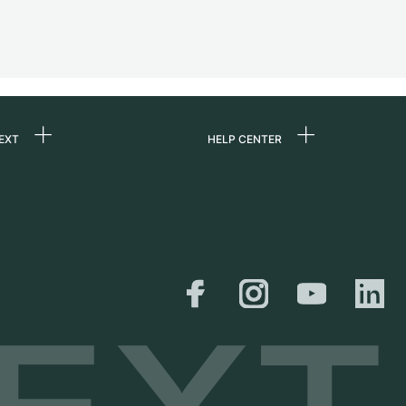
EXT
HELP CENTER
 us
FAQ
rs
Service Center
Personal pick-up
al
Shipping & Returns
er
Size Guide