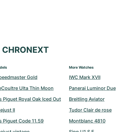
at CHRONEXT
dels
More Watches
peedmaster Gold
IWC Mark XVII
eCoultre Ulta Thin Moon
Panerai Luminor Due
 Piguet Royal Oak Iced Out
Breitling Aviator
ejust II
Tudor Clair de rose
 Piguet Code 11.59
Montblanc 4810
ejust vintage
Sinn U1 S E