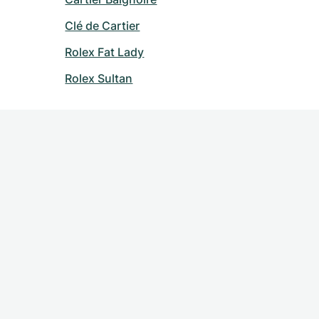
Clé de Cartier
Rolex Fat Lady
Rolex Sultan