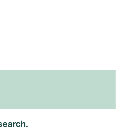
search.