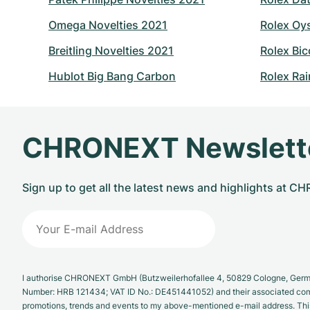
Omega Novelties 2021
Rolex Oy
Breitling Novelties 2021
Rolex Bic
Hublot Big Bang Carbon
Rolex Ra
CHRONEXT Newslett
Sign up to get all the latest news and highlights at 
I authorise CHRONEXT GmbH (Butzweilerhofallee 4, 50829 Cologne, German
Number: HRB 121434; VAT ID No.: DE451441052) and their associated com
promotions, trends and events to my above-mentioned e-mail address. Thi