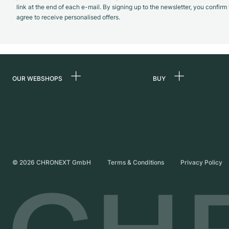
link at the end of each e-mail. By signing up to the newsletter, you confir
agree to receive personalised offers.
OUR WEBSHOPS
BUY
Germany
All luxury watches
Netherlands
Certified Pre-Owne
Austria
Vintage Watches
Switzerland
Independent Brand
©
2026
CHRONEXT GmbH
Terms & Conditions
Privacy Policy
France
Italy
United Kingdom
International