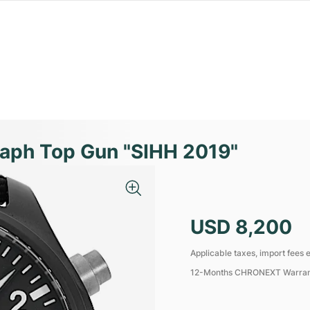
raph Top Gun "SIHH 2019"
USD 8,200
Applicable taxes, import fees e
12-Months CHRONEXT Warra