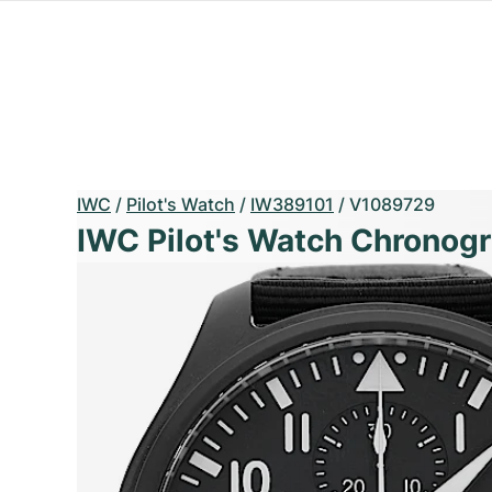
IWC
/
Pilot's Watch
/
IW389101
/
V1089729
IWC Pilot's Watch Chronog