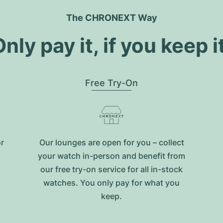
The CHRONEXT Way
nly pay it, if you keep i
Free Try-On
or
Our lounges are open for you – collect
your watch in-person and benefit from
our free try-on service for all in-stock
watches. You only pay for what you
keep.