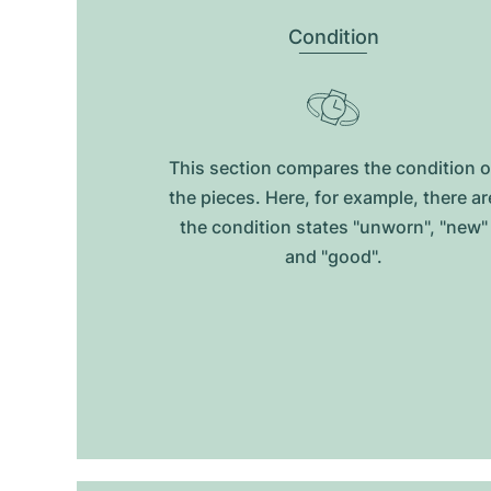
Condition
This section compares the condition o
the pieces. Here, for example, there ar
the condition states "unworn", "new"
and "good".