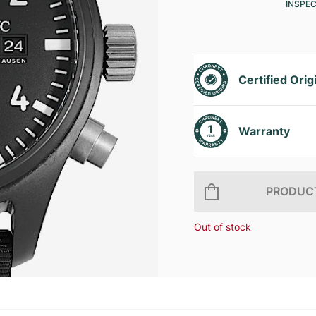
INSPE
Certified Orig
Warranty
PRODUCT
Out of stock