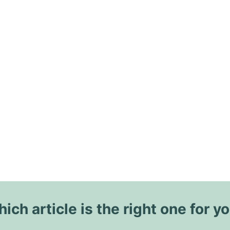
ich article is the right one for y