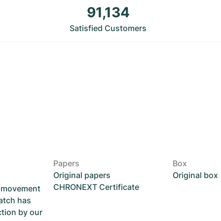
91,134
Satisfied Customers
Papers
Box
Original papers
Original box
CHRONEXT Certificate
he movement
atch has
ction by our