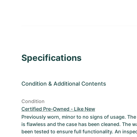
Specifications
Condition
&
Additional Contents
Condition
Certified Pre-Owned - Like New
Previously worn, minor to no signs of usage. T
is flawless and the case has been cleaned. The w
been tested to ensure full functionality. An inspe