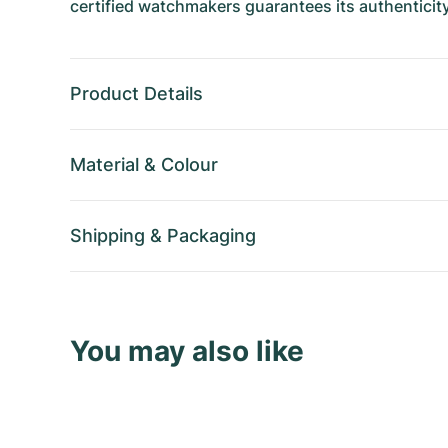
certified watchmakers guarantees its authenticity
Product Details
Material
&
Colour
Shipping
&
Packaging
You may also like