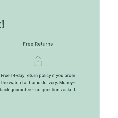
t!
Free Returns
Free 14-day return policy if you order
the watch for home delivery. Money-
back guarantee – no questions asked.