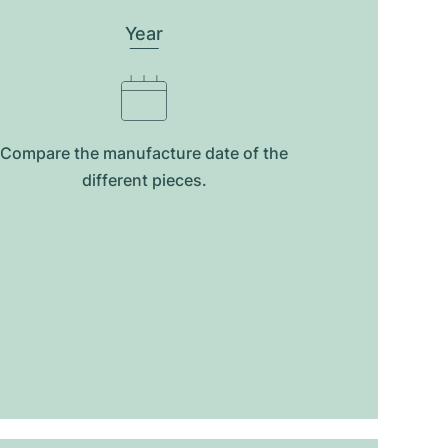
Year
Compare the manufacture date of the
different pieces.