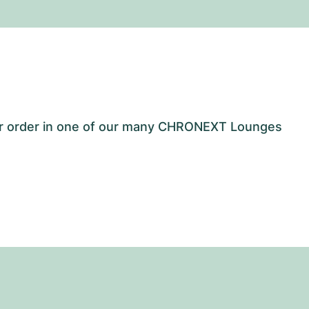
our order in one of our many CHRONEXT Lounges