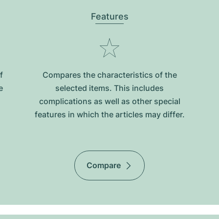
Features
f
Compares the characteristics of the
e
selected items. This includes
complications as well as other special
features in which the articles may differ.
Compare