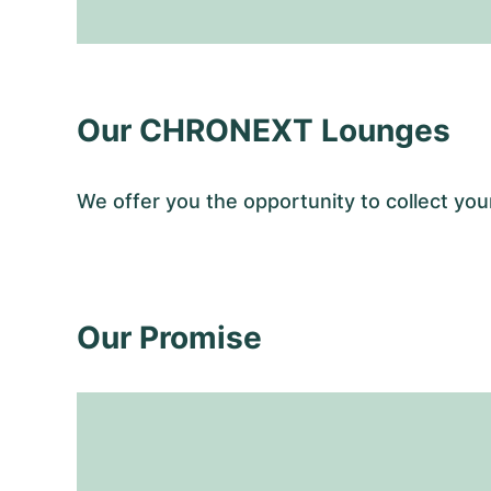
Our CHRONEXT Lounges
We offer you the opportunity to collect y
Our Promise