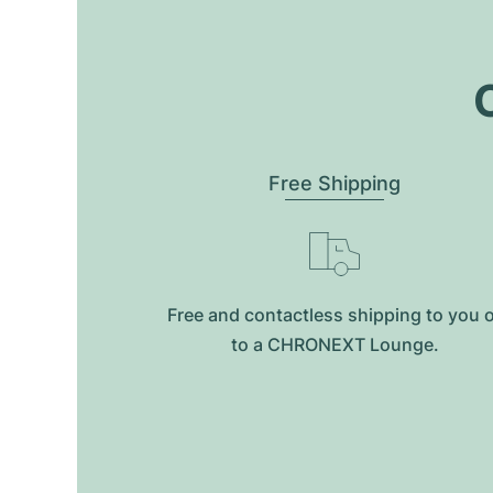
O
Free Shipping
Free and contactless shipping to you 
to a CHRONEXT Lounge.