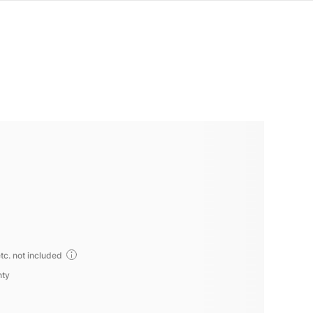
tc. not included
nty