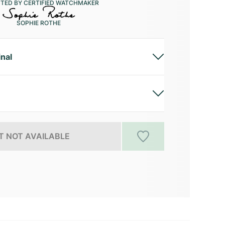
CTED BY CERTIFIED WATCHMAKER
SOPHIE ROTHE
inal
 NOT AVAILABLE