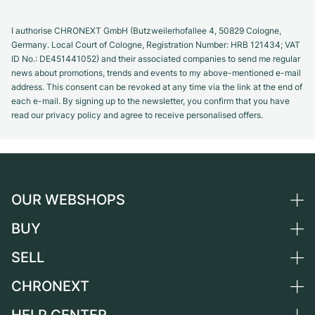
I authorise CHRONEXT GmbH (Butzweilerhofallee 4, 50829 Cologne,
Germany. Local Court of Cologne, Registration Number: HRB 121434; VAT
ID No.: DE451441052) and their associated companies to send me regular
news about promotions, trends and events to my above-mentioned e-mail
address. This consent can be revoked at any time via the link at the end of
each e-mail. By signing up to the newsletter, you confirm that you have
read our privacy policy and agree to receive personalised offers.
OUR WEBSHOPS
BUY
Germany
Netherlands
SELL
All luxury watches
Austria
Certified Pre-Owned
CHRONEXT
Sell a watch
Switzerland
Vintage Watches
Commission
About us
France