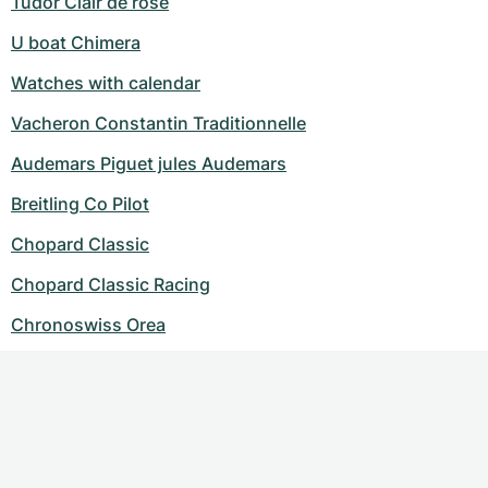
Tudor Clair de rose
U boat Chimera
Watches with calendar
Vacheron Constantin Traditionnelle
Audemars Piguet jules Audemars
Breitling Co Pilot
Chopard Classic
Chopard Classic Racing
Chronoswiss Orea