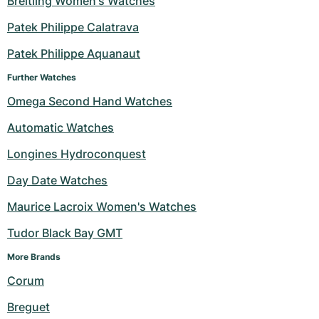
Breitling Women's Watches
Milgauss
Women's Watches
Ronde
Professional
Formula 1
Portofino
Spirit of Big Bang
Patek Philippe Calatrava
Patek Philippe Aquanaut
Oyster Perpetual
Rotonde
Bentley
Grand Carrera
Portugieser
King Power
Further Watches
Yacht-Master
Crash
Transocean
Pre-Owned
Da Vinci
Pre-Owned
Omega Second Hand Watches
Yacht-Master II
Pasha
Cockpit
Women's Watches
Aquatimer
Automatic Watches
Longines Hydroconquest
Sea-Dweller
Tortue
Chronospace
Spitfire
Day Date Watches
Sky-Dweller
Baignoire
Super Avenger
GST
Maurice Lacroix Women's Watches
Submariner
Ballon Blanc
Galactic
Vintage
Tudor Black Bay GMT
Roadster
Montbrillant
Pre-Owned
More Brands 
Corum
Pre-Owned
Pre-Owned
Breguet