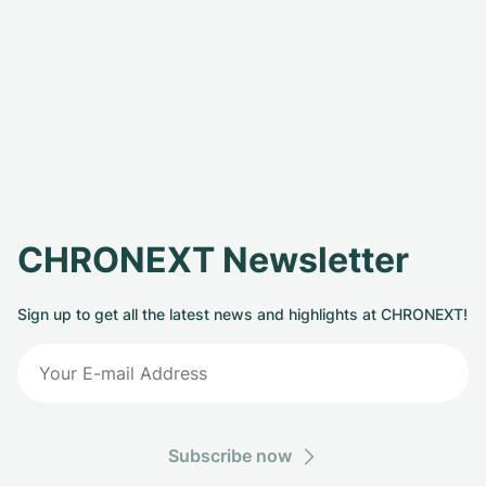
CHRONEXT Newsletter
Sign up to get all the latest news and highlights at CHRONEXT!
Subscribe now