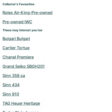
Women's Watches
Women's Watches
Collector's Favourites
Rolex Air-King-Pre-owned
Pre-owned IWC
These may interest you too
Bulgari Bulgari
Cartier Tortue
Chanel Premiere
Grand Seiko SBGH201
Sinn 358 sa
Sinn 434
Sinn 910
TAG Heuer Heritage