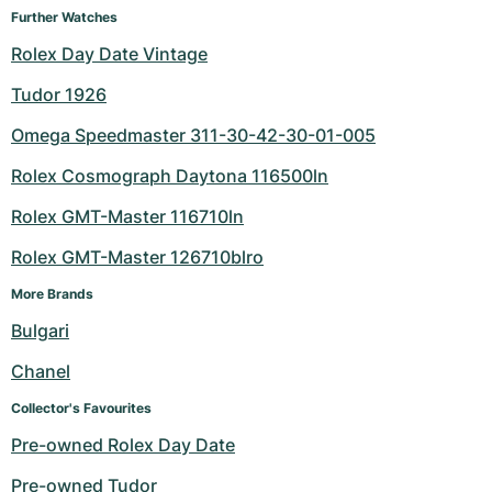
Further Watches
Milgauss
Women's Watches
Ronde
Professional
Formula 1
Portofino
Spirit of Big Bang
Rolex Day Date Vintage
Oyster Perpetual
Rotonde
Bentley
Grand Carrera
Portugieser
King Power
Tudor 1926
Omega Speedmaster 311-30-42-30-01-005
Yacht-Master
Crash
Transocean
Pre-Owned
Da Vinci
Pre-Owned
Rolex Cosmograph Daytona 116500ln
Yacht-Master II
Pasha
Cockpit
Women's Watches
Aquatimer
Rolex GMT-Master 116710ln
Sea-Dweller
Tortue
Chronospace
Spitfire
Rolex GMT-Master 126710blro
Sky-Dweller
Baignoire
Super Avenger
GST
More Brands
Bulgari
Submariner
Ballon Blanc
Galactic
Vintage
Chanel
Roadster
Montbrillant
Pre-Owned
Collector's Favourites
Pre-owned Rolex Day Date
Pre-Owned
Pre-Owned
Pre-owned Tudor