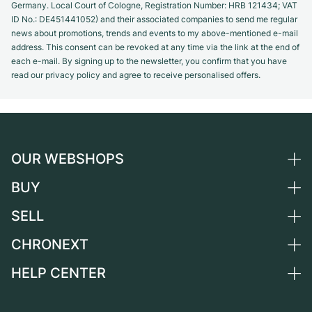
Germany. Local Court of Cologne, Registration Number: HRB 121434; VAT
ID No.: DE451441052) and their associated companies to send me regular
news about promotions, trends and events to my above-mentioned e-mail
address. This consent can be revoked at any time via the link at the end of
each e-mail. By signing up to the newsletter, you confirm that you have
read our privacy policy and agree to receive personalised offers.
OUR WEBSHOPS
BUY
Germany
Netherlands
SELL
All luxury watches
Austria
Certified Pre-Owned
CHRONEXT
Sell a watch
Switzerland
Vintage Watches
Commission
HELP CENTER
About us
France
Independent Brands
Direct sale
Careers
Italy
FAQ
Trade-in