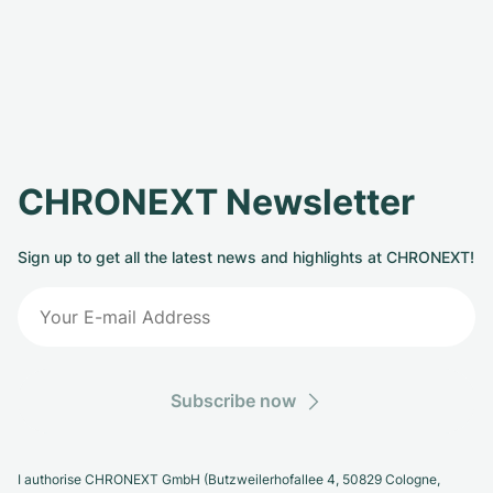
CHRONEXT Newsletter
Sign up to get all the latest news and highlights at CHRONEXT!
Subscribe now
I authorise CHRONEXT GmbH (Butzweilerhofallee 4, 50829 Cologne,