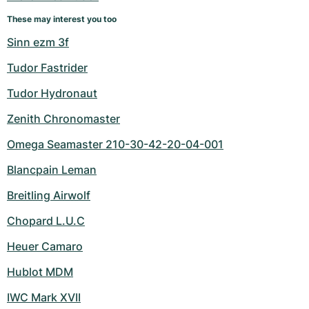
Women's Watches
Women's Watches
These may interest you too
Sinn ezm 3f
Tudor Fastrider
Tudor Hydronaut
Zenith Chronomaster
Omega Seamaster 210-30-42-20-04-001
Blancpain Leman
Breitling Airwolf
Chopard L.U.C
Heuer Camaro
Hublot MDM
IWC Mark XVII