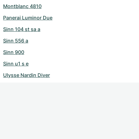
Montblanc 4810
Panerai Luminor Due
Sinn 104 st sa a
Sinn 556 a
Sinn 900
Sinn u1 s e
Ulysse Nardin Diver