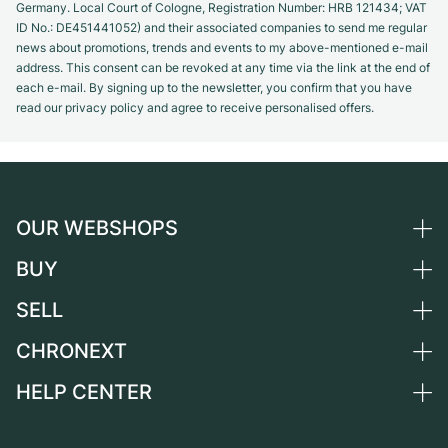
Germany. Local Court of Cologne, Registration Number: HRB 121434; VAT
ID No.: DE451441052) and their associated companies to send me regular
news about promotions, trends and events to my above-mentioned e-mail
address. This consent can be revoked at any time via the link at the end of
each e-mail. By signing up to the newsletter, you confirm that you have
read our privacy policy and agree to receive personalised offers.
OUR WEBSHOPS
BUY
Germany
Netherlands
SELL
All luxury watches
Austria
Certified Pre-Owned
CHRONEXT
Sell a watch
Switzerland
Vintage Watches
Commission
HELP CENTER
About us
France
Independent Brands
Direct sale
Careers
Italy
FAQ
Trade-in