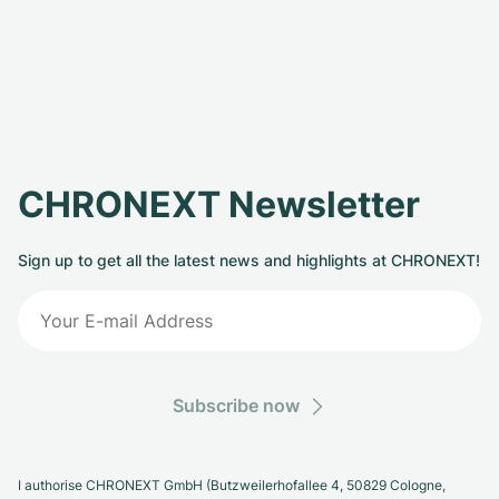
CHRONEXT Newsletter
Sign up to get all the latest news and highlights at CHRONEXT!
Subscribe now
I authorise CHRONEXT GmbH (Butzweilerhofallee 4, 50829 Cologne,