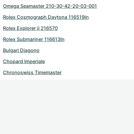
Omega Seamaster 210-30-42-20-03-001
Rolex Cosmograph Daytona 116519ln
Rolex Explorer ii 216570
Rolex Submariner 116613ln
Bulgari Diagono
Chopard Imperiale
Chronoswiss Timemaster