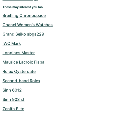
Women's Watches
Women's Watches
These may interest you too
Breitling Chronospace
Chanel Women's Watches
Grand Seiko sbga229
IWC Mark
Longines Master
Maurice Lacroix Fiaba
Rolex Oysterdate
Second-hand Rolex
Sinn 6012
Sinn 903 st
Zenith Elite