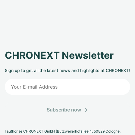
CHRONEXT Newsletter
Sign up to get all the latest news and highlights at CHRONEXT!
Subscribe now
I authorise CHRONEXT GmbH (Butzweilerhofallee 4, 50829 Cologne,