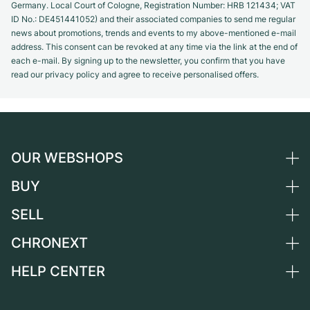
Germany. Local Court of Cologne, Registration Number: HRB 121434; VAT
ID No.: DE451441052) and their associated companies to send me regular
news about promotions, trends and events to my above-mentioned e-mail
address. This consent can be revoked at any time via the link at the end of
each e-mail. By signing up to the newsletter, you confirm that you have
read our privacy policy and agree to receive personalised offers.
OUR WEBSHOPS
BUY
Germany
Netherlands
SELL
All luxury watches
Austria
Certified Pre-Owned
CHRONEXT
Sell a watch
Switzerland
Vintage Watches
Commission
HELP CENTER
About us
France
Independent Brands
Direct sale
Careers
Italy
FAQ
Trade-in