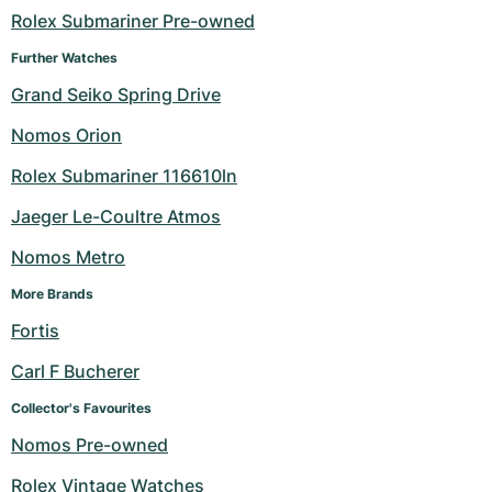
Rolex Submariner Pre-owned
Milgauss
Women's Watches
Ronde
Professional
Formula 1
Portofino
Spirit of Big Bang
Further Watches
Oyster Perpetual
Rotonde
Bentley
Grand Carrera
Portugieser
King Power
Grand Seiko Spring Drive
Nomos Orion
Yacht-Master
Crash
Transocean
Pre-Owned
Da Vinci
Pre-Owned
Rolex Submariner 116610ln
Yacht-Master II
Pasha
Cockpit
Women's Watches
Aquatimer
Jaeger Le-Coultre Atmos
Sea-Dweller
Tortue
Chronospace
Spitfire
Nomos Metro
Sky-Dweller
Baignoire
Super Avenger
GST
More Brands
Fortis
Submariner
Ballon Blanc
Galactic
Vintage
Carl F Bucherer
Roadster
Montbrillant
Pre-Owned
Collector's Favourites
Nomos Pre-owned
Pre-Owned
Pre-Owned
Rolex Vintage Watches