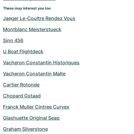
Women's Watches
Women's Watches
These may interest you too
Jaeger Le-Coultre Rendez Vous
Montblanc Meisterstueck
Sinn 456
U Boat Flightdeck
Vacheron Constantin Historiques
Vacheron Constantin Malte
Cartier Rotonde
Chopard Gstaad
Franck Muller Cintree Curvex
Glashuette Original Seaq
Graham Silverstone