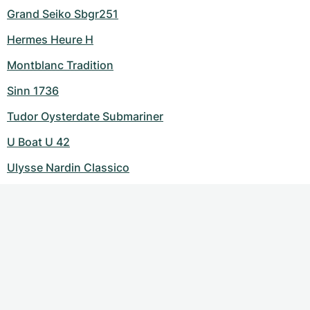
Grand Seiko Sbgr251
Hermes Heure H
Montblanc Tradition
Sinn 1736
Tudor Oysterdate Submariner
U Boat U 42
Ulysse Nardin Classico