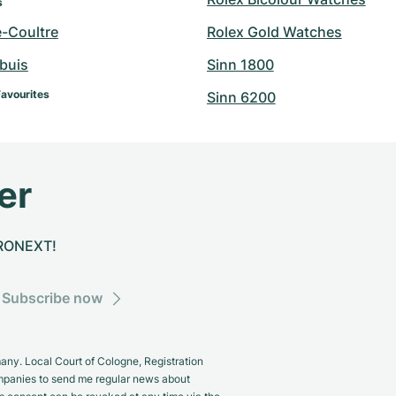
s
e-Coultre
Rolex Gold Watches
buis
Sinn 1800
Favourites
Sinn 6200
er
CHRONEXT!
Subscribe now
y. Local Court of Cologne, Registration
panies to send me regular news about