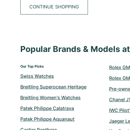
CONTINUE SHOPPING
Popular Brands & Models 
Our Top Picks
Rolex GM
Swiss Watches
Rolex GM
Breitling Superocean Heritage
Pre-owned
Breitling Women's Watches
Chanel J
Patek Philippe Calatrava
IWC Pilot
Patek Philippe Aquanaut
Jaeger L
Cartier Panthere