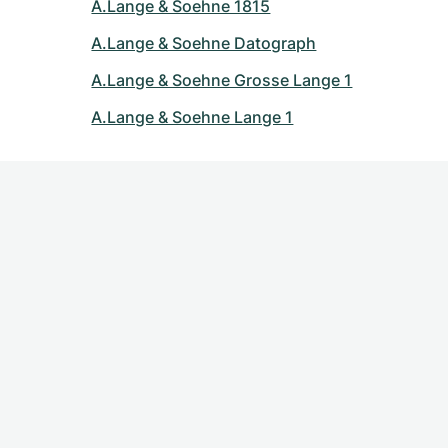
A.Lange & Soehne 1815
A.Lange & Soehne Datograph
A.Lange & Soehne Grosse Lange 1
A.Lange & Soehne Lange 1