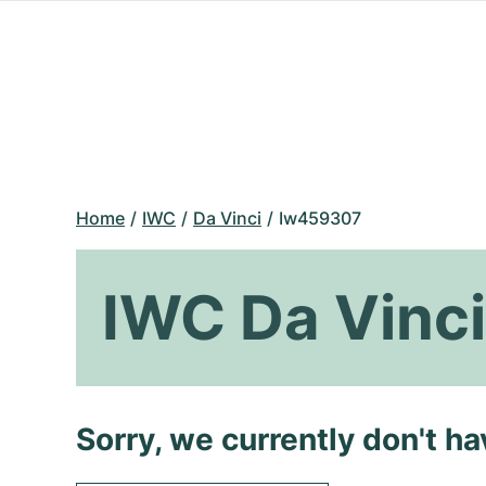
Home
IWC
Da Vinci
Iw459307
IWC Da Vinc
Sorry, we currently don't h