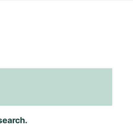
search.