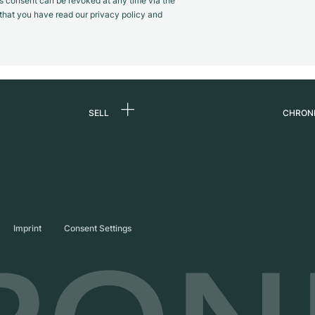
s consent can be revoked at any time via the
m that you have read our privacy policy and
SELL
CHRON
Sell a watch
About
d
Commission
Caree
Direct sale
Press
s
Trade-in
Journ
Imprint
Consent Settings
Partn