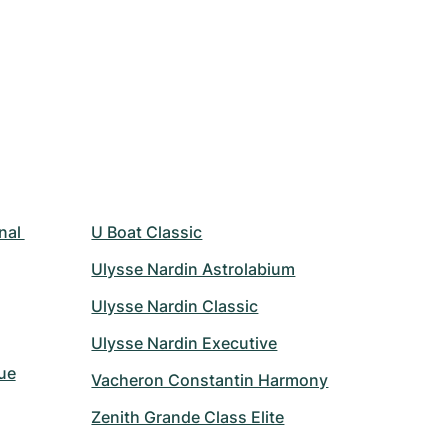
nal 
U Boat Classic
Ulysse Nardin Astrolabium
Ulysse Nardin Classic
Ulysse Nardin Executive
ue
Vacheron Constantin Harmony
Zenith Grande Class Elite