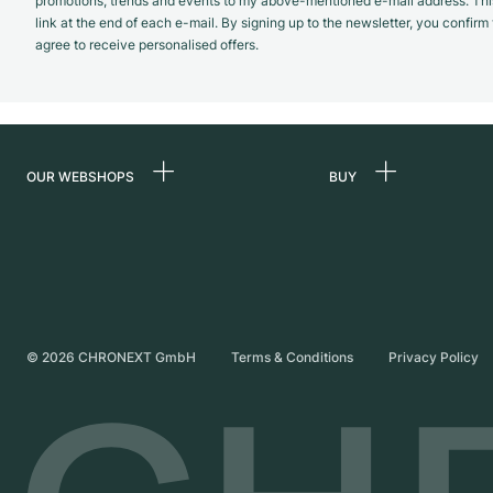
promotions, trends and events to my above-mentioned e-mail address. Thi
link at the end of each e-mail. By signing up to the newsletter, you confir
agree to receive personalised offers.
OUR WEBSHOPS
BUY
Germany
All luxury watches
Netherlands
Certified Pre-Owne
Austria
Vintage Watches
Switzerland
Independent Brand
©
2026
CHRONEXT GmbH
Terms & Conditions
Privacy Policy
France
Italy
United Kingdom