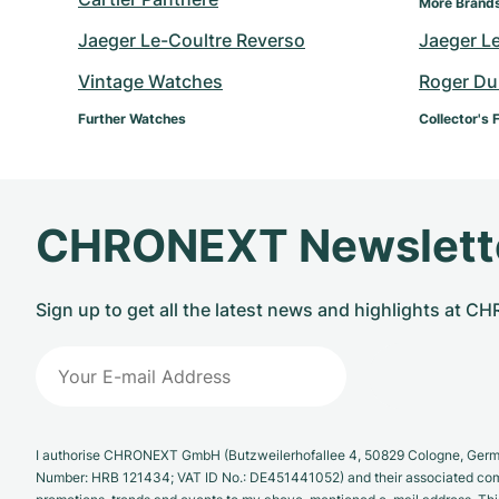
More Brand
Jaeger Le-Coultre Reverso
Jaeger L
Vintage Watches
Roger Du
Further Watches
Collector's 
CHRONEXT Newslett
Sign up to get all the latest news and highlights at 
I authorise CHRONEXT GmbH (Butzweilerhofallee 4, 50829 Cologne, German
Number: HRB 121434; VAT ID No.: DE451441052) and their associated com