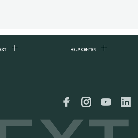
EXT
HELP CENTER
 us
FAQ
rs
Service Center
Personal pick-up
al
Shipping & Returns
er
Size Guide