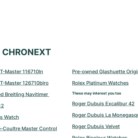
at CHRONEXT
T-Master 116710ln
Pre-owned Glashuette Origi
T-Master 126710blro
Rolex Platinum Watches
These may interest you too
 Breitling Navitimer 
Roger Dubuis Excalibur 42
12
Roger Dubuis La Monegasq
's Watch
Roger Dubuis Velvet
e-Coultre Master Control
Rolex Bicolour Watches