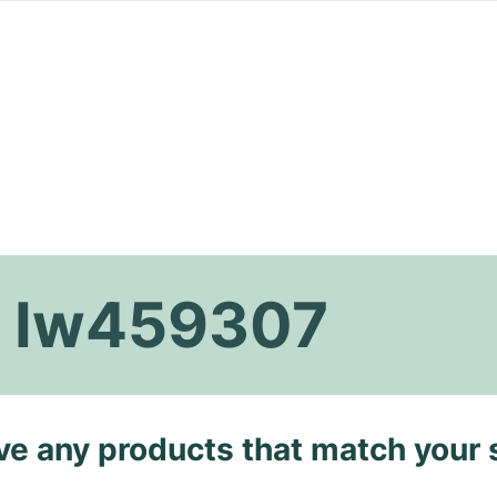
i Iw459307
ave any products that match your 