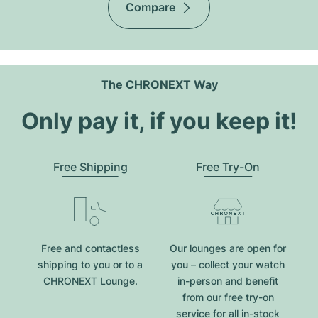
Compare
The CHRONEXT Way
Only pay it, if you keep it!
Free Shipping
Free Try-On
Free and contactless
Our lounges are open for
shipping to you or to a
you – collect your watch
CHRONEXT Lounge.
in-person and benefit
from our free try-on
service for all in-stock