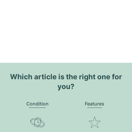
Which article is the right one for
you?
Condition
Features