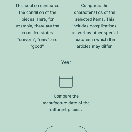
This section compares
Compares the
the condition of the
characteristics of the
pieces. Here, for
selected items. This
example, there are the
includes complications
condition states
as well as other special
"unworn", "new" and
features in which the
"good".
articles may differ.
Year
Compare the
manufacture date of the
different pieces.