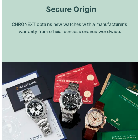
 Secure Origin
CHRONEXT obtains new watches with a manufacturer's 
warranty from official concessionaires worldwide.