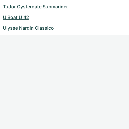
Tudor Oysterdate Submariner
U Boat U 42
Ulysse Nardin Classico