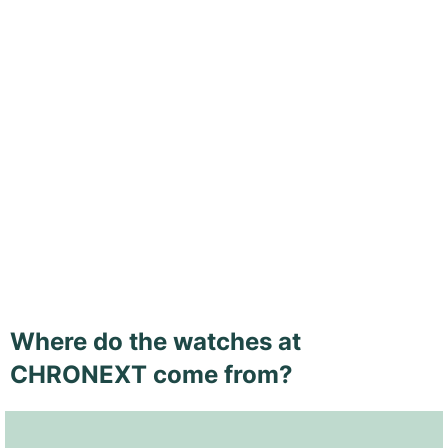
Where do the watches at
CHRONEXT come from?