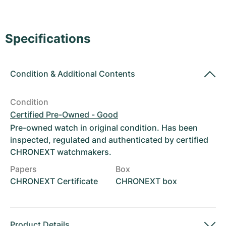
Women's Watches
Women's Watches
Specifications
Condition
&
Additional Contents
Condition
Certified Pre-Owned - Good
Pre-owned watch in original condition. Has been
inspected, regulated and authenticated by certified
CHRONEXT watchmakers.
Papers
Box
CHRONEXT Certificate
CHRONEXT box
Product Details