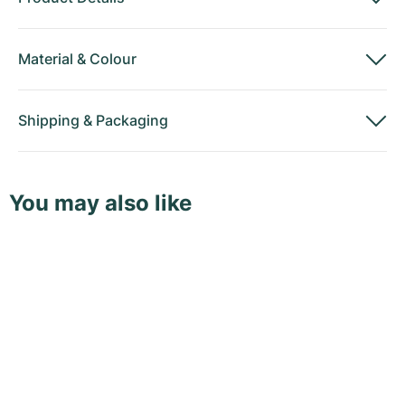
Material
&
Colour
Shipping
&
Packaging
You may also like