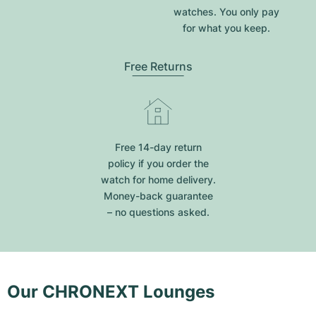
watches. You only pay
for what you keep.
Free Returns
Free 14-day return
policy if you order the
watch for home delivery.
Money-back guarantee
– no questions asked.
Our CHRONEXT Lounges