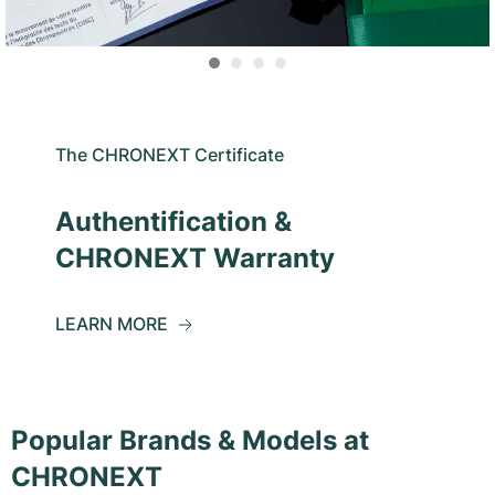
The CHRONEXT Certificate
Authentification &
CHRONEXT Warranty
LEARN MORE
Popular Brands & Models at
CHRONEXT