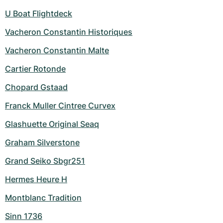
U Boat Flightdeck
Vacheron Constantin Historiques
Vacheron Constantin Malte
Cartier Rotonde
Chopard Gstaad
Franck Muller Cintree Curvex
Glashuette Original Seaq
Graham Silverstone
Grand Seiko Sbgr251
Hermes Heure H
Montblanc Tradition
Sinn 1736