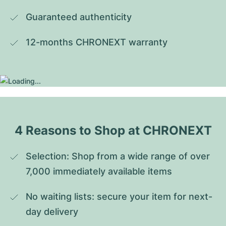
Guaranteed authenticity
12-months CHRONEXT warranty
4 Reasons to Shop at CHRONEXT
Selection: Shop from a wide range of over 
7,000 immediately available items
No waiting lists: secure your item for next-
day delivery