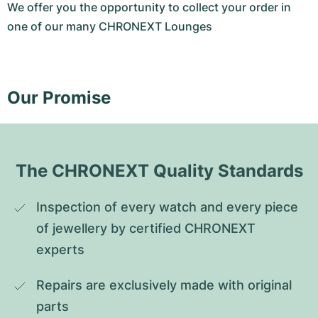
We offer you the opportunity to collect your order in
one of our many CHRONEXT Lounges
Our Promise
The CHRONEXT Quality Standards
Inspection of every watch and every piece 
of jewellery by certified CHRONEXT 
experts
Repairs are exclusively made with original 
parts