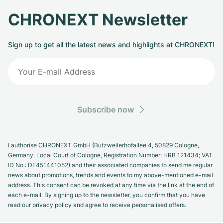
CHRONEXT Newsletter
Sign up to get all the latest news and highlights at CHRONEXT!
Subscribe now
I authorise CHRONEXT GmbH (Butzweilerhofallee 4, 50829 Cologne,
Germany. Local Court of Cologne, Registration Number: HRB 121434; VAT
ID No.: DE451441052) and their associated companies to send me regular
news about promotions, trends and events to my above-mentioned e-mail
address. This consent can be revoked at any time via the link at the end of
each e-mail. By signing up to the newsletter, you confirm that you have
read our privacy policy and agree to receive personalised offers.