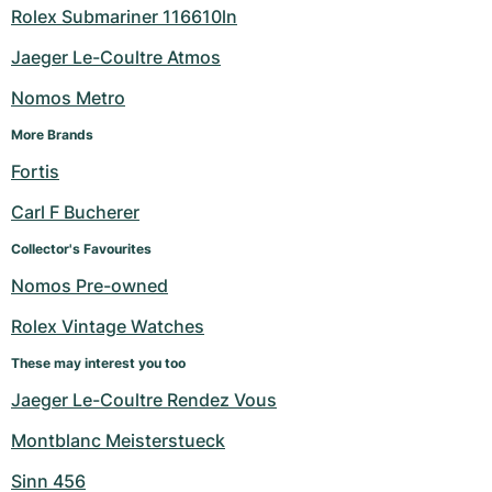
Rolex Submariner 116610ln
Jaeger Le-Coultre Atmos
Nomos Metro
More Brands
Fortis
Carl F Bucherer
Collector's Favourites
Nomos Pre-owned
Rolex Vintage Watches
These may interest you too
Jaeger Le-Coultre Rendez Vous
Montblanc Meisterstueck
Sinn 456