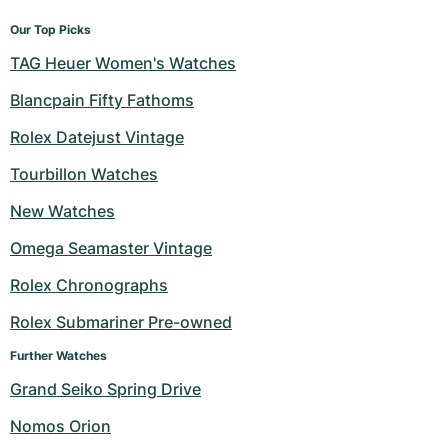
Our Top Picks
TAG Heuer Women's Watches
Blancpain Fifty Fathoms
Rolex Datejust Vintage
Tourbillon Watches
New Watches
Omega Seamaster Vintage
Rolex Chronographs
Rolex Submariner Pre-owned
Further Watches
Grand Seiko Spring Drive
Nomos Orion