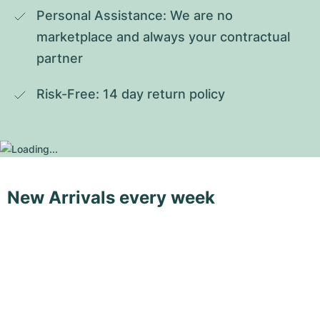
Personal Assistance: We are no 
marketplace and always your contractual 
partner
Risk-Free: 14 day return policy
New Arrivals every week