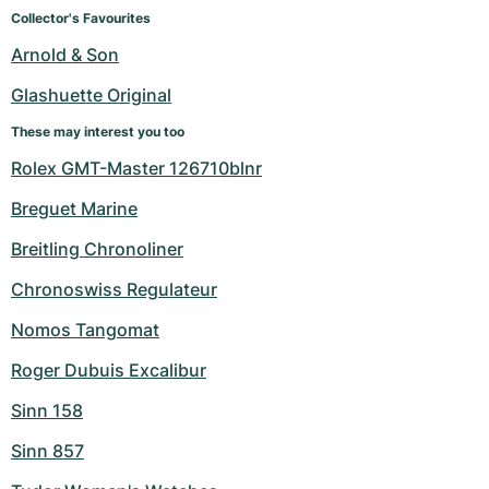
Women's Watches
Women's Watches
Collector's Favourites
Arnold & Son
Glashuette Original
These may interest you too
Rolex GMT-Master 126710blnr
Breguet Marine
Breitling Chronoliner
Chronoswiss Regulateur
Nomos Tangomat
Roger Dubuis Excalibur
Sinn 158
Sinn 857