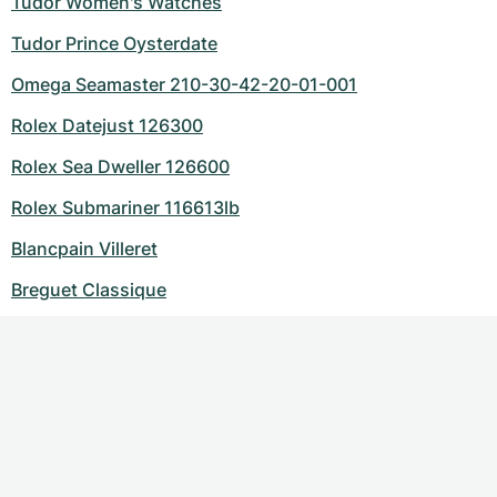
Tudor Women's Watches
Tudor Prince Oysterdate
Omega Seamaster 210-30-42-20-01-001
Rolex Datejust 126300
Rolex Sea Dweller 126600
Rolex Submariner 116613lb
Blancpain Villeret
Breguet Classique