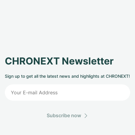
CHRONEXT Newsletter
Sign up to get all the latest news and highlights at CHRONEXT!
Subscribe now