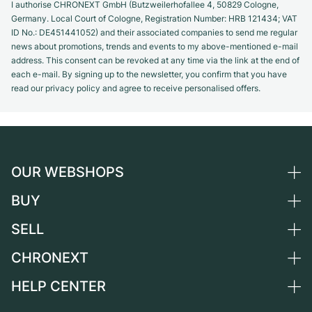
I authorise CHRONEXT GmbH (Butzweilerhofallee 4, 50829 Cologne,
Germany. Local Court of Cologne, Registration Number: HRB 121434; VAT
ID No.: DE451441052) and their associated companies to send me regular
news about promotions, trends and events to my above-mentioned e-mail
address. This consent can be revoked at any time via the link at the end of
each e-mail. By signing up to the newsletter, you confirm that you have
read our privacy policy and agree to receive personalised offers.
OUR WEBSHOPS
BUY
Germany
Netherlands
SELL
All luxury watches
Austria
Certified Pre-Owned
CHRONEXT
Sell a watch
Switzerland
Vintage Watches
Commission
HELP CENTER
About us
France
Independent Brands
Direct sale
Careers
Italy