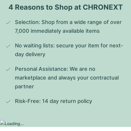
4 Reasons to Shop at CHRONEXT
Selection: Shop from a wide range of over 
7,000 immediately available items
No waiting lists: secure your item for next-
day delivery
Personal Assistance: We are no 
marketplace and always your contractual 
partner
Risk-Free: 14 day return policy