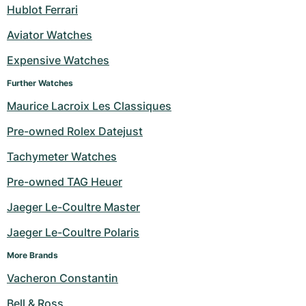
Hublot Ferrari
Aviator Watches
Expensive Watches
Further Watches
Maurice Lacroix Les Classiques
Pre-owned Rolex Datejust
Tachymeter Watches
Pre-owned TAG Heuer
Jaeger Le-Coultre Master
Jaeger Le-Coultre Polaris
More Brands
Vacheron Constantin
Bell & Ross