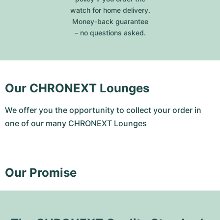
watch for home delivery.
Money-back guarantee
– no questions asked.
Our CHRONEXT Lounges
We offer you the opportunity to collect your order in
one of our many CHRONEXT Lounges
Our Promise