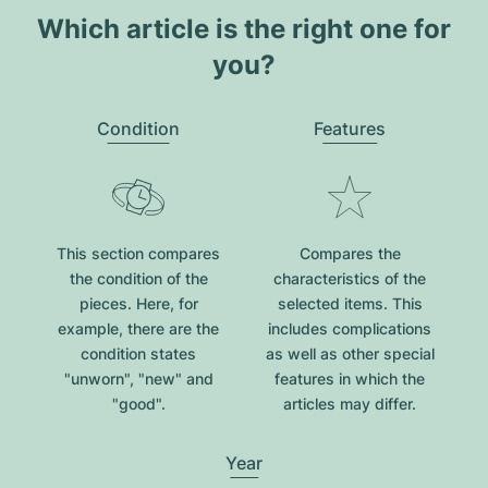
Which article is the right one for
you?
Condition
Features
This section compares
Compares the
the condition of the
characteristics of the
pieces. Here, for
selected items. This
example, there are the
includes complications
condition states
as well as other special
"unworn", "new" and
features in which the
"good".
articles may differ.
Year