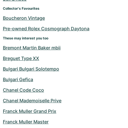
Collector's Favourites
Boucheron Vintage
Pre-owned Rolex Cosmograph Daytona
These may interest you too
Bremont Martin Baker mbii
Breguet Type XX
Bulgari Bulgari Solotempo
Bulgari Gefica
Chanel Code Coco
Chanel Mademoiselle Prive
Franck Muller Grand Prix
Franck Muller Master