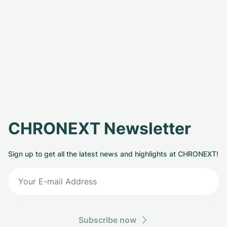
CHRONEXT Newsletter
Sign up to get all the latest news and highlights at CHRONEXT!
Subscribe now