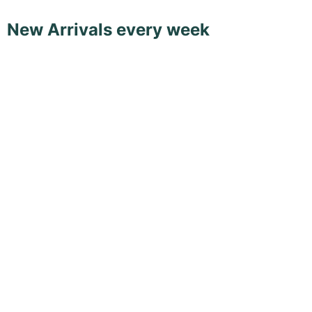
New Arrivals every week