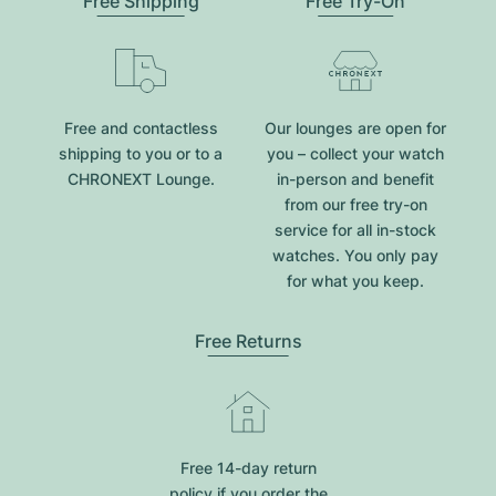
Free Shipping
Free Try-On
Free and contactless
Our lounges are open for
shipping to you or to a
you – collect your watch
CHRONEXT Lounge.
in-person and benefit
from our free try-on
service for all in-stock
watches. You only pay
for what you keep.
Free Returns
Free 14-day return
policy if you order the