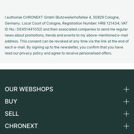
I authorise CHRONEXT GmbH (Butzweilerhofallee 4, 50829 Cologne,
Germany. Local Court of Cologne, Registration Number: HRB 121434; VAT
ID No.: DE451441052) and their associated companies to send me regular
news about promotions, trends and events to my above-mentioned e-mail
address. This consent can be revoked at any time via the link at the end of
each e-mail. By signing up to the newsletter, you confirm that you have
read our privacy policy and agree to receive personalised offers.
OUR WEBSHOPS
BUY
Germany
Netherlands
SELL
All luxury watches
Austria
Certified Pre-Owned
CHRONEXT
Sell a watch
Switzerland
Vintage Watches