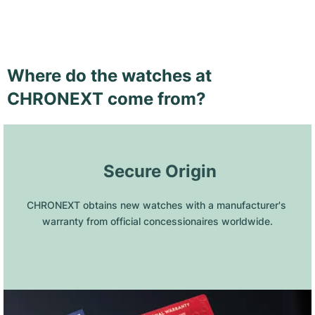
Where do the watches at
CHRONEXT come from?
 Secure Origin
CHRONEXT obtains new watches with a manufacturer's 
warranty from official concessionaires worldwide.