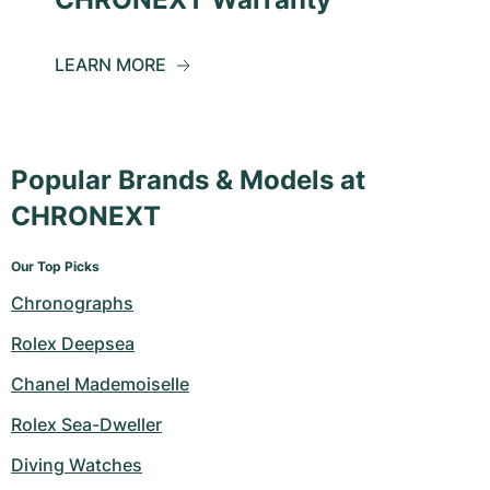
LEARN MORE
Popular Brands & Models at
CHRONEXT
Our Top Picks
Chronographs
Rolex Deepsea
Chanel Mademoiselle
Rolex Sea-Dweller
Diving Watches