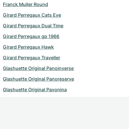
Franck Muller Round
Girard Perregaux Cats Eye
Girard Perregaux Dual Time
Girard Perregaux gp 1966
Girard Perregaux Hawk
Girard Perregaux Traveller
Glashuette Original Panoinverse
Glashuette Original Panoreserve
Glashuette Original Pavonina