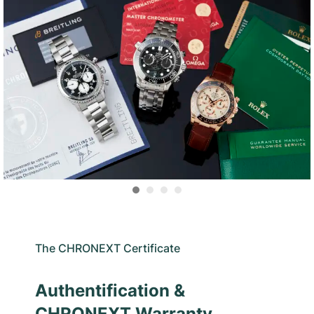
The CHRONEXT Certificate
Authentification &
CHRONEXT Warranty