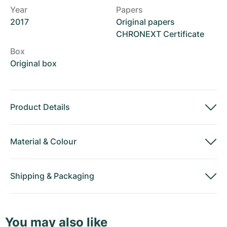
Year
Papers
2017
Original papers
CHRONEXT Certificate
Box
Original box
Product Details
Material
&
Colour
Shipping
&
Packaging
You may also like