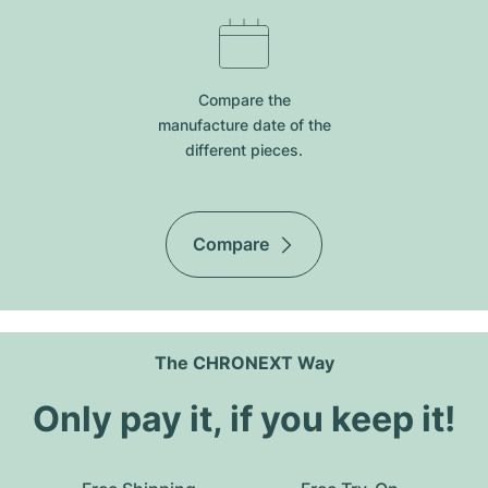
Compare the
manufacture date of the
different pieces.
Compare
The CHRONEXT Way
Only pay it, if you keep it!