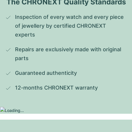
The CHRONEXT Quality Standards
Inspection of every watch and every piece 
of jewellery by certified CHRONEXT 
experts
Repairs are exclusively made with original 
parts
Guaranteed authenticity
12-months CHRONEXT warranty