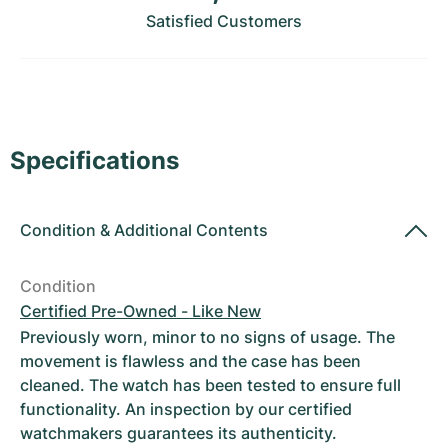
Women's Watches
Women's Watches
Satisfied Customers
Specifications
Condition
&
Additional Contents
Condition
Certified Pre-Owned - Like New
Previously worn, minor to no signs of usage. The
movement is flawless and the case has been
cleaned. The watch has been tested to ensure full
functionality. An inspection by our certified
watchmakers guarantees its authenticity.