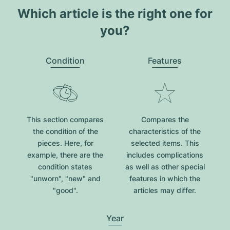
Which article is the right one for
you?
Condition
Features
This section compares
Compares the
the condition of the
characteristics of the
pieces. Here, for
selected items. This
example, there are the
includes complications
condition states
as well as other special
"unworn", "new" and
features in which the
"good".
articles may differ.
Year