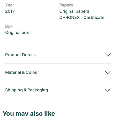
Year
Papers
2017
Original papers
CHRONEXT Certificate
Box
Original box
Product Details
Material
&
Colour
Shipping
&
Packaging
You may also like