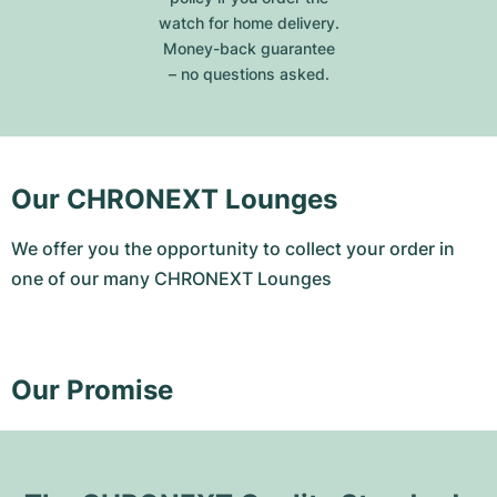
watch for home delivery.
Money-back guarantee
– no questions asked.
Our CHRONEXT Lounges
We offer you the opportunity to collect your order in
one of our many CHRONEXT Lounges
Our Promise