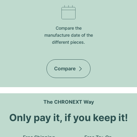
Compare the
manufacture date of the
different pieces.
Compare
The CHRONEXT Way
Only pay it, if you keep it!