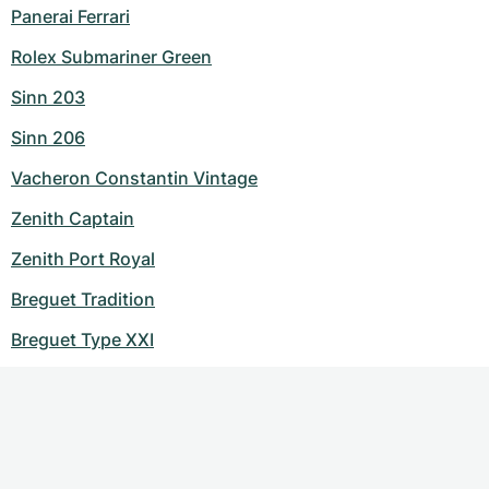
Panerai Ferrari
Rolex Submariner Green
Sinn 203
Sinn 206
Vacheron Constantin Vintage
Zenith Captain
Zenith Port Royal
Breguet Tradition
Breguet Type XXI