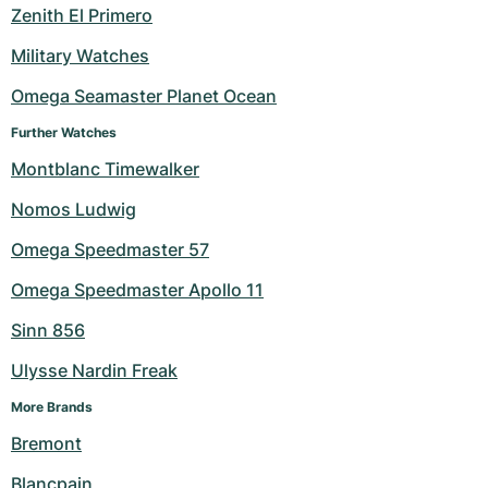
Zenith El Primero
Military Watches
Omega Seamaster Planet Ocean
Further Watches
Montblanc Timewalker
Nomos Ludwig
Omega Speedmaster 57
Omega Speedmaster Apollo 11
Sinn 856
Ulysse Nardin Freak
More Brands
Bremont
Blancpain