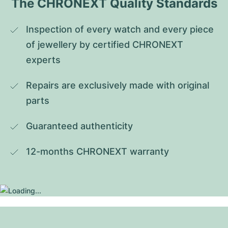
The CHRONEXT Quality Standards
Inspection of every watch and every piece 
of jewellery by certified CHRONEXT 
experts
Repairs are exclusively made with original 
parts
Guaranteed authenticity
12-months CHRONEXT warranty