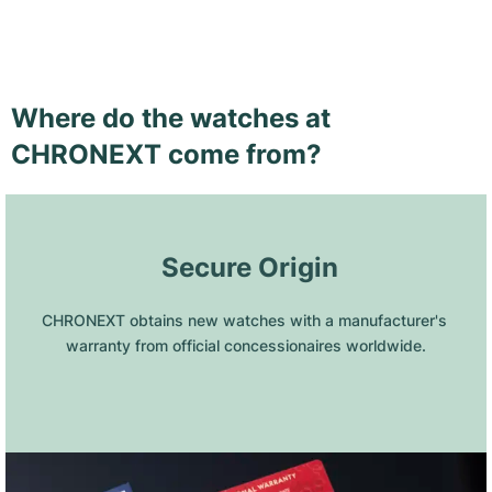
Where do the watches at
CHRONEXT come from?
 Secure Origin
CHRONEXT obtains new watches with a manufacturer's 
warranty from official concessionaires worldwide.