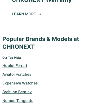
LEARN MORE
Popular Brands & Models at
CHRONEXT
Our Top Picks
Hublot Ferrari
Aviator watches
Expensive Watches
Breitling Bentley
Nomos Tangente