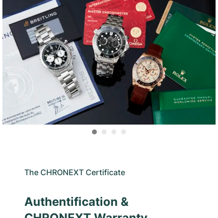
The CHRONEXT Certificate
Authentification &
CHRONEXT Warranty