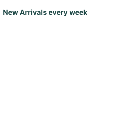
New Arrivals every week