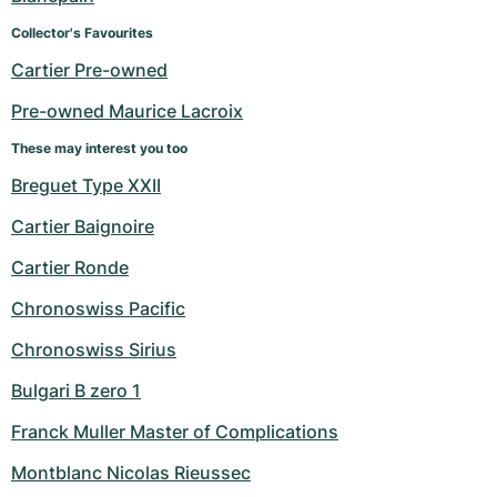
Collector's Favourites
Cartier Pre-owned
Pre-owned Maurice Lacroix
These may interest you too
Breguet Type XXII
Cartier Baignoire
Cartier Ronde
Chronoswiss Pacific
Chronoswiss Sirius
Bulgari B zero 1
Franck Muller Master of Complications
Montblanc Nicolas Rieussec