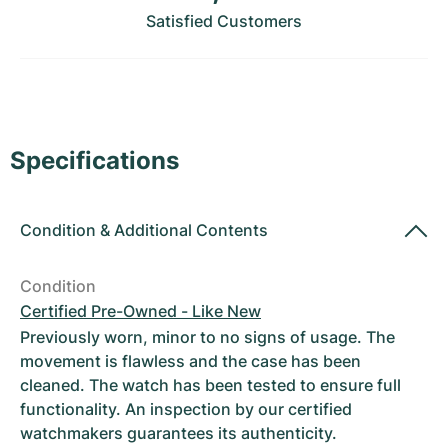
Women's Watches
Women's Watches
Satisfied Customers
Specifications
Condition
&
Additional Contents
Condition
Certified Pre-Owned - Like New
Previously worn, minor to no signs of usage. The
movement is flawless and the case has been
cleaned. The watch has been tested to ensure full
functionality. An inspection by our certified
watchmakers guarantees its authenticity.