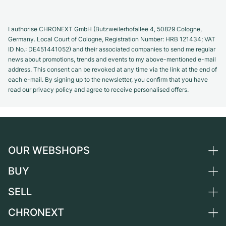
I authorise CHRONEXT GmbH (Butzweilerhofallee 4, 50829 Cologne,
Germany. Local Court of Cologne, Registration Number: HRB 121434; VAT
ID No.: DE451441052) and their associated companies to send me regular
news about promotions, trends and events to my above-mentioned e-mail
address. This consent can be revoked at any time via the link at the end of
each e-mail. By signing up to the newsletter, you confirm that you have
read our privacy policy and agree to receive personalised offers.
OUR WEBSHOPS
BUY
Germany
Netherlands
SELL
All luxury watches
Austria
Certified Pre-Owned
CHRONEXT
Sell a watch
Switzerland
Vintage Watches