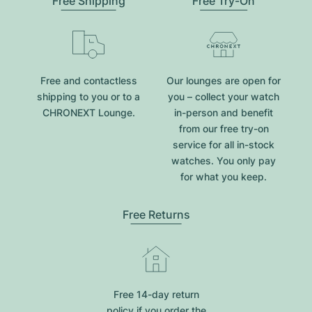
Free Shipping
Free Try-On
Free and contactless
Our lounges are open for
shipping to you or to a
you – collect your watch
CHRONEXT Lounge.
in-person and benefit
from our free try-on
service for all in-stock
watches. You only pay
for what you keep.
Free Returns
Free 14-day return
policy if you order the