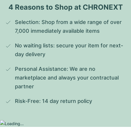
4 Reasons to Shop at CHRONEXT
Selection: Shop from a wide range of over 
7,000 immediately available items
No waiting lists: secure your item for next-
day delivery
Personal Assistance: We are no 
marketplace and always your contractual 
partner
Risk-Free: 14 day return policy