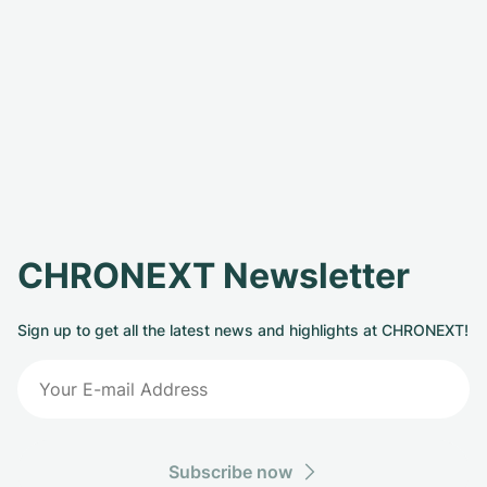
CHRONEXT Newsletter
Sign up to get all the latest news and highlights at CHRONEXT!
Subscribe now