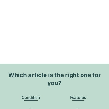
Which article is the right one for
you?
Condition
Features