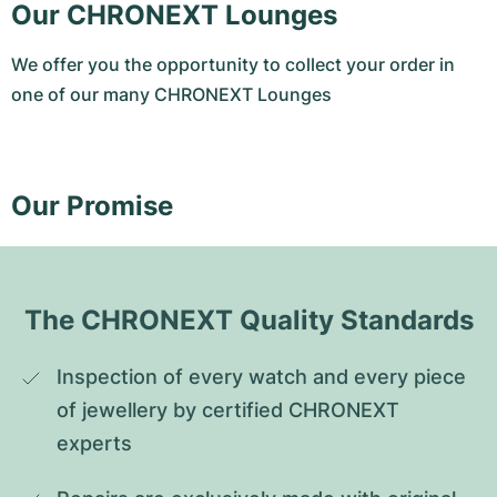
Our CHRONEXT Lounges
We offer you the opportunity to collect your order in
one of our many CHRONEXT Lounges
Our Promise
The CHRONEXT Quality Standards
Inspection of every watch and every piece 
of jewellery by certified CHRONEXT 
experts