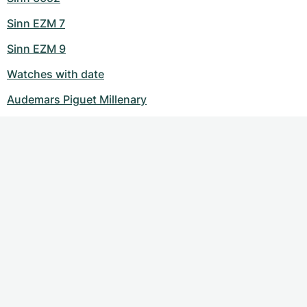
Sinn EZM 7
Sinn EZM 9
Watches with date
Audemars Piguet Millenary