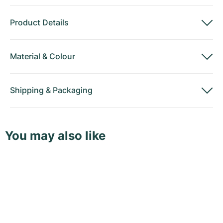
Product Details
Material
&
Colour
Shipping
&
Packaging
You may also like