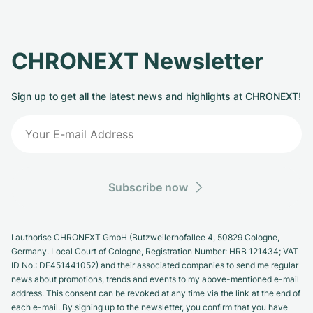
CHRONEXT Newsletter
Sign up to get all the latest news and highlights at CHRONEXT!
Subscribe now
I authorise CHRONEXT GmbH (Butzweilerhofallee 4, 50829 Cologne,
Germany. Local Court of Cologne, Registration Number: HRB 121434; VAT
ID No.: DE451441052) and their associated companies to send me regular
news about promotions, trends and events to my above-mentioned e-mail
address. This consent can be revoked at any time via the link at the end of
each e-mail. By signing up to the newsletter, you confirm that you have