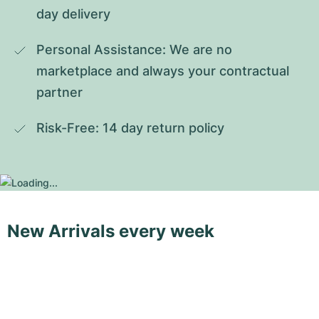
day delivery
Personal Assistance: We are no 
marketplace and always your contractual 
partner
Risk-Free: 14 day return policy
New Arrivals every week