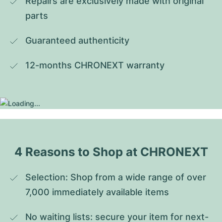
Repairs are exclusively made with original 
parts
Guaranteed authenticity
12-months CHRONEXT warranty
4 Reasons to Shop at CHRONEXT
Selection: Shop from a wide range of over 
7,000 immediately available items
No waiting lists: secure your item for next-