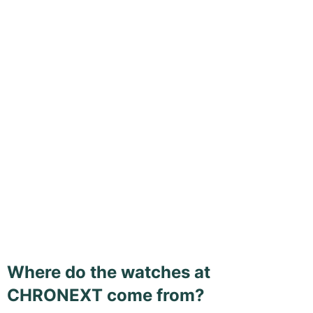
Where do the watches at
CHRONEXT come from?