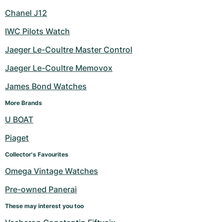
Chanel J12
IWC Pilots Watch
Jaeger Le-Coultre Master Control
Jaeger Le-Coultre Memovox
James Bond Watches
More Brands
U BOAT
Piaget
Collector's Favourites
Omega Vintage Watches
Pre-owned Panerai
These may interest you too