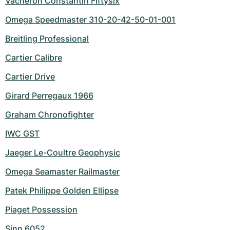
Vacheron Constantin Fiftysix
Omega Speedmaster 310-20-42-50-01-001
Breitling Professional
Cartier Calibre
Cartier Drive
Girard Perregaux 1966
Graham Chronofighter
IWC GST
Jaeger Le-Coultre Geophysic
Omega Seamaster Railmaster
Patek Philippe Golden Ellipse
Piaget Possession
Sinn 6052