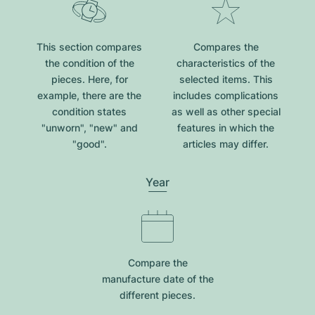
This section compares
Compares the
the condition of the
characteristics of the
pieces. Here, for
selected items. This
example, there are the
includes complications
condition states
as well as other special
"unworn", "new" and
features in which the
"good".
articles may differ.
Year
Compare the
manufacture date of the
different pieces.