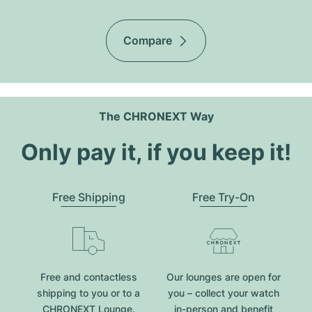
Compare
The CHRONEXT Way
Only pay it, if you keep it!
Free Shipping
Free Try-On
Free and contactless
Our lounges are open for
shipping to you or to a
you – collect your watch
CHRONEXT Lounge.
in-person and benefit