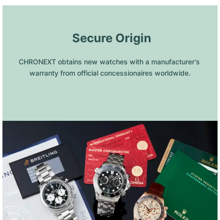
 Secure Origin
CHRONEXT obtains new watches with a manufacturer's 
warranty from official concessionaires worldwide.