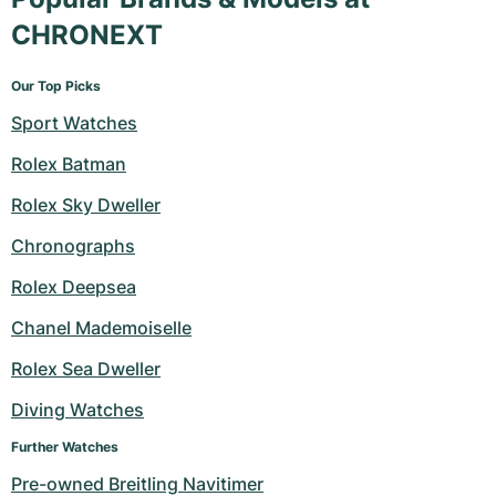
CHRONEXT
Our Top Picks
Sport Watches
Rolex Batman
Rolex Sky Dweller
Chronographs
Rolex Deepsea
Chanel Mademoiselle
Rolex Sea Dweller
Diving Watches
Further Watches
Pre-owned Breitling Navitimer