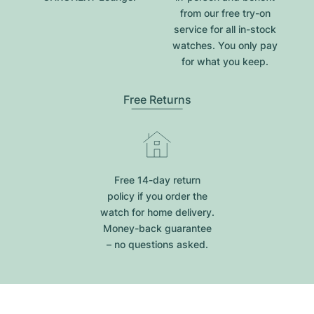
from our free try-on
service for all in-stock
watches. You only pay
for what you keep.
Free Returns
Free 14-day return
policy if you order the
watch for home delivery.
Money-back guarantee
– no questions asked.