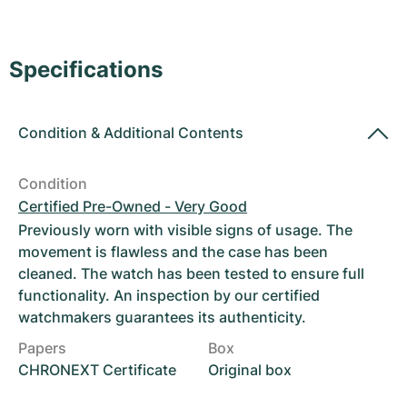
Women's Watches
Women's Watches
Specifications
Condition
&
Additional Contents
Condition
Certified Pre-Owned - Very Good
Previously worn with visible signs of usage. The
movement is flawless and the case has been
cleaned. The watch has been tested to ensure full
functionality. An inspection by our certified
watchmakers guarantees its authenticity.
Papers
Box
CHRONEXT Certificate
Original box