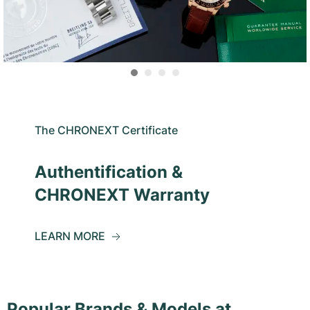
The CHRONEXT Certificate
Authentification &
CHRONEXT Warranty
LEARN MORE
Popular Brands & Models at