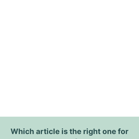
Which article is the right one for