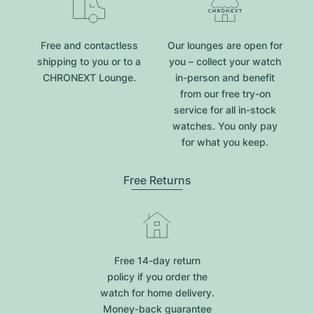
Free and contactless
Our lounges are open for
shipping to you or to a
you – collect your watch
CHRONEXT Lounge.
in-person and benefit
from our free try-on
service for all in-stock
watches. You only pay
for what you keep.
Free Returns
Free 14-day return
policy if you order the
watch for home delivery.
Money-back guarantee