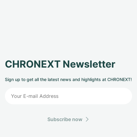
CHRONEXT Newsletter
Sign up to get all the latest news and highlights at CHRONEXT!
Subscribe now