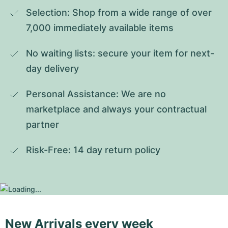
Selection: Shop from a wide range of over 
7,000 immediately available items
No waiting lists: secure your item for next-
day delivery
Personal Assistance: We are no 
marketplace and always your contractual 
partner
Risk-Free: 14 day return policy
New Arrivals every week