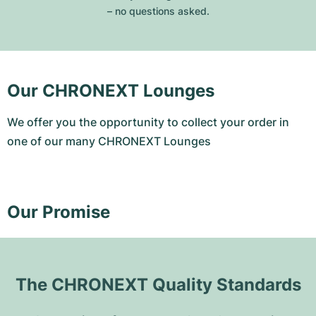
– no questions asked.
Our CHRONEXT Lounges
We offer you the opportunity to collect your order in
one of our many CHRONEXT Lounges
Our Promise
The CHRONEXT Quality Standards