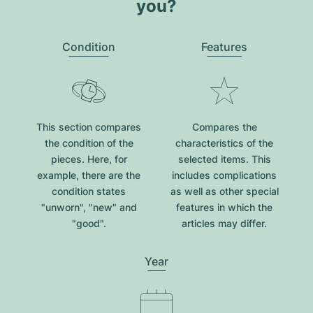
you?
Condition
Features
This section compares
Compares the
the condition of the
characteristics of the
pieces. Here, for
selected items. This
example, there are the
includes complications
condition states
as well as other special
"unworn", "new" and
features in which the
"good".
articles may differ.
Year