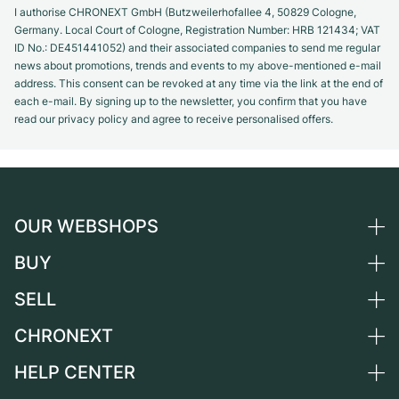
I authorise CHRONEXT GmbH (Butzweilerhofallee 4, 50829 Cologne,
Germany. Local Court of Cologne, Registration Number: HRB 121434; VAT
ID No.: DE451441052) and their associated companies to send me regular
news about promotions, trends and events to my above-mentioned e-mail
address. This consent can be revoked at any time via the link at the end of
each e-mail. By signing up to the newsletter, you confirm that you have
read our privacy policy and agree to receive personalised offers.
OUR WEBSHOPS
BUY
Germany
Netherlands
SELL
All luxury watches
Austria
Certified Pre-Owned
CHRONEXT
Sell a watch
Switzerland
Vintage Watches
Commission
HELP CENTER
About us
France
Independent Brands
Direct sale
Careers
Italy