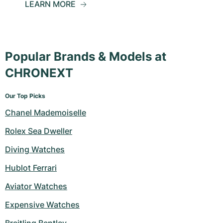
LEARN MORE
Popular Brands & Models at
CHRONEXT
Our Top Picks
Chanel Mademoiselle
Rolex Sea Dweller
Diving Watches
Hublot Ferrari
Aviator Watches
Expensive Watches