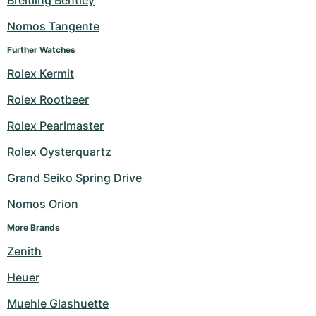
Breitling Bentley
Nomos Tangente
Further Watches
Rolex Kermit
Rolex Rootbeer
Rolex Pearlmaster
Rolex Oysterquartz
Grand Seiko Spring Drive
Nomos Orion
More Brands
Zenith
Heuer
Muehle Glashuette