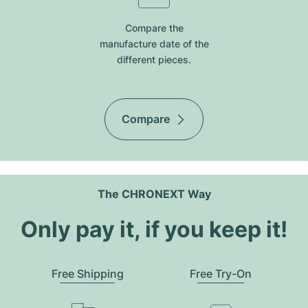
Compare the
manufacture date of the
different pieces.
Compare
The CHRONEXT Way
Only pay it, if you keep it!
Free Shipping
Free Try-On