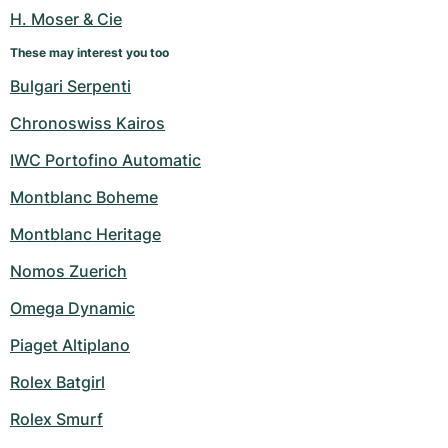
H. Moser & Cie
These may interest you too
Bulgari Serpenti
Chronoswiss Kairos
IWC Portofino Automatic
Montblanc Boheme
Montblanc Heritage
Nomos Zuerich
Omega Dynamic
Piaget Altiplano
Rolex Batgirl
Rolex Smurf