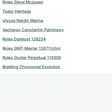
Rolex Steve Mcqueen
Tudor Heritage
Ulysse Nardin Marine
Vacheron Constantin Patrimony
Rolex Datejust 126234
Rolex GMT-Master 126711chnr
Rolex Oyster Perpetual 114300
Breitling Chronomat Evolution