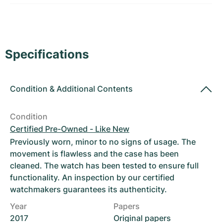
Women's Watches
Women's Watches
Specifications
Condition
&
Additional Contents
Condition
Certified Pre-Owned - Like New
Previously worn, minor to no signs of usage. The
movement is flawless and the case has been
cleaned. The watch has been tested to ensure full
functionality. An inspection by our certified
watchmakers guarantees its authenticity.
Year
Papers
2017
Original papers