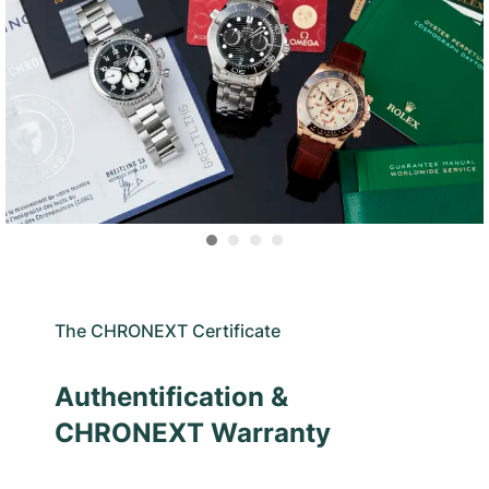
The CHRONEXT Certificate
Authentification &
CHRONEXT Warranty