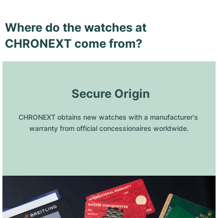
Where do the watches at
CHRONEXT come from?
 Secure Origin
CHRONEXT obtains new watches with a manufacturer's 
warranty from official concessionaires worldwide.