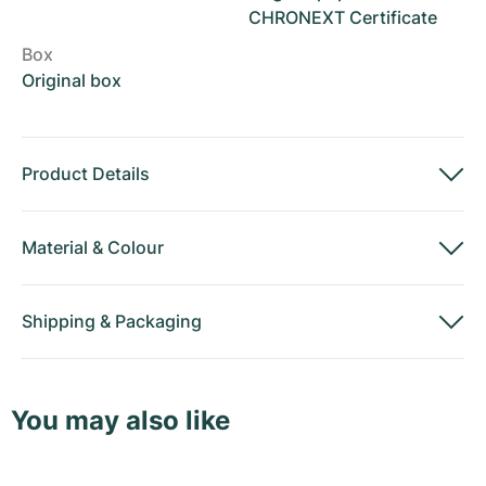
CHRONEXT Certificate
Box
Original box
Product Details
Material
&
Colour
Shipping
&
Packaging
You may also like