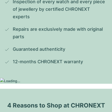
Inspection of every watch and every piece 
of jewellery by certified CHRONEXT 
experts
Repairs are exclusively made with original 
parts
Guaranteed authenticity
12-months CHRONEXT warranty
4 Reasons to Shop at CHRONEXT