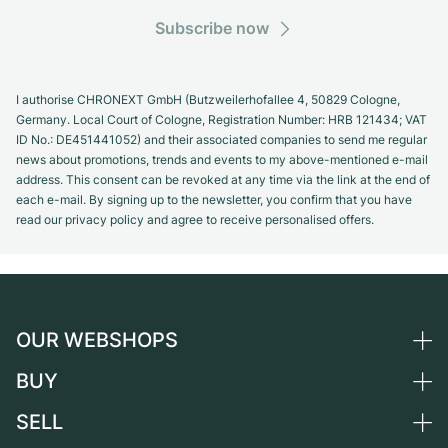
Subscribe now
I authorise CHRONEXT GmbH (Butzweilerhofallee 4, 50829 Cologne,
Germany. Local Court of Cologne, Registration Number: HRB 121434; VAT
ID No.: DE451441052) and their associated companies to send me regular
news about promotions, trends and events to my above-mentioned e-mail
address. This consent can be revoked at any time via the link at the end of
each e-mail. By signing up to the newsletter, you confirm that you have
read our privacy policy and agree to receive personalised offers.
OUR WEBSHOPS
BUY
Germany
Netherlands
SELL
All luxury watches
Austria