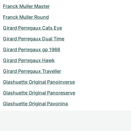
Franck Muller Master
Franck Muller Round
Girard Perregaux Cats Eye
Girard Perregaux Dual Time
Girard Perregaux gp 1966
Girard Perregaux Hawk
Girard Perregaux Traveller
Glashuette Original Panoinverse
Glashuette Original Panoreserve
Glashuette Original Pavonina