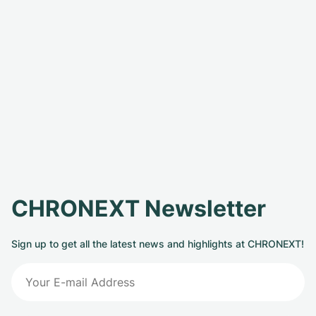
CHRONEXT Newsletter
Sign up to get all the latest news and highlights at CHRONEXT!