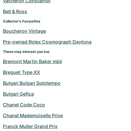
Vacheron Constantin
Women's Watches
Women's Watches
Bell & Ross
Collector's Favourites
Boucheron Vintage
Pre-owned Rolex Cosmograph Daytona
These may interest you too
Bremont Martin Baker mbii
Breguet Type XX
Bulgari Bulgari Solotempo
Bulgari Gefica
Chanel Code Coco
Chanel Mademoiselle Prive
Franck Muller Grand Prix