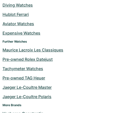
Diving Watches
Milgauss
Women's Watches
Ronde
Professional
Formula 1
Portofino
Spirit of Big Bang
Hublot Ferrari
Oyster Perpetual
Rotonde
Bentley
Grand Carrera
Portugieser
King Power
Aviator Watches
Yacht-Master
Crash
Transocean
Pre-Owned
Da Vinci
Pre-Owned
Expensive Watches
Further Watches
Yacht-Master II
Pasha
Cockpit
Women's Watches
Aquatimer
Maurice Lacroix Les Classiques
Sea-Dweller
Tortue
Chronospace
Spitfire
Pre-owned Rolex Datejust
Sky-Dweller
Baignoire
Super Avenger
GST
Tachymeter Watches
Pre-owned TAG Heuer
Submariner
Ballon Blanc
Galactic
Vintage
Jaeger Le-Coultre Master
Roadster
Montbrillant
Pre-Owned
Jaeger Le-Coultre Polaris
Pre-Owned
Pre-Owned
More Brands