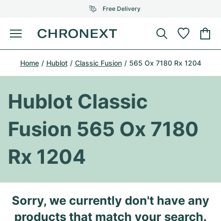
Free Delivery
Menu
Buy Watch
Home
Hublot
Classic Fusion
565 Ox 7180 Rx 1204
SELECTED BRANDS
SELECTED BRANDS
Rolex
Cartier
Certified Pre-Owned
Hublot Classic
Omega
Tiffany
Sell watch
Fusion 565 Ox 7180
Patek Philippe
Louis Vuitton
All Rolex models
Jewellery
Rx 1204
Audemars Piguet
Gebauer & Gebauer
Top Models
All Omega Models
New Arrivals
Cartier
Van Cleef & Arpels
Top Models
All Patek Philippe models
Sorry, we currently don't have any
Breitling
Journal
Air-King
Bvlgari
Top Models
All Audemars Piguet models
products that match your search.