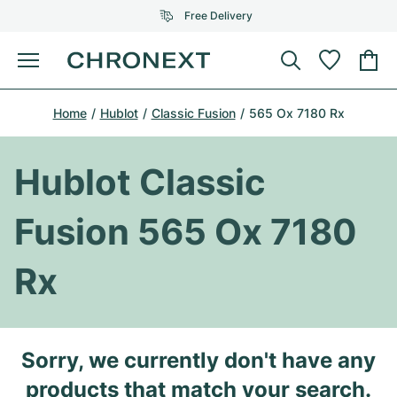
Free Delivery
Menu
Buy Watch
Home
Hublot
Classic Fusion
565 Ox 7180 Rx
SELECTED BRANDS
SELECTED BRANDS
Rolex
Cartier
Certified Pre-Owned
Hublot Classic
Omega
Tiffany
Sell watch
Fusion 565 Ox 7180
Patek Philippe
Louis Vuitton
All Rolex models
Jewellery
Rx
Audemars Piguet
Gebauer & Gebauer
Top Models
All Omega Models
New Arrivals
Cartier
Van Cleef & Arpels
Top Models
All Patek Philippe models
Sorry, we currently don't have any
Breitling
Journal
Air-King
Bvlgari
Top Models
All Audemars Piguet models
products that match your search.