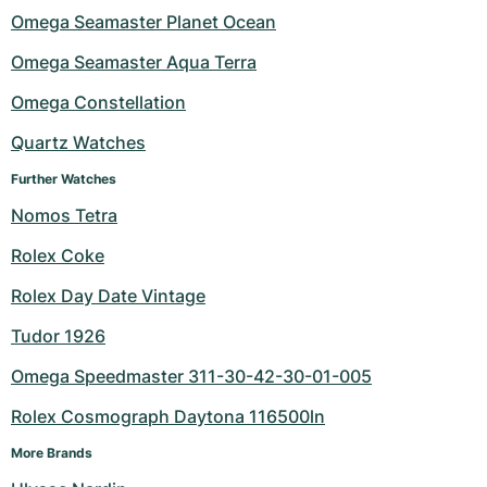
Omega Seamaster Planet Ocean
Milgauss
Women's Watches
Ronde
Professional
Formula 1
Portofino
Spirit of Big Bang
Omega Seamaster Aqua Terra
Oyster Perpetual
Rotonde
Bentley
Grand Carrera
Portugieser
King Power
Omega Constellation
Yacht-Master
Crash
Transocean
Pre-Owned
Da Vinci
Pre-Owned
Quartz Watches
Further Watches
Yacht-Master II
Pasha
Cockpit
Women's Watches
Aquatimer
Nomos Tetra
Sea-Dweller
Tortue
Chronospace
Spitfire
Rolex Coke
Sky-Dweller
Baignoire
Super Avenger
GST
Rolex Day Date Vintage
Tudor 1926
Submariner
Ballon Blanc
Galactic
Vintage
Omega Speedmaster 311-30-42-30-01-005
Roadster
Montbrillant
Pre-Owned
Rolex Cosmograph Daytona 116500ln
Pre-Owned
Pre-Owned
More Brands