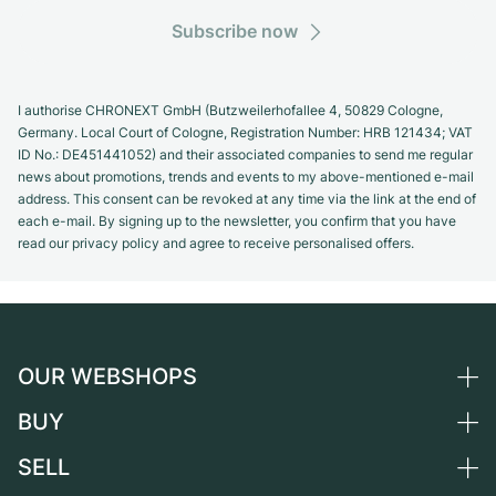
Subscribe now
I authorise CHRONEXT GmbH (Butzweilerhofallee 4, 50829 Cologne,
Germany. Local Court of Cologne, Registration Number: HRB 121434; VAT
ID No.: DE451441052) and their associated companies to send me regular
news about promotions, trends and events to my above-mentioned e-mail
address. This consent can be revoked at any time via the link at the end of
each e-mail. By signing up to the newsletter, you confirm that you have
read our privacy policy and agree to receive personalised offers.
OUR WEBSHOPS
BUY
Germany
Netherlands
SELL
All luxury watches
Austria