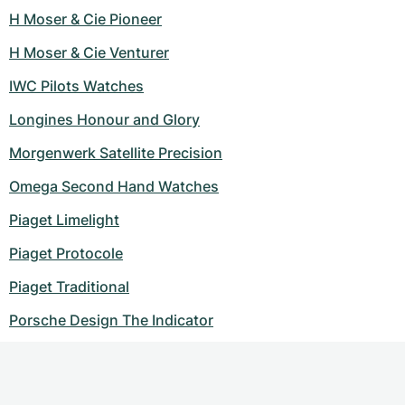
H Moser & Cie Pioneer
H Moser & Cie Venturer
IWC Pilots Watches
Longines Honour and Glory
Morgenwerk Satellite Precision
Omega Second Hand Watches
Piaget Limelight
Piaget Protocole
Piaget Traditional
Porsche Design The Indicator