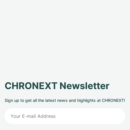
CHRONEXT Newsletter
Sign up to get all the latest news and highlights at CHRONEXT!