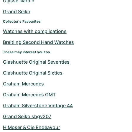
Ulysse Nardin
Women's Watches
Women's Watches
Grand Seiko
Collector's Favourites
Watches with complications
Breitling Second Hand Watches
These may interest you too
Glashuette Original Seventies
Glashuette Original Sixties
Graham Mercedes
Graham Mercedes GMT
Graham Silverstone Vintage 44
Grand Seiko sbgv207
H Moser & Cie Endeavour