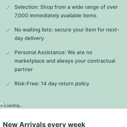
Selection: Shop from a wide range of over 
7,000 immediately available items
No waiting lists: secure your item for next-
day delivery
Personal Assistance: We are no 
marketplace and always your contractual 
partner
Risk-Free: 14 day return policy
New Arrivals every week