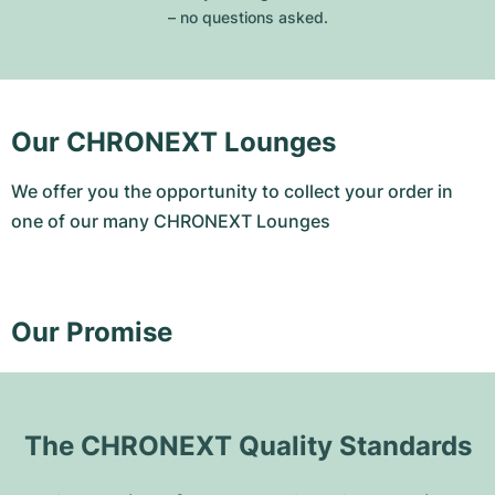
– no questions asked.
Our CHRONEXT Lounges
We offer you the opportunity to collect your order in
one of our many CHRONEXT Lounges
Our Promise
The CHRONEXT Quality Standards