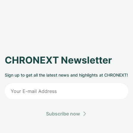
CHRONEXT Newsletter
Sign up to get all the latest news and highlights at CHRONEXT!
Subscribe now