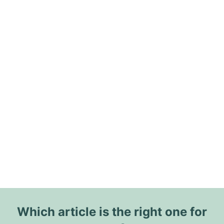
Which article is the right one for