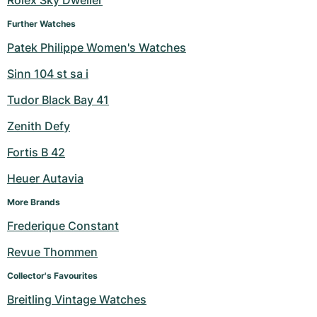
Rolex Sky Dweller
Further Watches
Patek Philippe Women's Watches
Sinn 104 st sa i
Tudor Black Bay 41
Zenith Defy
Fortis B 42
Heuer Autavia
More Brands
Frederique Constant
Revue Thommen
Collector's Favourites
Breitling Vintage Watches