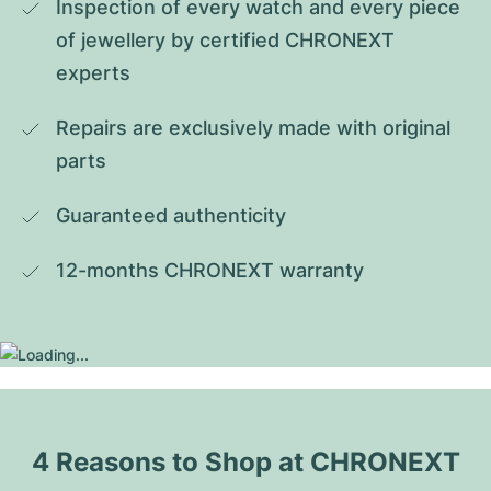
Inspection of every watch and every piece 
of jewellery by certified CHRONEXT 
experts
Repairs are exclusively made with original 
parts
Guaranteed authenticity
12-months CHRONEXT warranty
4 Reasons to Shop at CHRONEXT