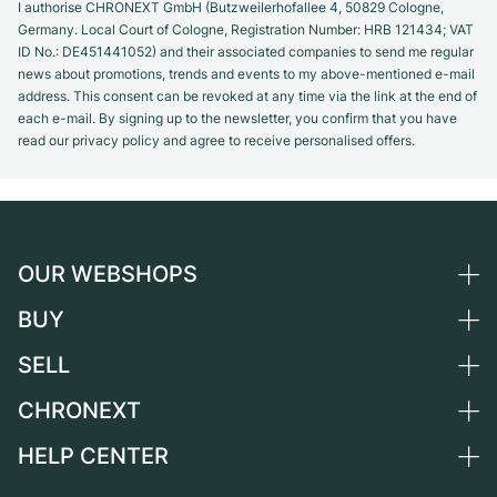
I authorise CHRONEXT GmbH (Butzweilerhofallee 4, 50829 Cologne,
Germany. Local Court of Cologne, Registration Number: HRB 121434; VAT
ID No.: DE451441052) and their associated companies to send me regular
news about promotions, trends and events to my above-mentioned e-mail
address. This consent can be revoked at any time via the link at the end of
each e-mail. By signing up to the newsletter, you confirm that you have
read our privacy policy and agree to receive personalised offers.
OUR WEBSHOPS
BUY
Germany
Netherlands
SELL
All luxury watches
Austria
Certified Pre-Owned
CHRONEXT
Sell a watch
Switzerland
Vintage Watches
Commission
HELP CENTER
About us
France
Independent Brands
Direct sale
Careers
Italy