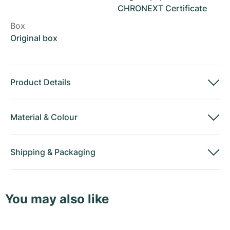
CHRONEXT Certificate
Box
Original box
Product Details
Material
&
Colour
Shipping
&
Packaging
You may also like