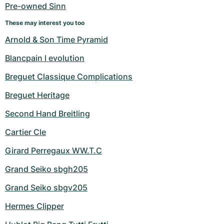
Pre-owned Sinn
These may interest you too
Arnold & Son Time Pyramid
Blancpain l evolution
Breguet Classique Complications
Breguet Heritage
Second Hand Breitling
Cartier Cle
Girard Perregaux WW.T.C
Grand Seiko sbgh205
Grand Seiko sbgv205
Hermes Clipper