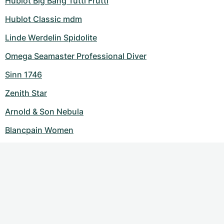
Hublot Big Bang Tutti Frutti
Hublot Classic mdm
Linde Werdelin Spidolite
Omega Seamaster Professional Diver
Sinn 1746
Zenith Star
Arnold & Son Nebula
Blancpain Women