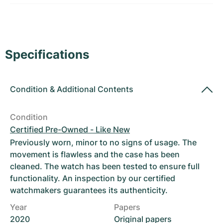
Women's Watches
Women's Watches
Specifications
Condition
&
Additional Contents
Condition
Certified Pre-Owned - Like New
Previously worn, minor to no signs of usage. The
movement is flawless and the case has been
cleaned. The watch has been tested to ensure full
functionality. An inspection by our certified
watchmakers guarantees its authenticity.
Year
Papers
2020
Original papers