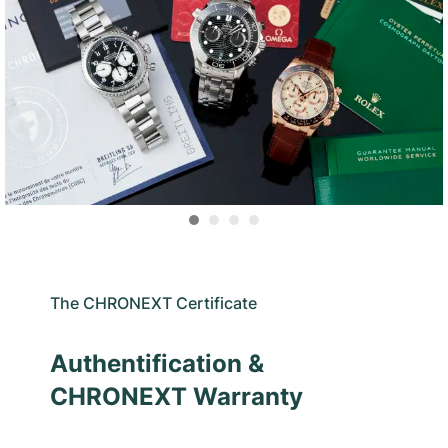
The CHRONEXT Certificate
Authentification &
CHRONEXT Warranty