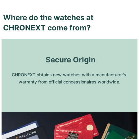
Where do the watches at
CHRONEXT come from?
 Secure Origin
CHRONEXT obtains new watches with a manufacturer's 
warranty from official concessionaires worldwide.