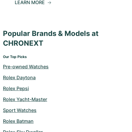
LEARN MORE
Popular Brands & Models at
CHRONEXT
Our Top Picks
Pre-owned Watches
Rolex Daytona
Rolex Pepsi
Rolex Yacht-Master
Sport Watches
Rolex Batman