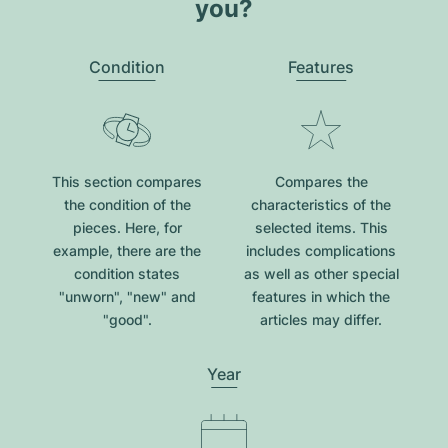
you?
Condition
Features
This section compares
Compares the
the condition of the
characteristics of the
pieces. Here, for
selected items. This
example, there are the
includes complications
condition states
as well as other special
"unworn", "new" and
features in which the
"good".
articles may differ.
Year