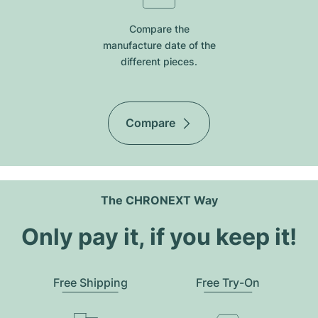
Compare the
manufacture date of the
different pieces.
Compare
The CHRONEXT Way
Only pay it, if you keep it!
Free Shipping
Free Try-On