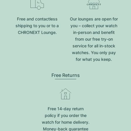
Free and contactless
Our lounges are open for
shipping to you or to a
you – collect your watch
CHRONEXT Lounge.
in-person and benefit
from our free try-on
service for all in-stock
watches. You only pay
for what you keep.
Free Returns
Free 14-day return
policy if you order the
watch for home delivery.
Money-back guarantee