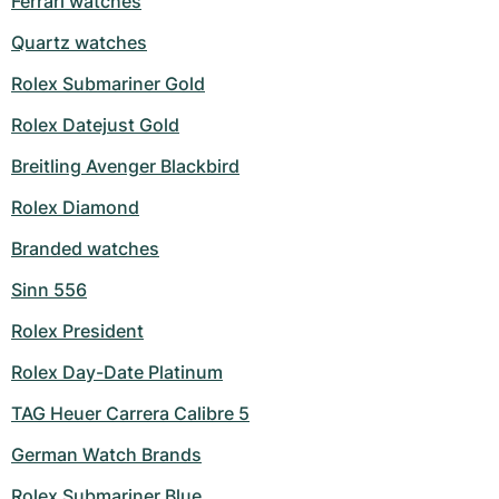
Ferrari watches
Milgauss
Women's Watches
Ronde
Professional
Formula 1
Portofino
Spirit of Big Bang
Quartz watches
Rolex Submariner Gold
Oyster Perpetual
Rotonde
Bentley
Grand Carrera
Portugieser
King Power
Rolex Datejust Gold
Yacht-Master
Crash
Transocean
Pre-Owned
Da Vinci
Pre-Owned
Breitling Avenger Blackbird
Yacht-Master II
Pasha
Cockpit
Women's Watches
Aquatimer
Rolex Diamond
Sea-Dweller
Tortue
Chronospace
Spitfire
Branded watches
Sinn 556
Sky-Dweller
Baignoire
Super Avenger
GST
Rolex President
Submariner
Ballon Blanc
Galactic
Vintage
Rolex Day-Date Platinum
Roadster
Montbrillant
Pre-Owned
TAG Heuer Carrera Calibre 5
Pre-Owned
Pre-Owned
German Watch Brands
Rolex Submariner Blue