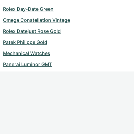
Rolex Day-Date Green
Omega Constellation Vintage
Rolex Datejust Rose Gold
Patek Philippe Gold
Mechanical Watches
Panerai Luminor GMT