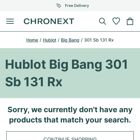
Free Delivery
Menu
Buy Watch
Home
Hublot
Big Bang
301 Sb 131 Rx
SELECTED BRANDS
SELECTED BRANDS
Rolex
Cartier
Certified Pre-Owned
Hublot Big Bang 301
Omega
Tiffany
Sell watch
Sb 131 Rx
Patek Philippe
Louis Vuitton
All Rolex models
Jewellery
Audemars Piguet
Gebauer & Gebauer
Top Models
All Omega Models
Sorry, we currently don't have any
New Arrivals
Cartier
products that match your search.
Van Cleef & Arpels
Top Models
All Patek Philippe models
Breitling
Journal
Air-King
Bvlgari
Top Models
All Audemars Piguet models
CONTINUE SHOPPING