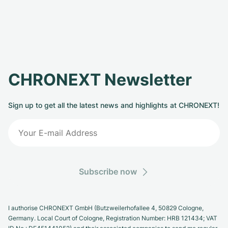
CHRONEXT Newsletter
Sign up to get all the latest news and highlights at CHRONEXT!
Subscribe now
I authorise CHRONEXT GmbH (Butzweilerhofallee 4, 50829 Cologne,
Germany. Local Court of Cologne, Registration Number: HRB 121434; VAT