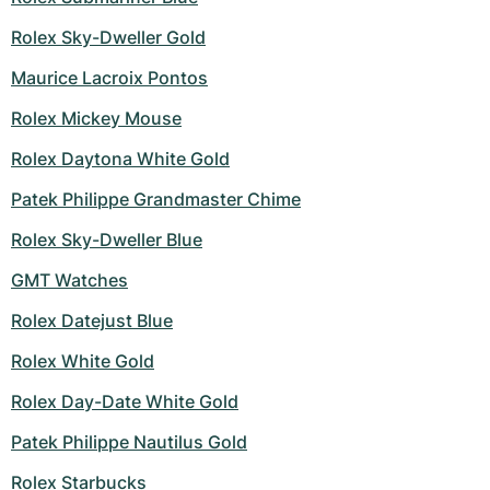
Women's Watches
Women's Watches
Rolex Sky-Dweller Gold
Maurice Lacroix Pontos
Rolex Mickey Mouse
Rolex Daytona White Gold
Patek Philippe Grandmaster Chime
Rolex Sky-Dweller Blue
GMT Watches
Rolex Datejust Blue
Rolex White Gold
Rolex Day-Date White Gold
Patek Philippe Nautilus Gold
Rolex Starbucks