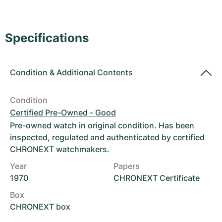
Women's Watches
Women's Watches
Specifications
Condition
&
Additional Contents
Condition
Certified Pre-Owned - Good
Pre-owned watch in original condition. Has been
inspected, regulated and authenticated by certified
CHRONEXT watchmakers.
Year
Papers
1970
CHRONEXT Certificate
Box
CHRONEXT box