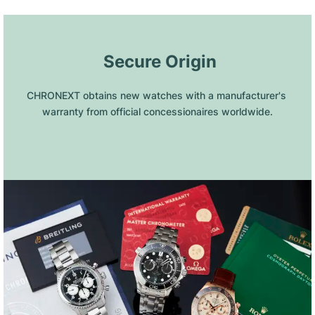
 Secure Origin
CHRONEXT obtains new watches with a manufacturer's 
warranty from official concessionaires worldwide.