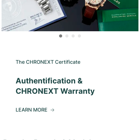
The CHRONEXT Certificate
Authentification &
CHRONEXT Warranty
LEARN MORE