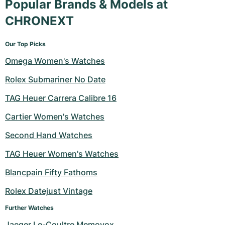
Popular Brands & Models at
CHRONEXT
Our Top Picks
Omega Women's Watches
Rolex Submariner No Date
TAG Heuer Carrera Calibre 16
Cartier Women's Watches
Second Hand Watches
TAG Heuer Women's Watches
Blancpain Fifty Fathoms
Rolex Datejust Vintage
Further Watches
Jaeger Le-Coultre Memovox