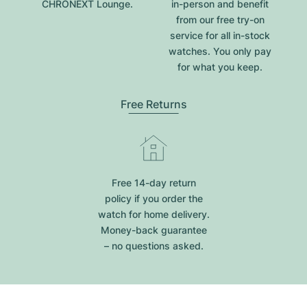
CHRONEXT Lounge.
in-person and benefit
from our free try-on
service for all in-stock
watches. You only pay
for what you keep.
Free Returns
Free 14-day return
policy if you order the
watch for home delivery.
Money-back guarantee
– no questions asked.