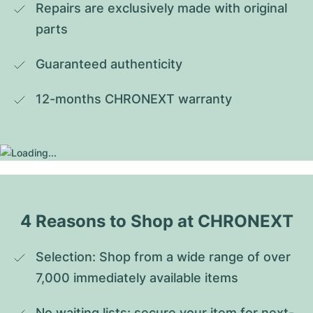
Repairs are exclusively made with original 
parts
Guaranteed authenticity
12-months CHRONEXT warranty
4 Reasons to Shop at CHRONEXT
Selection: Shop from a wide range of over 
7,000 immediately available items
No waiting lists: secure your item for next-