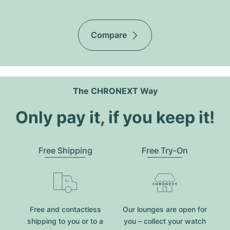
Compare
The CHRONEXT Way
Only pay it, if you keep it!
Free Shipping
Free Try-On
Free and contactless
Our lounges are open for
shipping to you or to a
you – collect your watch