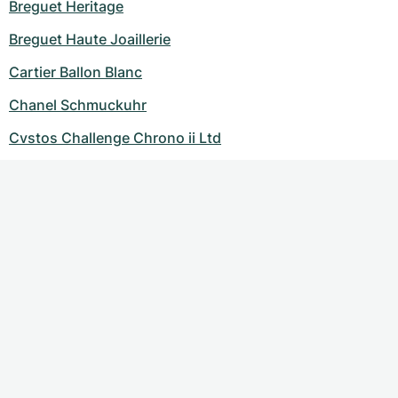
Breguet Heritage
Breguet Haute Joaillerie
Cartier Ballon Blanc
Chanel Schmuckuhr
Cvstos Challenge Chrono ii Ltd