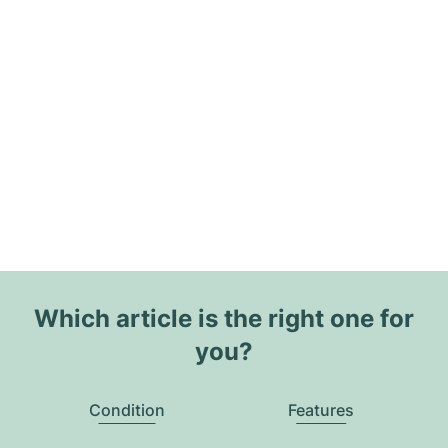
Which article is the right one for
you?
Condition
Features