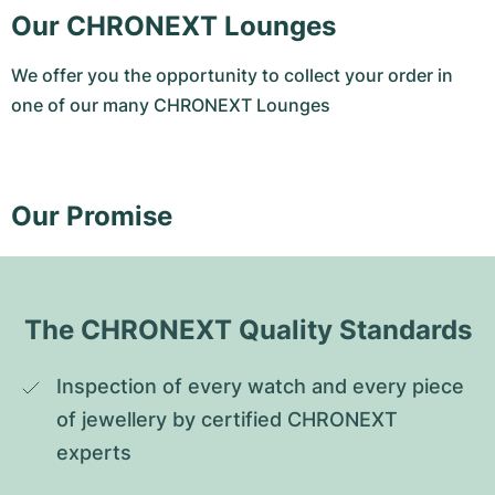
Our CHRONEXT Lounges
We offer you the opportunity to collect your order in
one of our many CHRONEXT Lounges
Our Promise
The CHRONEXT Quality Standards
Inspection of every watch and every piece 
of jewellery by certified CHRONEXT 
experts