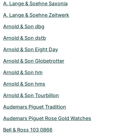
A. Lange & Soehne Saxonia
A. Lange & Soehne Zeitwerk
Arnold & Son dbg
Arnold & Son dstb
Arnold & Son Eight Day
Arnold & Son Globetrotter
Arnold & Son hm
Arnold & Son hms
Arnold & Son Tourbillon
Audemars Piguet Tradition
Audemars Piguet Rose Gold Watches
Bell & Ross 103 0866