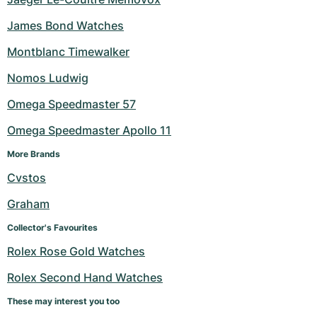
James Bond Watches
Montblanc Timewalker
Nomos Ludwig
Omega Speedmaster 57
Omega Speedmaster Apollo 11
More Brands
Cvstos
Graham
Collector's Favourites
Rolex Rose Gold Watches
Rolex Second Hand Watches
These may interest you too