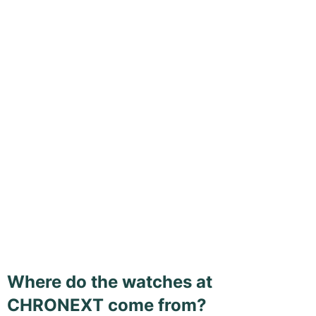
Where do the watches at
CHRONEXT come from?