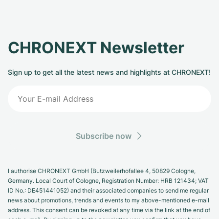
CHRONEXT Newsletter
Sign up to get all the latest news and highlights at CHRONEXT!
Subscribe now
I authorise CHRONEXT GmbH (Butzweilerhofallee 4, 50829 Cologne,
Germany. Local Court of Cologne, Registration Number: HRB 121434; VAT
ID No.: DE451441052) and their associated companies to send me regular
news about promotions, trends and events to my above-mentioned e-mail
address. This consent can be revoked at any time via the link at the end of