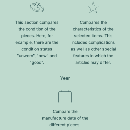
This section compares
Compares the
the condition of the
characteristics of the
pieces. Here, for
selected items. This
example, there are the
includes complications
condition states
as well as other special
"unworn", "new" and
features in which the
"good".
articles may differ.
Year
Compare the
manufacture date of the
different pieces.