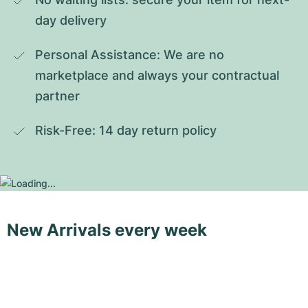
day delivery
Personal Assistance: We are no 
marketplace and always your contractual 
partner
Risk-Free: 14 day return policy
New Arrivals every week