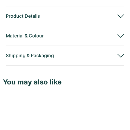
Product Details
Material
&
Colour
Shipping
&
Packaging
You may also like