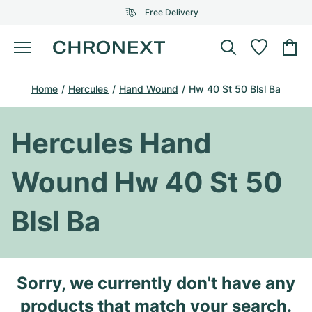
Free Delivery
Menu
Buy Watch
Home
Hercules
Hand Wound
Hw 40 St 50 Blsl Ba
SELECTED BRANDS
SELECTED BRANDS
Rolex
Cartier
Certified Pre-Owned
Hercules Hand
Omega
Tiffany
Sell watch
Wound Hw 40 St 50
Patek Philippe
Louis Vuitton
All Rolex models
Jewellery
Blsl Ba
Audemars Piguet
Gebauer & Gebauer
Top Models
All Omega Models
New Arrivals
Cartier
Van Cleef & Arpels
Top Models
All Patek Philippe models
Sorry, we currently don't have any
Breitling
Journal
Air-King
Bvlgari
Top Models
All Audemars Piguet models
products that match your search.