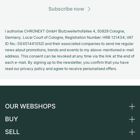
Subscribe now
I authorise CHRONEXT GmbH (Butzweilerhofallee 4, 50829 Cologne,
Germany. Local Court of Cologne, Registration Number: HRB 121434; VAT
ID No.: DE451441052) and their associated companies to send me regular
news about promotions, trends and events to my above-mentioned e-mail
address. This consent can be revoked at any time via the link at the end of
each e-mail. By signing up to the newsletter, you confirm that you have
read our privacy policy and agree to receive personalised offers.
OUR WEBSHOPS
BUY
Germany
Netherlands
SELL
All luxury watches
Austria