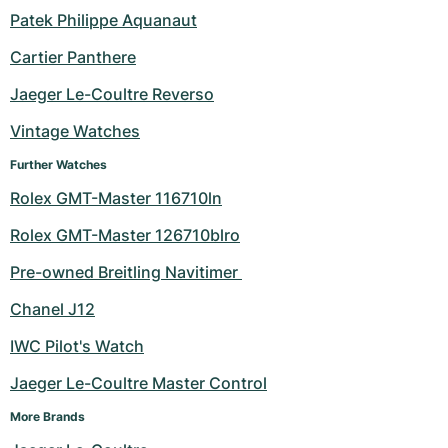
Patek Philippe Aquanaut
Milgauss
Women's Watches
Ronde
Professional
Formula 1
Portofino
Spirit of Big Bang
Cartier Panthere
Oyster Perpetual
Rotonde
Bentley
Grand Carrera
Portugieser
King Power
Jaeger Le-Coultre Reverso
Yacht-Master
Crash
Transocean
Pre-Owned
Da Vinci
Pre-Owned
Vintage Watches
Further Watches
Yacht-Master II
Pasha
Cockpit
Women's Watches
Aquatimer
Rolex GMT-Master 116710ln
Sea-Dweller
Tortue
Chronospace
Spitfire
Rolex GMT-Master 126710blro
Sky-Dweller
Baignoire
Super Avenger
GST
Pre-owned Breitling Navitimer 
Chanel J12
Submariner
Ballon Blanc
Galactic
Vintage
IWC Pilot's Watch
Roadster
Montbrillant
Pre-Owned
Jaeger Le-Coultre Master Control
Pre-Owned
Pre-Owned
More Brands