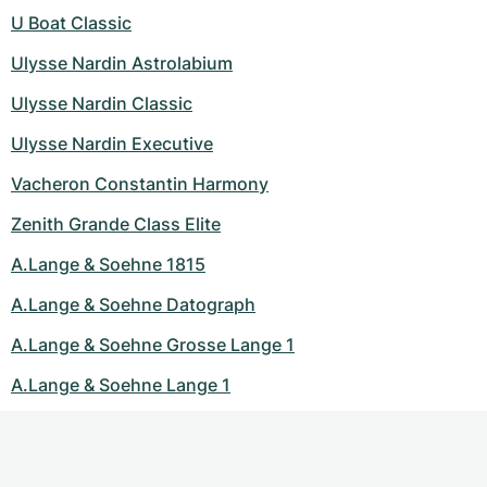
U Boat Classic
Ulysse Nardin Astrolabium
Ulysse Nardin Classic
Ulysse Nardin Executive
Vacheron Constantin Harmony
Zenith Grande Class Elite
A.Lange & Soehne 1815
A.Lange & Soehne Datograph
A.Lange & Soehne Grosse Lange 1
A.Lange & Soehne Lange 1