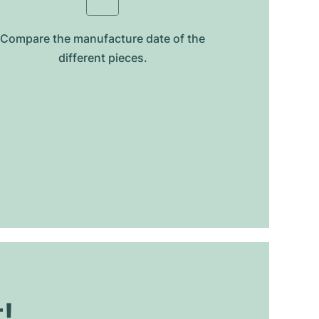
Compare the manufacture date of the
different pieces.
t!