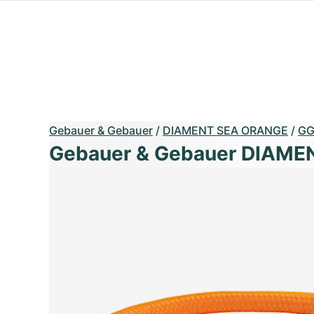
Gebauer & Gebauer
/
DIAMENT SEA ORANGE
/
G
Gebauer & Gebauer DIAM