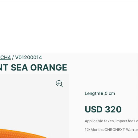
GCH4
/
V01200014
ENT SEA ORANGE
Length
19,0 cm
USD 320
Applicable taxes, import fees e
12-Months CHRONEXT Warra