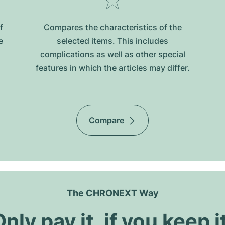
f
Compares the characteristics of the
e
selected items. This includes
complications as well as other special
features in which the articles may differ.
Compare
The CHRONEXT Way
nly pay it, if you keep i