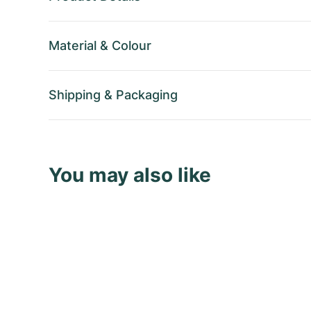
Material
&
Colour
Shipping
&
Packaging
You may also like