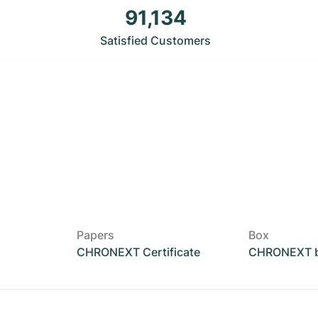
91,134
Satisfied Customers
Papers
Box
CHRONEXT Certificate
CHRONEXT 