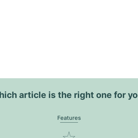
ich article is the right one for y
Features