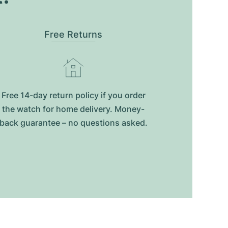
Free Returns
Free 14-day return policy if you order
the watch for home delivery. Money-
back guarantee – no questions asked.