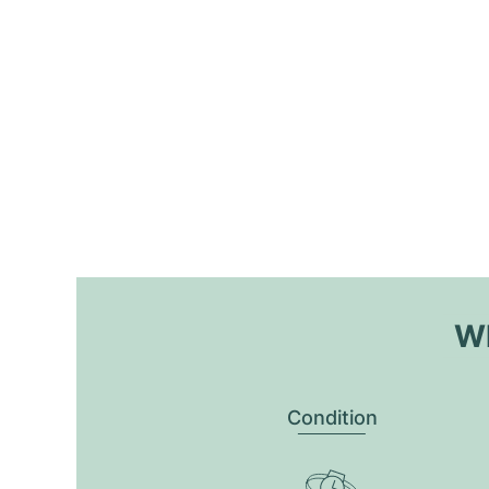
Wh
Condition