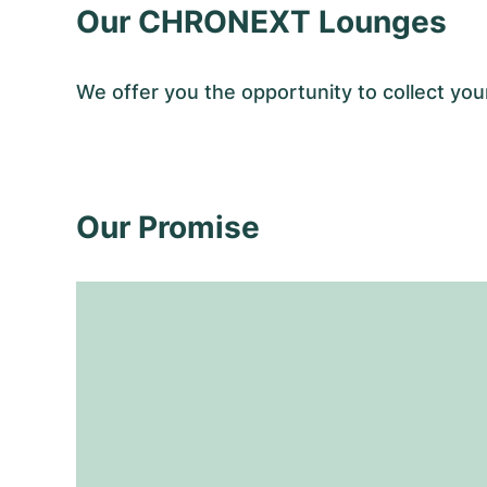
Our CHRONEXT Lounges
We offer you the opportunity to collect y
Our Promise