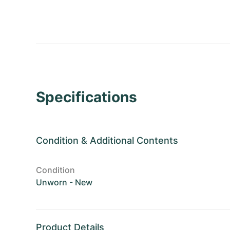
Specifications
Condition
&
Additional Contents
Condition
Unworn - New
Product Details