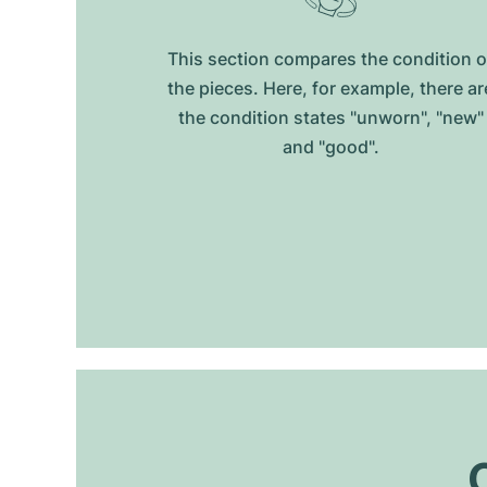
This section compares the condition o
the pieces. Here, for example, there ar
the condition states "unworn", "new"
and "good".
O