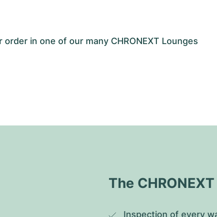
our order in one of our many CHRONEXT Lounges
The CHRONEXT Q
Inspection of every wa