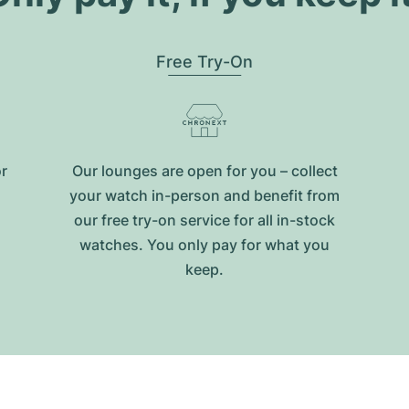
Free Try-On
or
Our lounges are open for you – collect
your watch in-person and benefit from
our free try-on service for all in-stock
watches. You only pay for what you
keep.