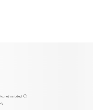
tc. not included
nty