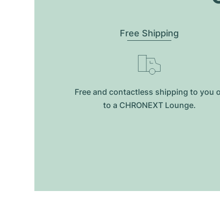
Free Shipping
Free and contactless shipping to you 
to a CHRONEXT Lounge.