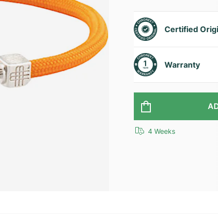
Certified Orig
Warranty
AD
4 Weeks