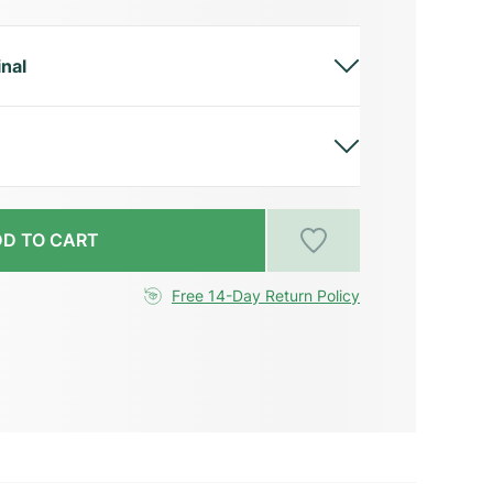
inal
D TO CART
Free 14-Day Return Policy