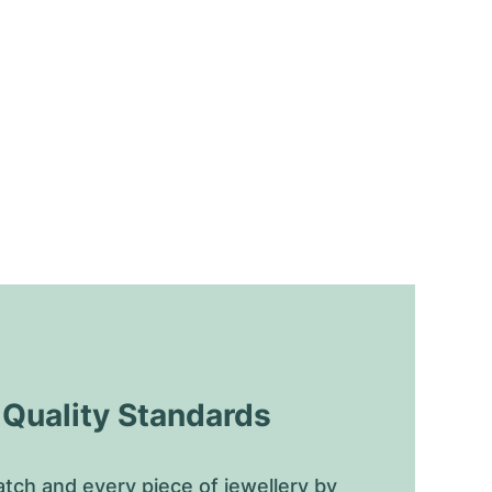
uality Standards
tch and every piece of jewellery by 