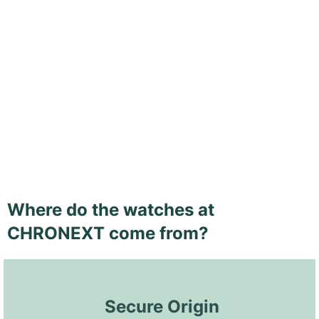
Where do the watches at
CHRONEXT come from?
 Secure Origin