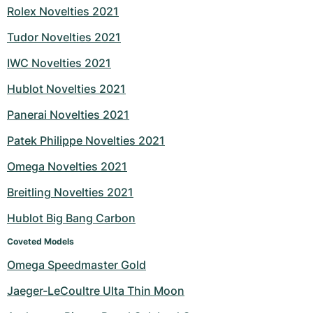
Rolex Novelties 2021
Tudor Novelties 2021
IWC Novelties 2021
Hublot Novelties 2021
Panerai Novelties 2021
Patek Philippe Novelties 2021
Omega Novelties 2021
Breitling Novelties 2021
Hublot Big Bang Carbon
Coveted Models
Omega Speedmaster Gold
Jaeger-LeCoultre Ulta Thin Moon