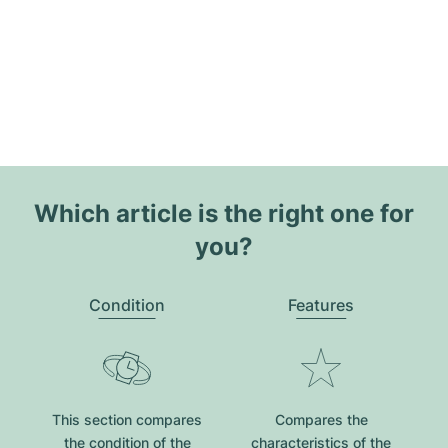
Which article is the right one for
you?
Condition
Features
This section compares
Compares the
the condition of the
characteristics of the