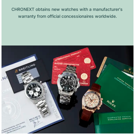
CHRONEXT obtains new watches with a manufacturer's 
warranty from official concessionaires worldwide.