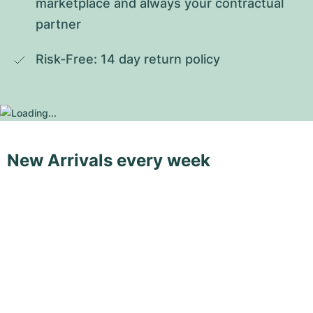
marketplace and always your contractual 
partner
Risk-Free: 14 day return policy
New Arrivals every week