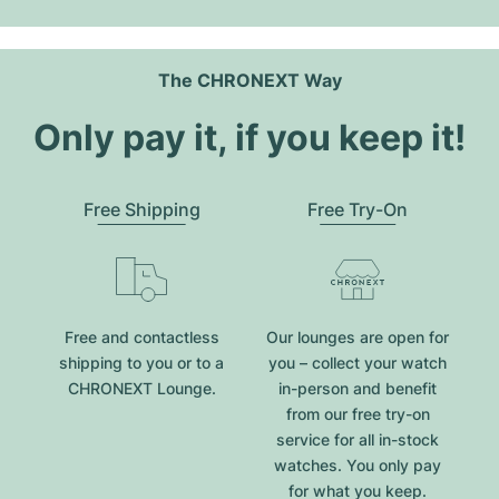
The CHRONEXT Way
Only pay it, if you keep it!
Free Shipping
Free Try-On
Free and contactless
Our lounges are open for
shipping to you or to a
you – collect your watch
CHRONEXT Lounge.
in-person and benefit
from our free try-on
service for all in-stock
watches. You only pay
for what you keep.