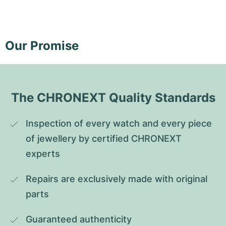
Our Promise
The CHRONEXT Quality Standards
Inspection of every watch and every piece 
of jewellery by certified CHRONEXT 
experts
Repairs are exclusively made with original 
parts
Guaranteed authenticity