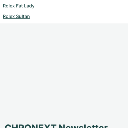
Rolex Fat Lady
Rolex Sultan
CHRONEXT Newsletter