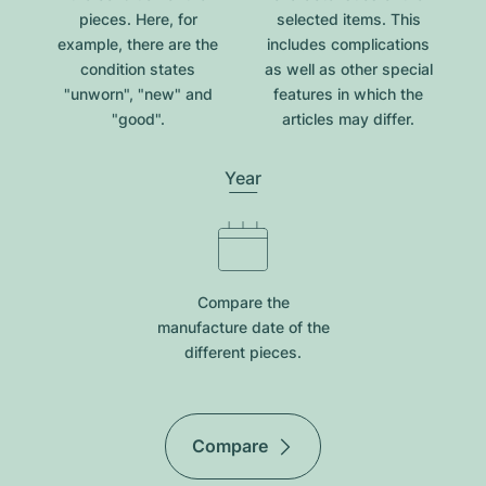
pieces. Here, for
selected items. This
example, there are the
includes complications
condition states
as well as other special
"unworn", "new" and
features in which the
"good".
articles may differ.
Year
Compare the
manufacture date of the
different pieces.
Compare