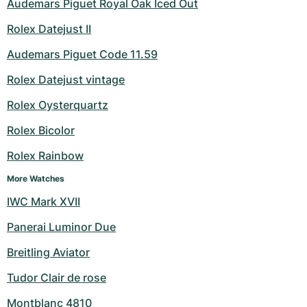
Audemars Piguet Royal Oak Iced Out
Rolex Datejust II
Audemars Piguet Code 11.59
Rolex Datejust vintage
Rolex Oysterquartz
Rolex Bicolor
Rolex Rainbow
More Watches
IWC Mark XVII
Panerai Luminor Due
Breitling Aviator
Tudor Clair de rose
Montblanc 4810