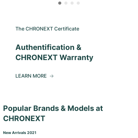
The CHRONEXT Certificate
Authentification &
CHRONEXT Warranty
LEARN MORE
Popular Brands & Models at
CHRONEXT
New Arrivals 2021