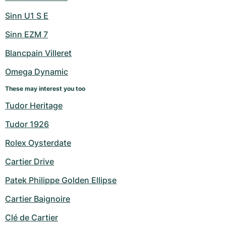
Sinn U1 S E
Sinn EZM 7
Blancpain Villeret
Omega Dynamic
These may interest you too
Tudor Heritage
Tudor 1926
Rolex Oysterdate
Cartier Drive
Patek Philippe Golden Ellipse
Cartier Baignoire
Clé de Cartier