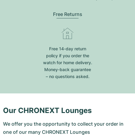
Free Returns
Free 14-day return
policy if you order the
watch for home delivery.
Money-back guarantee
– no questions asked.
Our CHRONEXT Lounges
We offer you the opportunity to collect your order in
one of our many CHRONEXT Lounges