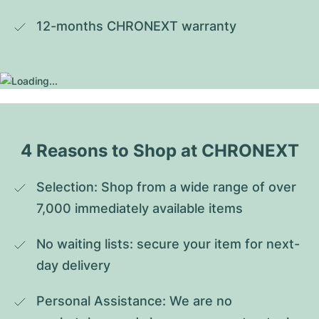
12-months CHRONEXT warranty
4 Reasons to Shop at CHRONEXT
Selection: Shop from a wide range of over 
7,000 immediately available items
No waiting lists: secure your item for next-
day delivery
Personal Assistance: We are no 