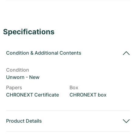
Women's Watches
Women's Watches
Specifications
Condition
&
Additional Contents
Condition
Unworn - New
Papers
Box
CHRONEXT Certificate
CHRONEXT box
Product Details