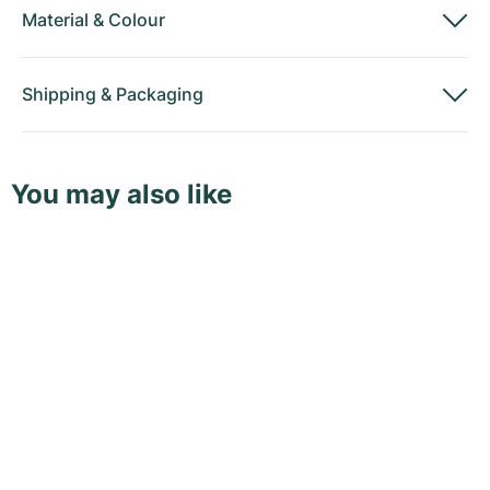
Material
&
Colour
Shipping
&
Packaging
You may also like