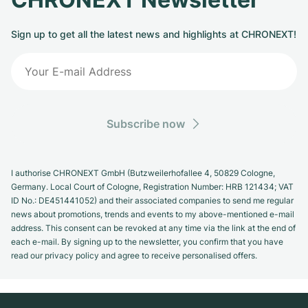
Sign up to get all the latest news and highlights at CHRONEXT!
Subscribe now
I authorise CHRONEXT GmbH (Butzweilerhofallee 4, 50829 Cologne,
Germany. Local Court of Cologne, Registration Number: HRB 121434; VAT
ID No.: DE451441052) and their associated companies to send me regular
news about promotions, trends and events to my above-mentioned e-mail
address. This consent can be revoked at any time via the link at the end of
each e-mail. By signing up to the newsletter, you confirm that you have
read our privacy policy and agree to receive personalised offers.