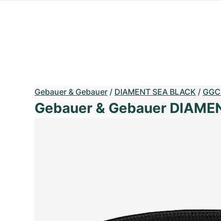
Gebauer & Gebauer
/
DIAMENT SEA BLACK
/
GGC
Gebauer & Gebauer DIAME