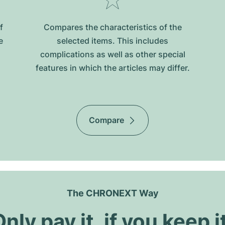
f
Compares the characteristics of the
e
selected items. This includes
complications as well as other special
features in which the articles may differ.
Compare
The CHRONEXT Way
nly pay it, if you keep i