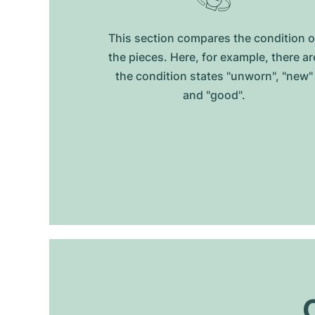
This section compares the condition o
the pieces. Here, for example, there ar
the condition states "unworn", "new"
and "good".
O