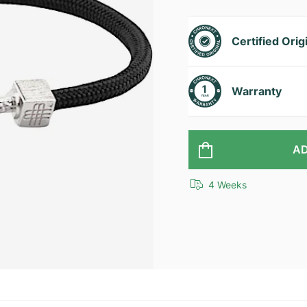
Certified Orig
Warranty
AD
4 Weeks