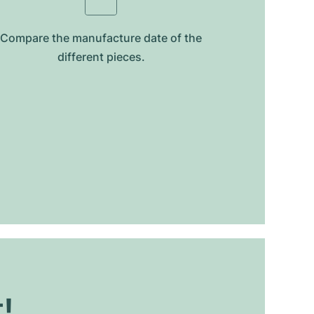
Compare the manufacture date of the
different pieces.
t!