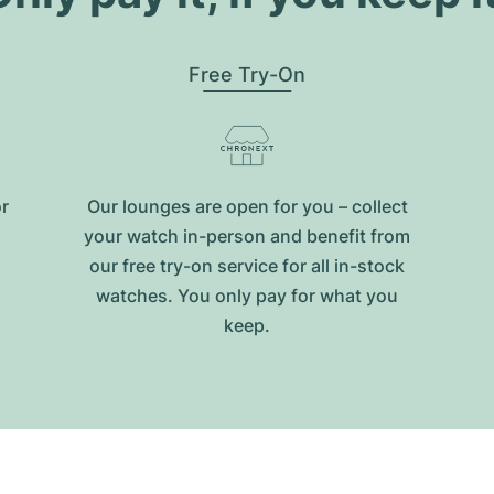
Free Try-On
or
Our lounges are open for you – collect
your watch in-person and benefit from
our free try-on service for all in-stock
watches. You only pay for what you
keep.