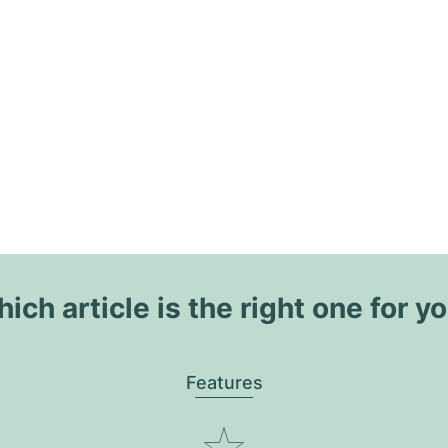
ich article is the right one for y
Features