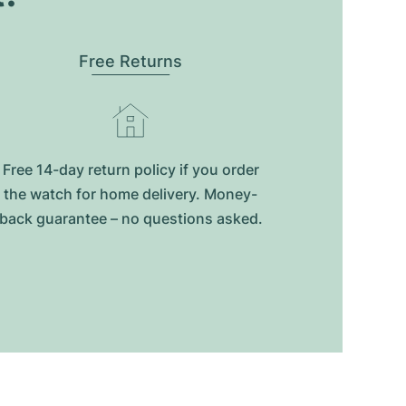
Free Returns
Free 14-day return policy if you order
the watch for home delivery. Money-
back guarantee – no questions asked.