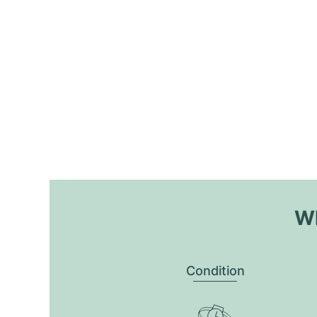
Wh
Condition