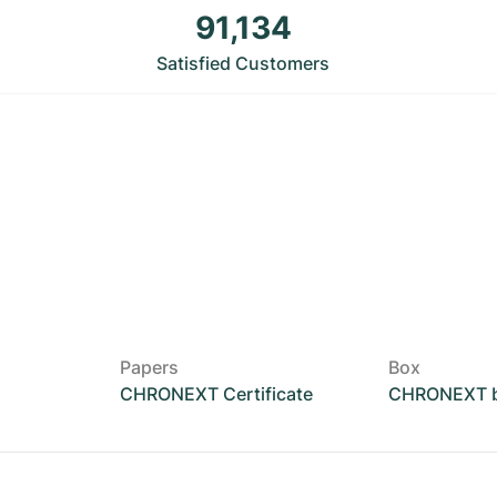
91,134
Satisfied Customers
Papers
Box
CHRONEXT Certificate
CHRONEXT 