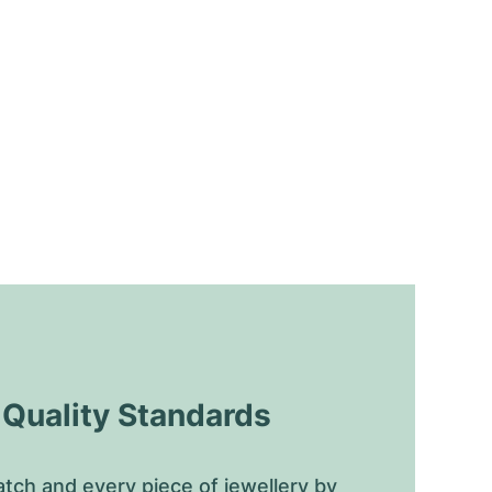
uality Standards
tch and every piece of jewellery by 