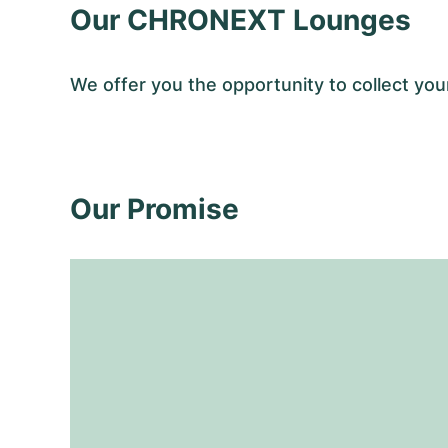
Our CHRONEXT Lounges
We offer you the opportunity to collect y
Our Promise