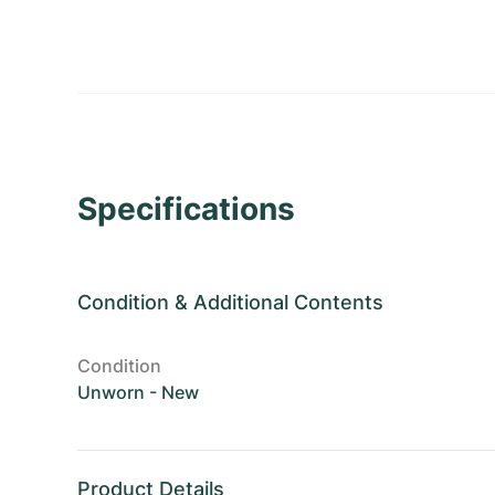
Specifications
Condition
&
Additional Contents
Condition
Unworn - New
Product Details