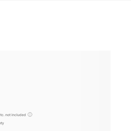
tc. not included
nty