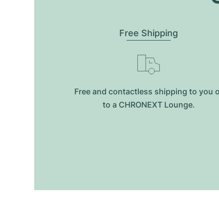
Free Shipping
Free and contactless shipping to you 
to a CHRONEXT Lounge.