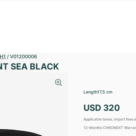
H1
/
V01200006
NT SEA BLACK
Length
17,5 cm
USD 320
Applicable taxes, import fees e
12-Months CHRONEXT Warra