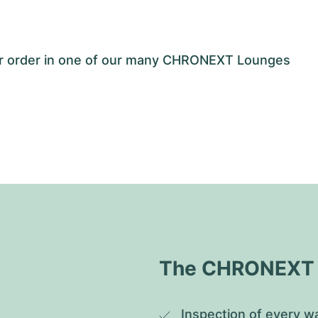
our order in one of our many CHRONEXT Lounges
The CHRONEXT Q
Inspection of every wa