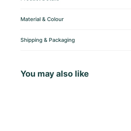
Material
&
Colour
Shipping
&
Packaging
You may also like