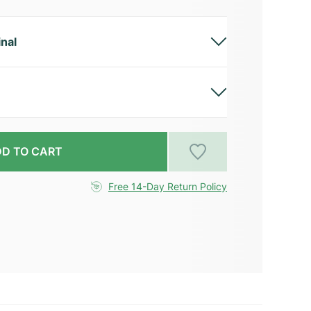
inal
D TO CART
Free 14-Day Return Policy