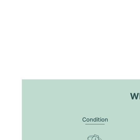
Wh
Condition