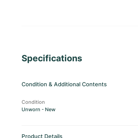
Specifications
Condition
&
Additional Contents
Condition
Unworn - New
Product Details