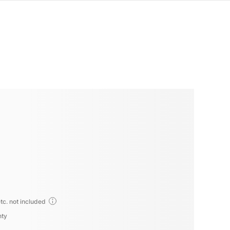
tc. not included
nty