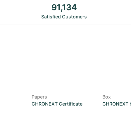
91,134
Satisfied Customers
Papers
Box
CHRONEXT Certificate
CHRONEXT 