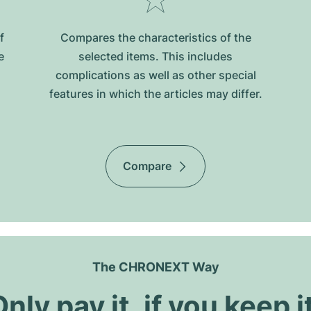
f
Compares the characteristics of the
e
selected items. This includes
complications as well as other special
features in which the articles may differ.
Compare
The CHRONEXT Way
nly pay it, if you keep i