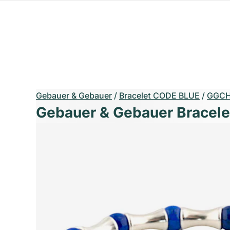
Gebauer & Gebauer
/
Bracelet CODE BLUE
/
GGCH
Gebauer & Gebauer Bracel