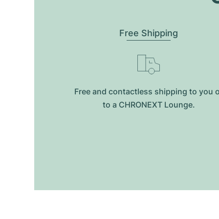
Free Shipping
Free and contactless shipping to you 
to a CHRONEXT Lounge.