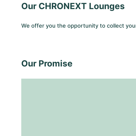
Our CHRONEXT Lounges
We offer you the opportunity to collect y
Our Promise