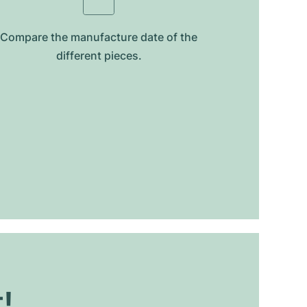
Compare the manufacture date of the
different pieces.
t!