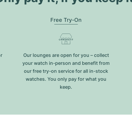
Free Try-On
or
Our lounges are open for you – collect
your watch in-person and benefit from
our free try-on service for all in-stock
watches. You only pay for what you
keep.