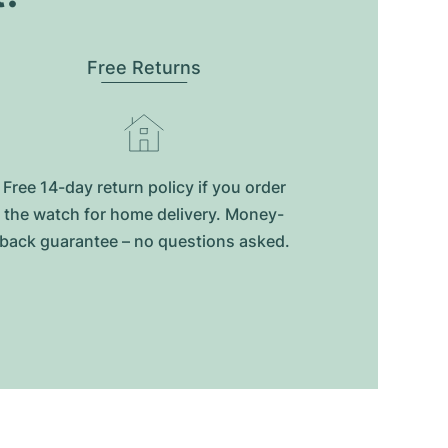
Free Returns
Free 14-day return policy if you order
the watch for home delivery. Money-
back guarantee – no questions asked.