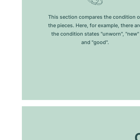
This section compares the condition o
the pieces. Here, for example, there ar
the condition states "unworn", "new"
and "good".
O