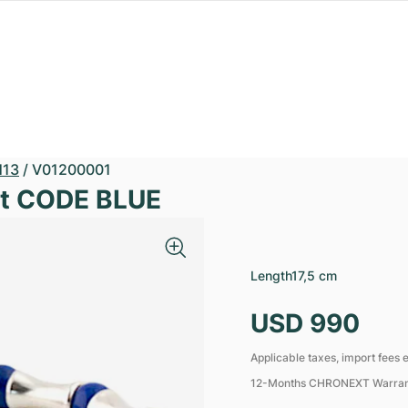
13
/
V01200001
et CODE BLUE
Length
17,5 cm
USD 990
Applicable taxes, import fees e
12-Months CHRONEXT Warra