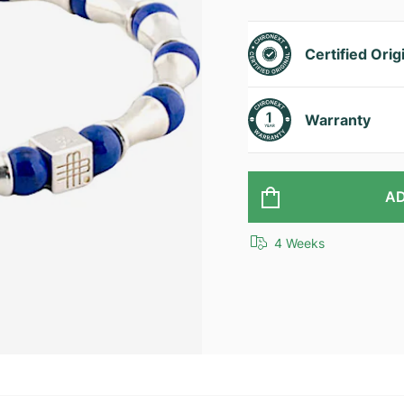
Certified Orig
Warranty
AD
4 Weeks