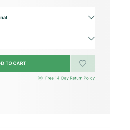
inal
D TO CART
Free 14-Day Return Policy