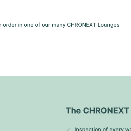
our order in one of our many CHRONEXT Lounges
The CHRONEXT Q
Inspection of every wa