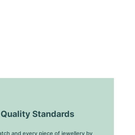
uality Standards
tch and every piece of jewellery by 