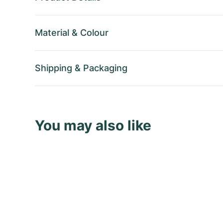
Material
&
Colour
Shipping
&
Packaging
You may also like