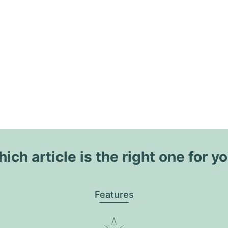
ich article is the right one for y
Features