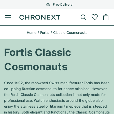
Free Delivery
Menu
Buy Watch
Home
Fortis
Classic Cosmonauts
SELECTED BRANDS
SELECTED BRANDS
Rolex
Cartier
Certified Pre-Owned
Fortis Classic
Omega
Tiffany
Sell watch
Cosmonauts
Patek Philippe
Louis Vuitton
All Rolex models
Jewellery
Audemars Piguet
Gebauer & Gebauer
Since 1992, the renowned Swiss manufacturer Fortis has been
Top Models
All Omega Models
equipping Russian cosmonauts for space missions. However,
New Arrivals
Cartier
the Fortis Classic Cosmonauts collection is not only made for
Van Cleef & Arpels
Top Models
All Patek Philippe models
professional use. Watch enthusiasts around the globe also
Breitling
Journal
Air-King
enjoy the stainless steel or titanium timepiece that is steeped
Bvlgari
Top Models
All Audemars Piguet models
in history. Both elegant and functional, the Classic Cosmonauts