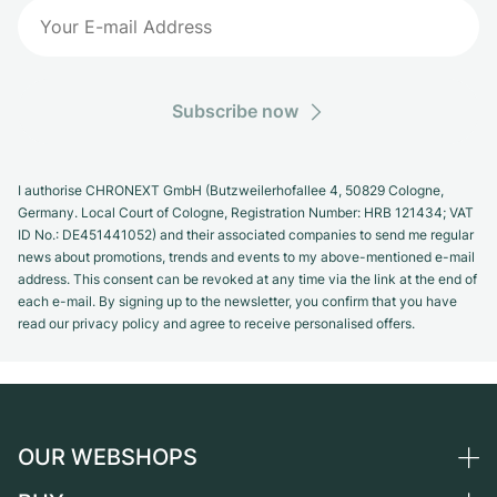
Subscribe now
I authorise CHRONEXT GmbH (Butzweilerhofallee 4, 50829 Cologne,
Germany. Local Court of Cologne, Registration Number: HRB 121434; VAT
ID No.: DE451441052) and their associated companies to send me regular
news about promotions, trends and events to my above-mentioned e-mail
address. This consent can be revoked at any time via the link at the end of
each e-mail. By signing up to the newsletter, you confirm that you have
read our privacy policy and agree to receive personalised offers.
OUR WEBSHOPS