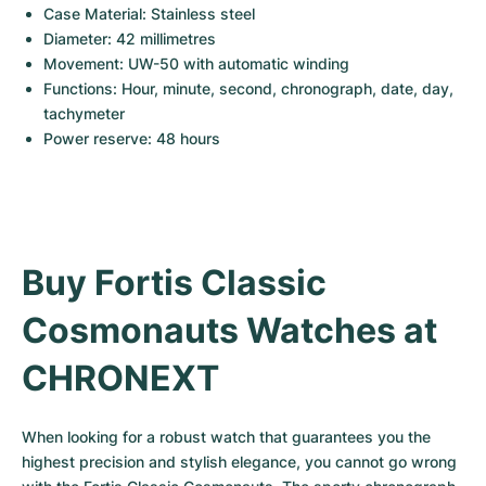
Case Material: Stainless steel
Diameter: 42 millimetres
Movement: UW-50 with automatic winding
Functions: Hour, minute, second, chronograph, date, day, 
tachymeter
Power reserve: 48 hours
Buy Fortis Classic 
Cosmonauts Watches at 
CHRONEXT
When looking for a robust watch that guarantees you the 
highest precision and stylish elegance, you cannot go wrong 