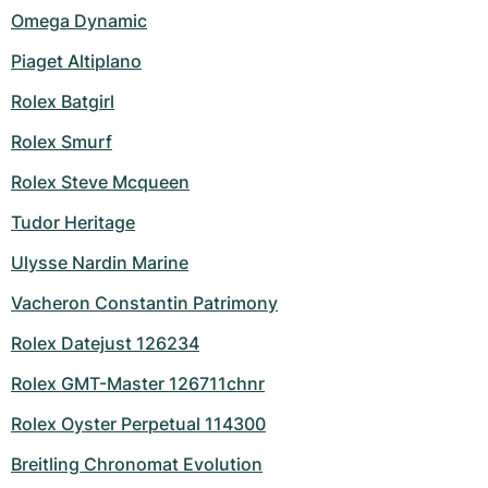
Omega Dynamic
Piaget Altiplano
Rolex Batgirl
Rolex Smurf
Rolex Steve Mcqueen
Tudor Heritage
Ulysse Nardin Marine
Vacheron Constantin Patrimony
Rolex Datejust 126234
Rolex GMT-Master 126711chnr
Rolex Oyster Perpetual 114300
Breitling Chronomat Evolution