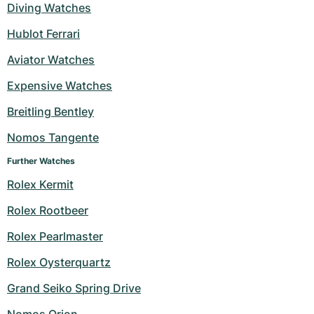
Diving Watches
Hublot Ferrari
Aviator Watches
Expensive Watches
Breitling Bentley
Nomos Tangente
Further Watches
Rolex Kermit
Rolex Rootbeer
Rolex Pearlmaster
Rolex Oysterquartz
Grand Seiko Spring Drive