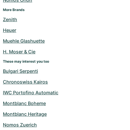
Nomos Orion
More Brands
Zenith
Heuer
Muehle Glashuette
H. Moser & Cie
These may interest you too
Bulgari Serpenti
Chronoswiss Kairos
IWC Portofino Automatic
Montblanc Boheme
Montblanc Heritage
Nomos Zuerich