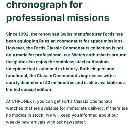
chronograph for 
Milgauss
Women's Watches
Ronde
Professional
Formula 1
Portofino
Spirit of Big Bang
professional missions
Oyster Perpetual
Rotonde
Bentley
Grand Carrera
Portugieser
King Power
Since 1992, the renowned Swiss manufacturer Fortis has
Yacht-Master
Crash
Transocean
Pre-Owned
Da Vinci
Pre-Owned
been equipping Russian cosmonauts for space missions.
However, the Fortis Classic Cosmonauts collection is not
Yacht-Master II
Pasha
Cockpit
Women's Watches
Aquatimer
only made for professional use. Watch enthusiasts around
the globe also enjoy the stainless steel or titanium
Sea-Dweller
Tortue
Chronospace
Spitfire
timepiece that is steeped in history. Both elegant and
functional, the Classic Cosmonauts impresses with a
Sky-Dweller
Baignoire
Super Avenger
GST
sporty diameter of 42 millimetres and is also available as a
limited special edition.
Submariner
Ballon Blanc
Galactic
Vintage
At CHRONEXT, you can get Fortis Classic Cosmonaut 
Roadster
Montbrillant
Pre-Owned
watches that are available for immediate delivery. If there are 
no models in stock, we will keep you informed about our 
Pre-Owned
Pre-Owned
weekly new arrivals with our 
newsletter
.