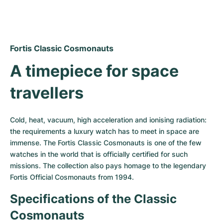
Women's Watches
Women's Watches
Fortis Classic Cosmonauts
A timepiece for space 
travellers
Cold, heat, vacuum, high acceleration and ionising radiation: 
the requirements a luxury watch has to meet in space are 
immense. The Fortis Classic Cosmonauts is one of the few 
watches in the world that is officially certified for such 
missions. The collection also pays homage to the legendary 
Fortis Official Cosmonauts from 1994.
Specifications of the Classic 
Cosmonauts