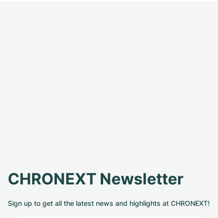
CHRONEXT Newsletter
Sign up to get all the latest news and highlights at CHRONEXT!