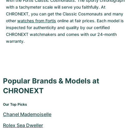
with the Fortis Classic Cosmonauts. The sporty chronograph 
with a tachymeter scale will serve you faithfully. At 
CHRONEXT, you can get the Classic Cosmonauts and many 
other 
watches from Fortis
 online at fair prices. Each model is 
inspected for authenticity and quality by our certified 
CHRONEXT watchmakers and comes with our 24-month 
warranty.
Popular Brands & Models at
CHRONEXT
Our Top Picks
Chanel Mademoiselle
Rolex Sea Dweller