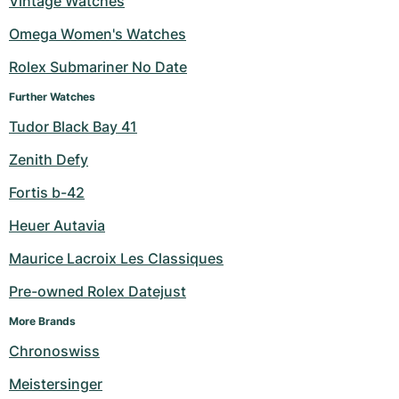
Vintage Watches
Milgauss
Women's Watches
Ronde
Professional
Formula 1
Portofino
Spirit of Big Bang
Omega Women's Watches
Rolex Submariner No Date
Oyster Perpetual
Rotonde
Bentley
Grand Carrera
Portugieser
King Power
Further Watches
Yacht-Master
Crash
Transocean
Pre-Owned
Da Vinci
Pre-Owned
Tudor Black Bay 41
Yacht-Master II
Pasha
Cockpit
Women's Watches
Aquatimer
Zenith Defy
Fortis b-42
Sea-Dweller
Tortue
Chronospace
Spitfire
Heuer Autavia
Sky-Dweller
Baignoire
Super Avenger
GST
Maurice Lacroix Les Classiques
Submariner
Ballon Blanc
Galactic
Vintage
Pre-owned Rolex Datejust
Roadster
Montbrillant
Pre-Owned
More Brands
Chronoswiss
Pre-Owned
Pre-Owned
Meistersinger