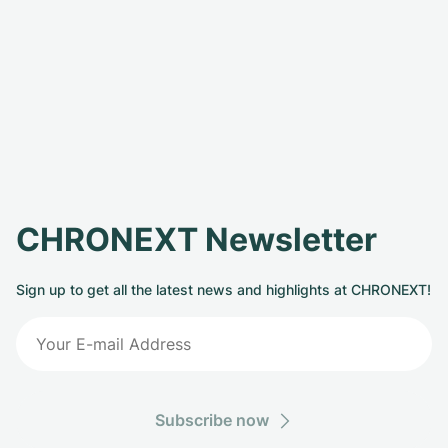
CHRONEXT Newsletter
Sign up to get all the latest news and highlights at CHRONEXT!
Subscribe now