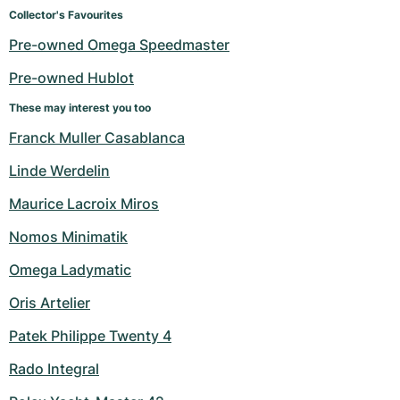
Women's Watches
Women's Watches
Collector's Favourites
Pre-owned Omega Speedmaster
Pre-owned Hublot
These may interest you too
Franck Muller Casablanca
Linde Werdelin
Maurice Lacroix Miros
Nomos Minimatik
Omega Ladymatic
Oris Artelier
Patek Philippe Twenty 4
Rado Integral