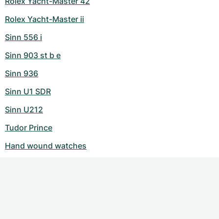
Rolex Yacht-Master 42
Rolex Yacht-Master ii
Sinn 556 i
Sinn 903 st b e
Sinn 936
Sinn U1 SDR
Sinn U212
Tudor Prince
Hand wound watches