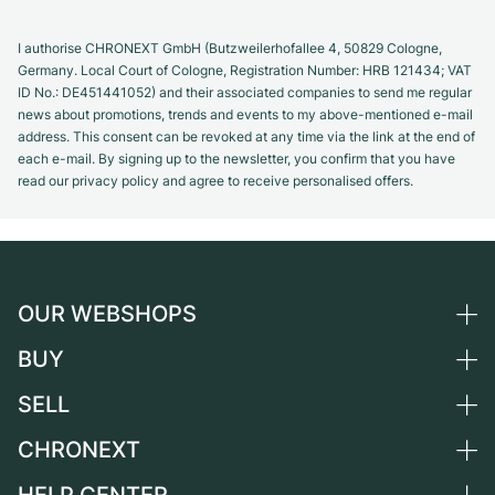
I authorise CHRONEXT GmbH (Butzweilerhofallee 4, 50829 Cologne,
Germany. Local Court of Cologne, Registration Number: HRB 121434; VAT
ID No.: DE451441052) and their associated companies to send me regular
news about promotions, trends and events to my above-mentioned e-mail
address. This consent can be revoked at any time via the link at the end of
each e-mail. By signing up to the newsletter, you confirm that you have
read our privacy policy and agree to receive personalised offers.
OUR WEBSHOPS
BUY
Germany
Netherlands
SELL
All luxury watches
Austria
Certified Pre-Owned
CHRONEXT
Sell a watch
Switzerland
Vintage Watches
Commission
About us
France