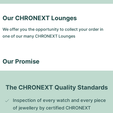
Our CHRONEXT Lounges
We offer you the opportunity to collect your order in
one of our many CHRONEXT Lounges
Our Promise
The CHRONEXT Quality Standards
Inspection of every watch and every piece 
of jewellery by certified CHRONEXT 