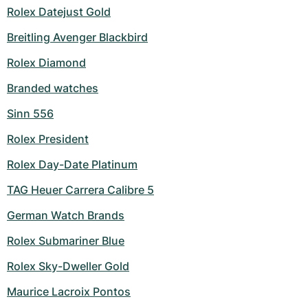
Rolex Datejust Gold
Breitling Avenger Blackbird
Rolex Diamond
Branded watches
Sinn 556
Rolex President
Rolex Day-Date Platinum
TAG Heuer Carrera Calibre 5
German Watch Brands
Rolex Submariner Blue
Rolex Sky-Dweller Gold
Maurice Lacroix Pontos