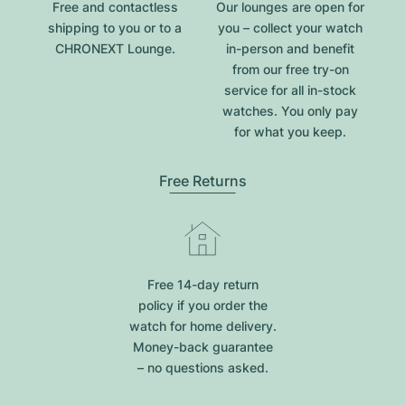
Free and contactless
Our lounges are open for
shipping to you or to a
you – collect your watch
CHRONEXT Lounge.
in-person and benefit
from our free try-on
service for all in-stock
watches. You only pay
for what you keep.
Free Returns
Free 14-day return
policy if you order the
watch for home delivery.
Money-back guarantee
– no questions asked.