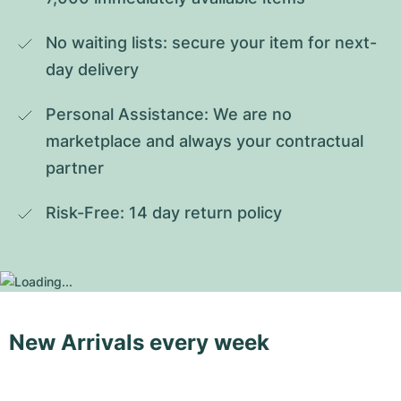
No waiting lists: secure your item for next-
day delivery
Personal Assistance: We are no 
marketplace and always your contractual 
partner
Risk-Free: 14 day return policy
New Arrivals every week