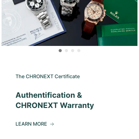
The CHRONEXT Certificate
Authentification &
CHRONEXT Warranty
LEARN MORE