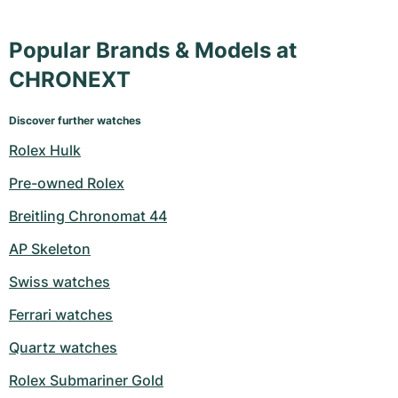
Popular Brands & Models at
CHRONEXT
Discover further watches
Rolex Hulk
Pre-owned Rolex
Breitling Chronomat 44
AP Skeleton
Swiss watches
Ferrari watches
Quartz watches
Rolex Submariner Gold