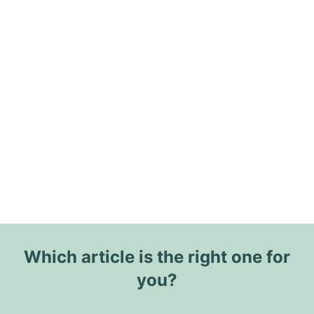
Which article is the right one for
you?