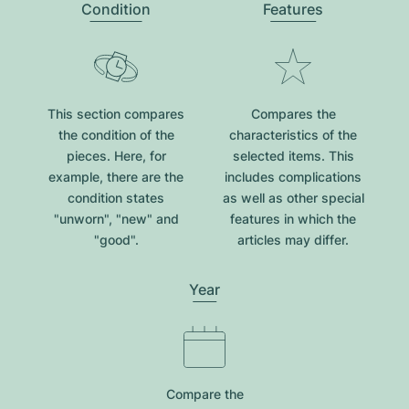
Condition
Features
This section compares
Compares the
the condition of the
characteristics of the
pieces. Here, for
selected items. This
example, there are the
includes complications
condition states
as well as other special
"unworn", "new" and
features in which the
"good".
articles may differ.
Year
Compare the