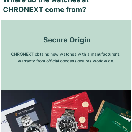
CHRONEXT come from?
 Secure Origin
CHRONEXT obtains new watches with a manufacturer's 
warranty from official concessionaires worldwide.