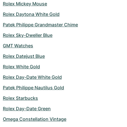
Rolex Mickey Mouse
Rolex Daytona White Gold
Patek Philippe Grandmaster Chime
Rolex Sky-Dweller Blue
GMT Watches
Rolex Datejust Blue
Rolex White Gold
Rolex Day-Date White Gold
Patek Philippe Nautilus Gold
Rolex Starbucks
Rolex Day-Date Green
Omega Constellation Vintage