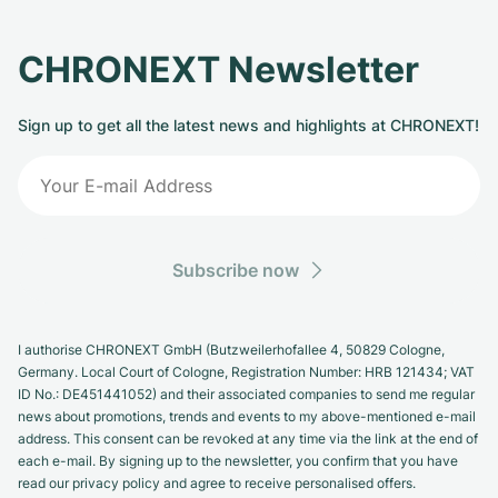
CHRONEXT Newsletter
Sign up to get all the latest news and highlights at CHRONEXT!
Subscribe now
I authorise CHRONEXT GmbH (Butzweilerhofallee 4, 50829 Cologne,
Germany. Local Court of Cologne, Registration Number: HRB 121434; VAT
ID No.: DE451441052) and their associated companies to send me regular
news about promotions, trends and events to my above-mentioned e-mail
address. This consent can be revoked at any time via the link at the end of
each e-mail. By signing up to the newsletter, you confirm that you have
read our privacy policy and agree to receive personalised offers.