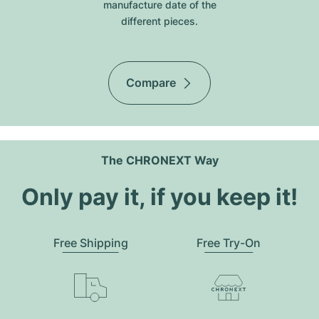
manufacture date of the
different pieces.
Compare
The CHRONEXT Way
Only pay it, if you keep it!
Free Shipping
Free Try-On