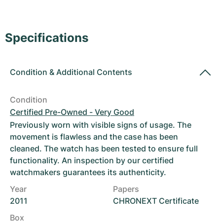
Women's Watches
Women's Watches
Specifications
Condition
&
Additional Contents
Condition
Certified Pre-Owned - Very Good
Previously worn with visible signs of usage. The
movement is flawless and the case has been
cleaned. The watch has been tested to ensure full
functionality. An inspection by our certified
watchmakers guarantees its authenticity.
Year
Papers
2011
CHRONEXT Certificate
Box