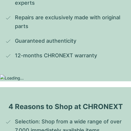
experts
Repairs are exclusively made with original 
parts
Guaranteed authenticity
12-months CHRONEXT warranty
4 Reasons to Shop at CHRONEXT
Selection: Shop from a wide range of over 
7,000 immediately available items