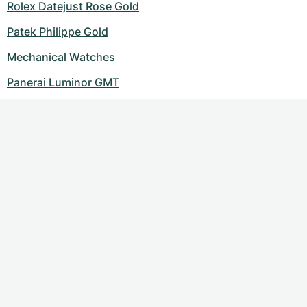
Rolex Datejust Rose Gold
Patek Philippe Gold
Mechanical Watches
Panerai Luminor GMT