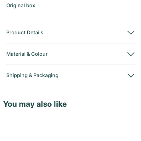
Original box
Product Details
Material
&
Colour
Shipping
&
Packaging
You may also like