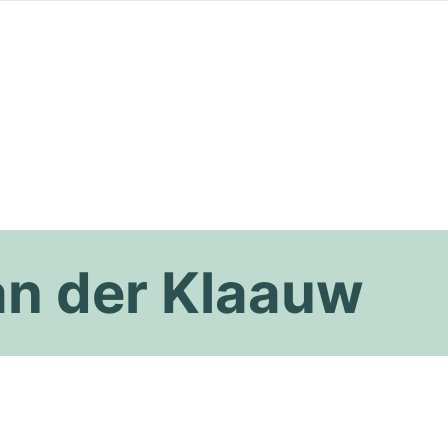
an der Klaauw