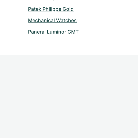
Patek Philippe Gold
Mechanical Watches
Panerai Luminor GMT