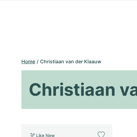
Home
Christiaan van der Klaauw
Christiaan v
Like New