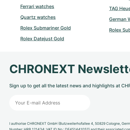
Ferrari watches
TAG Heuer
Quartz watches
German W
Rolex Submariner Gold
Rolex Su
Rolex Datejust Gold
CHRONEXT Newslett
Sign up to get all the latest news and highlights at 
I authorise CHRONEXT GmbH (Butzweilerhofallee 4, 50829 Cologne, German
Number: HRB 121434; VAT ID No.: DE451441052) and their associated com