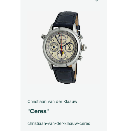
Christiaan van der Klaauw
"Ceres"
christiaan-van-der-klaauw-ceres