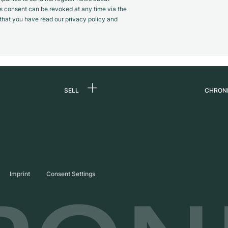
s consent can be revoked at any time via the
m that you have read our privacy policy and
SELL
CHRON
Sell a watch
About
d
Commission
Caree
Direct sale
Press
s
Trade-in
Journ
Imprint
Consent Settings
Partn