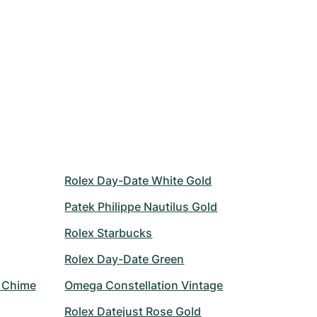
Rolex Day-Date White Gold
Patek Philippe Nautilus Gold
Rolex Starbucks
Rolex Day-Date Green
r Chime
Omega Constellation Vintage
Rolex Datejust Rose Gold