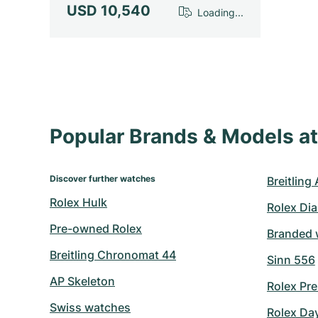
USD 10,540
Loading...
Popular Brands & Models 
Discover further watches
Breitling
Rolex Hulk
Rolex Di
Pre-owned Rolex
Branded 
Breitling Chronomat 44
Sinn 556
AP Skeleton
Rolex Pre
Swiss watches
Rolex Da