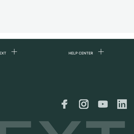
EXT
HELP CENTER
 us
FAQ
rs
Service Center
Personal pick-up
al
Shipping & Returns
er
Size Guide