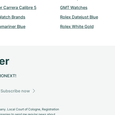
 Carrera Calibre 5
GMT Watches
atch Brands
Rolex Datejust Blue
bmariner Blue
Rolex White Gold
er
CHRONEXT!
Subscribe now
y. Local Court of Cologne, Registration
panies to send me regular news about