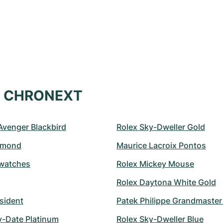
at CHRONEXT
 Avenger Blackbird
Rolex Sky-Dweller Gold
amond
Maurice Lacroix Pontos
watches
Rolex Mickey Mouse
Rolex Daytona White Gold
sident
Patek Philippe Grandmaste
y-Date Platinum
Rolex Sky-Dweller Blue