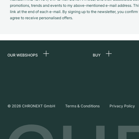
promotions, trends and events to my above-mentioned e-mail address. Thi
link at the end of each e-mail. By signing up to the newsletter, you confir
agree to receive personalised offers.
OUR WEBSHOPS
BUY
Germany
All luxury watches
Netherlands
Certified Pre-Owne
Austria
Vintage Watches
Switzerland
Independent Brand
©
2026
CHRONEXT GmbH
Terms & Conditions
Privacy Policy
France
Italy
United Kingdom