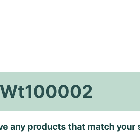
k Wt100002
ave any products that match your 