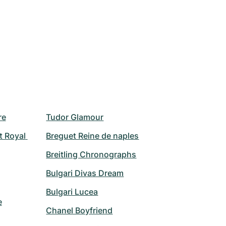
re
Tudor Glamour
 Royal 
Breguet Reine de naples
Breitling Chronographs
Bulgari Divas Dream
Bulgari Lucea
e
Chanel Boyfriend