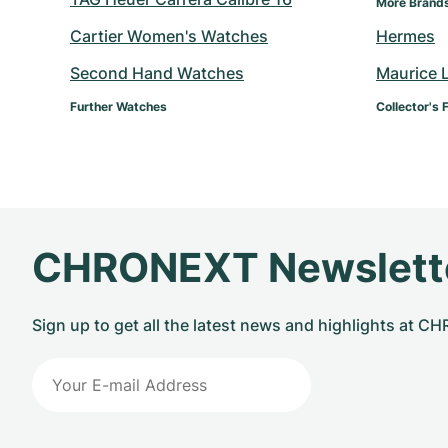
More Brand
Cartier Women's Watches
Hermes
Second Hand Watches
Maurice 
Further Watches
Collector's 
CHRONEXT Newslett
Sign up to get all the latest news and highlights at 