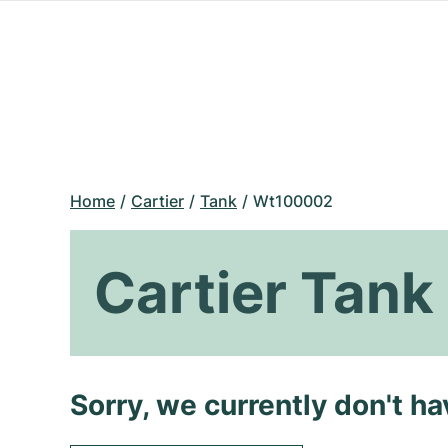
Home
Cartier
Tank
Wt100002
Cartier Tan
Sorry, we currently don't h