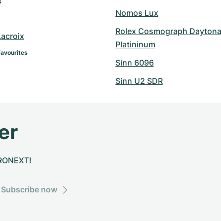
s
Nomos Lux
Rolex Cosmograph Daytona
Lacroix
Platininum
Favourites
Sinn 6096
Sinn U2 SDR
er
CHRONEXT!
Subscribe now