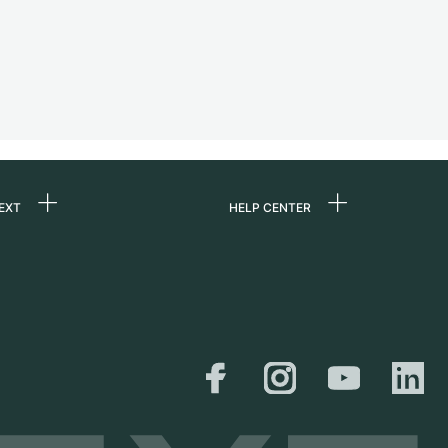
EXT
HELP CENTER
 us
FAQ
rs
Service Center
Personal pick-up
al
Shipping & Returns
er
Size Guide