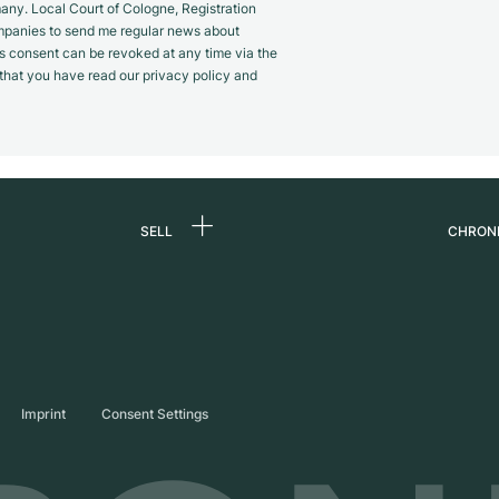
y. Local Court of Cologne, Registration
panies to send me regular news about
s consent can be revoked at any time via the
m that you have read our privacy policy and
SELL
CHRON
Sell a watch
About
d
Commission
Caree
Direct sale
Press
s
Trade-in
Journ
Imprint
Consent Settings
Partn