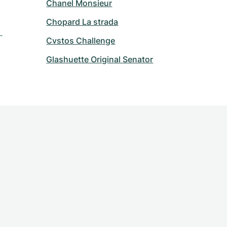
Chanel Monsieur
Chopard La strada
 
Cvstos Challenge
Glashuette Original Senator