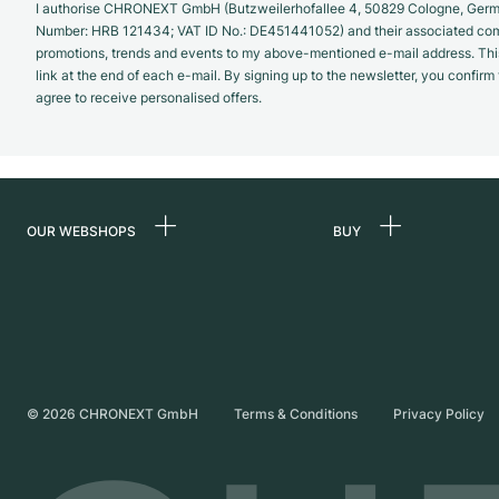
I authorise CHRONEXT GmbH (Butzweilerhofallee 4, 50829 Cologne, German
Number: HRB 121434; VAT ID No.: DE451441052) and their associated com
promotions, trends and events to my above-mentioned e-mail address. Thi
link at the end of each e-mail. By signing up to the newsletter, you confir
agree to receive personalised offers.
OUR WEBSHOPS
BUY
Germany
All luxury watches
Netherlands
Certified Pre-Owne
Austria
Vintage Watches
Switzerland
Independent Brand
©
2026
CHRONEXT GmbH
Terms & Conditions
Privacy Policy
France
Italy