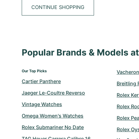
CONTINUE SHOPPING
Popular Brands & Models 
Our Top Picks
Vacheron
Cartier Panthere
Breitling
Jaeger Le-Coultre Reverso
Rolex Ker
Vintage Watches
Rolex Ro
Omega Women's Watches
Rolex Pe
Rolex Submariner No Date
Rolex Oy
TAG Heuer Carrera Calibre 16