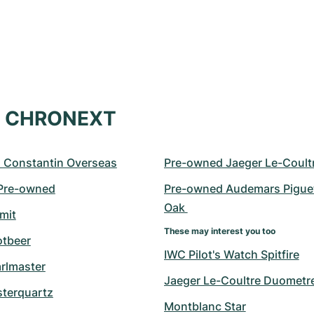
at CHRONEXT
 Constantin Overseas
Pre-owned Jaeger Le-Coult
 Pre-owned
Pre-owned Audemars Piguet
Oak 
mit
These may interest you too
otbeer
IWC Pilot's Watch Spitfire
arlmaster
Jaeger Le-Coultre Duometr
sterquartz
Montblanc Star