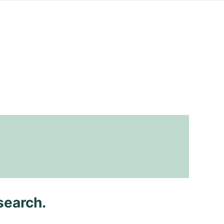
search.