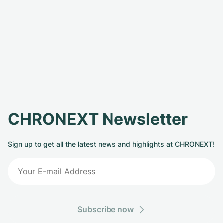
CHRONEXT Newsletter
Sign up to get all the latest news and highlights at CHRONEXT!
Subscribe now