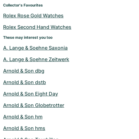
Women's Watches
Women's Watches
Collector's Favourites
Rolex Rose Gold Watches
Rolex Second Hand Watches
These may interest you too
A. Lange & Soehne Saxonia
A. Lange & Soehne Zeitwerk
Arnold & Son dbg
Arnold & Son dstb
Arnold & Son Eight Day
Arnold & Son Globetrotter
Arnold & Son hm
Arnold & Son hms