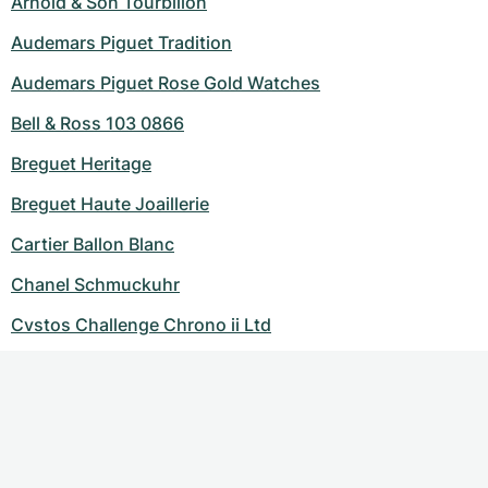
Arnold & Son Tourbillon
Audemars Piguet Tradition
Audemars Piguet Rose Gold Watches
Bell & Ross 103 0866
Breguet Heritage
Breguet Haute Joaillerie
Cartier Ballon Blanc
Chanel Schmuckuhr
Cvstos Challenge Chrono ii Ltd