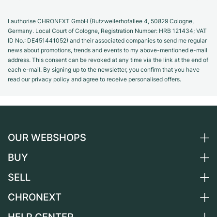
I authorise CHRONEXT GmbH (Butzweilerhofallee 4, 50829 Cologne,
Germany. Local Court of Cologne, Registration Number: HRB 121434; VAT
ID No.: DE451441052) and their associated companies to send me regular
news about promotions, trends and events to my above-mentioned e-mail
address. This consent can be revoked at any time via the link at the end of
each e-mail. By signing up to the newsletter, you confirm that you have
read our privacy policy and agree to receive personalised offers.
OUR WEBSHOPS
BUY
Germany
Netherlands
SELL
All luxury watches
Austria
Certified Pre-Owned
CHRONEXT
Sell a watch
Switzerland
Vintage Watches
Commission
About us
France