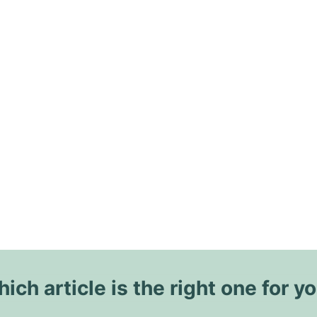
ich article is the right one for y