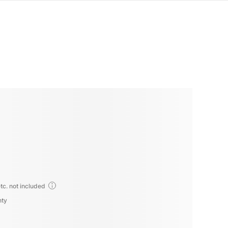
tc. not included
nty