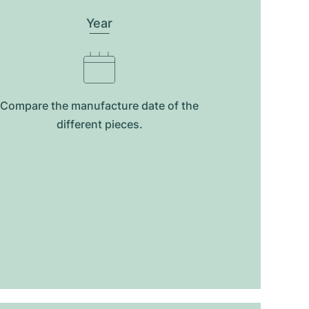
Year
Compare the manufacture date of the
different pieces.