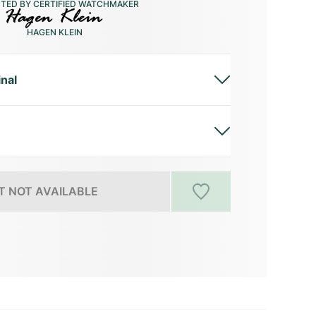
CTED BY CERTIFIED WATCHMAKER
HAGEN KLEIN
inal
 NOT AVAILABLE