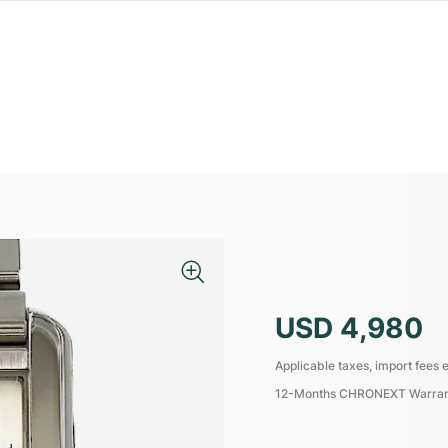
USD 4,980
Applicable taxes, import fees e
12-Months CHRONEXT Warra