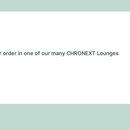
our order in one of our many CHRONEXT Lounges