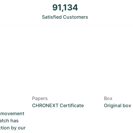
91,134
Satisfied Customers
Papers
Box
CHRONEXT Certificate
Original box
he movement
atch has
ction by our