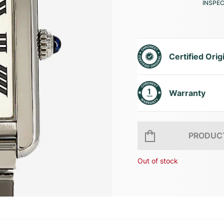
INSPE
Certified Orig
Warranty
PRODUCT
Out of stock