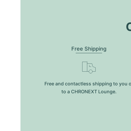
O
Free Shipping
Free and contactless shipping to you 
to a CHRONEXT Lounge.