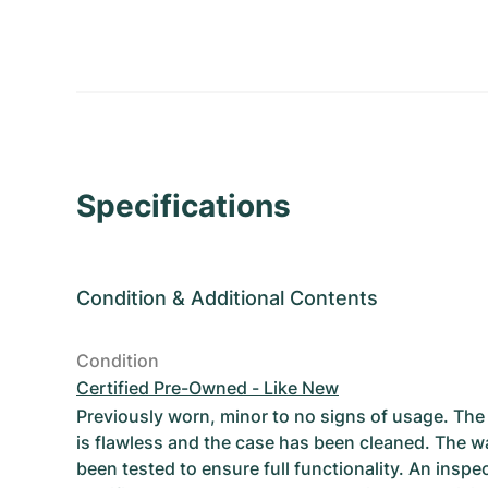
Specifications
Condition
&
Additional Contents
Condition
Certified Pre-Owned - Like New
Previously worn, minor to no signs of usage. T
is flawless and the case has been cleaned. The w
been tested to ensure full functionality. An inspe