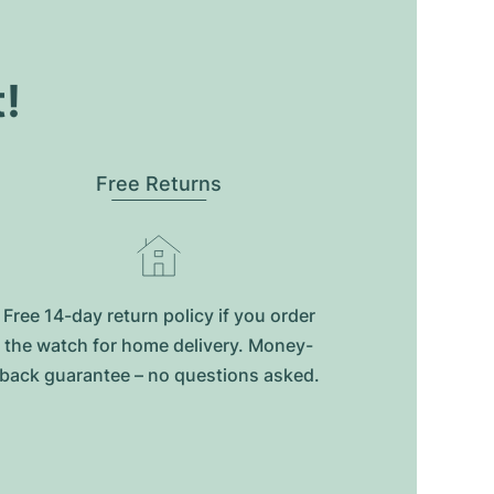
t!
Free Returns
Free 14-day return policy if you order
the watch for home delivery. Money-
back guarantee – no questions asked.