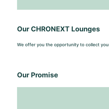
Our CHRONEXT Lounges
We offer you the opportunity to collect y
Our Promise