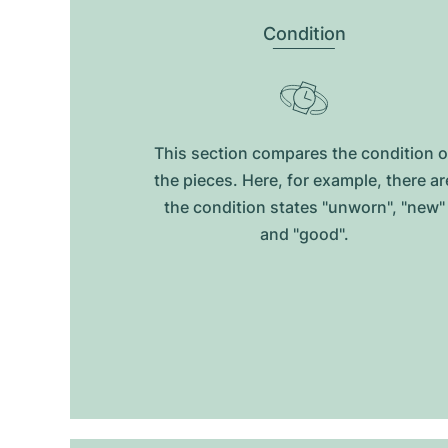
Condition
This section compares the condition o
the pieces. Here, for example, there ar
the condition states "unworn", "new"
and "good".