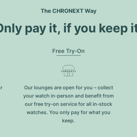
The CHRONEXT Way
nly pay it, if you keep i
Free Try-On
or
Our lounges are open for you – collect
your watch in-person and benefit from
our free try-on service for all in-stock
watches. You only pay for what you
keep.