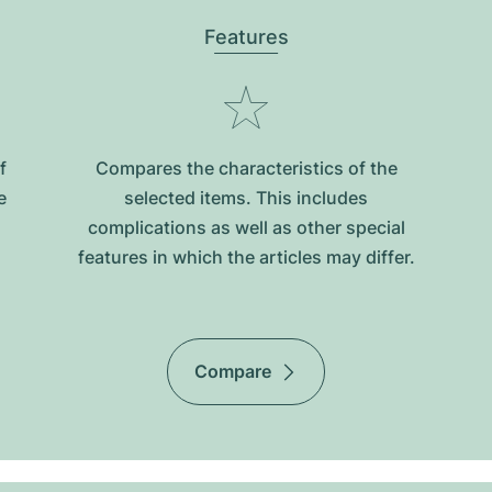
Features
f
Compares the characteristics of the
e
selected items. This includes
complications as well as other special
features in which the articles may differ.
Compare