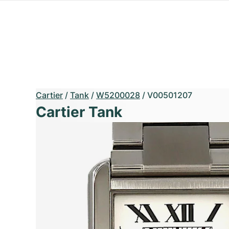
Cartier
/
Tank
/
W5200028
/
V00501207
Cartier Tank