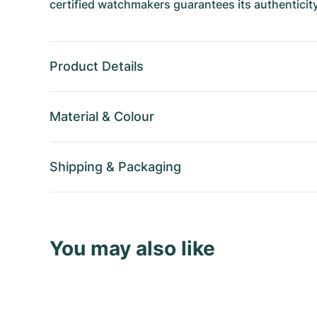
certified watchmakers guarantees its authenticity
Product Details
Material
&
Colour
Shipping
&
Packaging
You may also like