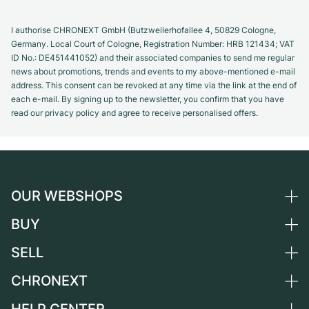
I authorise CHRONEXT GmbH (Butzweilerhofallee 4, 50829 Cologne,
Germany. Local Court of Cologne, Registration Number: HRB 121434; VAT
ID No.: DE451441052) and their associated companies to send me regular
news about promotions, trends and events to my above-mentioned e-mail
address. This consent can be revoked at any time via the link at the end of
each e-mail. By signing up to the newsletter, you confirm that you have
read our privacy policy and agree to receive personalised offers.
OUR WEBSHOPS
BUY
Germany
Netherlands
SELL
All luxury watches
Austria
Certified Pre-Owned
CHRONEXT
Sell a watch
Switzerland
Vintage Watches
Commission
About us
France