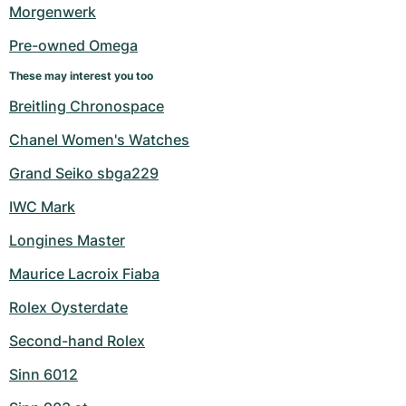
Women's Watches
Women's Watches
Morgenwerk
Pre-owned Omega
These may interest you too
Breitling Chronospace
Chanel Women's Watches
Grand Seiko sbga229
IWC Mark
Longines Master
Maurice Lacroix Fiaba
Rolex Oysterdate
Second-hand Rolex
Sinn 6012