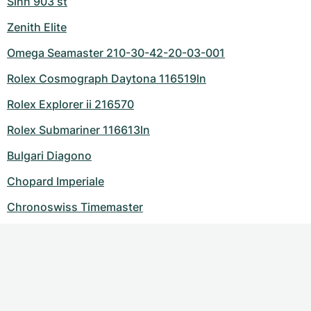
Sinn 903 st
Zenith Elite
Omega Seamaster 210-30-42-20-03-001
Rolex Cosmograph Daytona 116519ln
Rolex Explorer ii 216570
Rolex Submariner 116613ln
Bulgari Diagono
Chopard Imperiale
Chronoswiss Timemaster