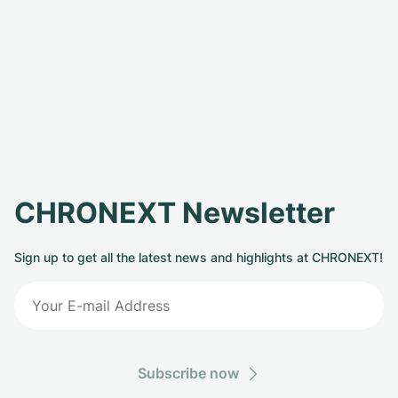
CHRONEXT Newsletter
Sign up to get all the latest news and highlights at CHRONEXT!
Subscribe now