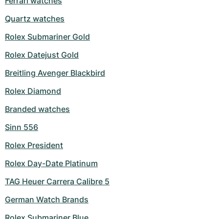
Ferrari watches
Milgauss
Women's Watches
Ronde
Professional
Formula 1
Portofino
Spirit of Big Bang
Quartz watches
Rolex Submariner Gold
Oyster Perpetual
Rotonde
Bentley
Grand Carrera
Portugieser
King Power
Rolex Datejust Gold
Yacht-Master
Crash
Transocean
Pre-Owned
Da Vinci
Pre-Owned
Breitling Avenger Blackbird
Yacht-Master II
Pasha
Cockpit
Women's Watches
Aquatimer
Rolex Diamond
Sea-Dweller
Tortue
Chronospace
Spitfire
Branded watches
Sinn 556
Sky-Dweller
Baignoire
Super Avenger
GST
Rolex President
Submariner
Ballon Blanc
Galactic
Vintage
Rolex Day-Date Platinum
Roadster
Montbrillant
Pre-Owned
TAG Heuer Carrera Calibre 5
Pre-Owned
Pre-Owned
German Watch Brands
Rolex Submariner Blue