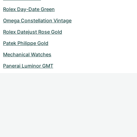
Rolex Day-Date Green
Omega Constellation Vintage
Rolex Datejust Rose Gold
Patek Philippe Gold
Mechanical Watches
Panerai Luminor GMT