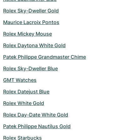
Women's Watches
Women's Watches
Rolex Sky-Dweller Gold
Maurice Lacroix Pontos
Rolex Mickey Mouse
Rolex Daytona White Gold
Patek Philippe Grandmaster Chime
Rolex Sky-Dweller Blue
GMT Watches
Rolex Datejust Blue
Rolex White Gold
Rolex Day-Date White Gold
Patek Philippe Nautilus Gold
Rolex Starbucks