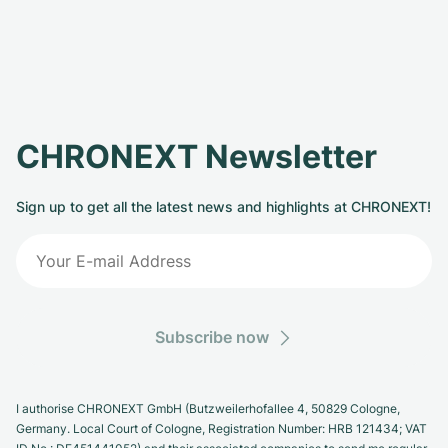
CHRONEXT Newsletter
Sign up to get all the latest news and highlights at CHRONEXT!
Subscribe now
I authorise CHRONEXT GmbH (Butzweilerhofallee 4, 50829 Cologne,
Germany. Local Court of Cologne, Registration Number: HRB 121434; VAT