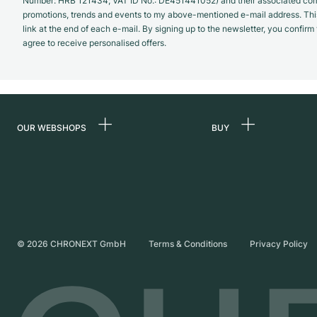
Number: HRB 121434; VAT ID No.: DE451441052) and their associated com
promotions, trends and events to my above-mentioned e-mail address. Thi
link at the end of each e-mail. By signing up to the newsletter, you confir
agree to receive personalised offers.
OUR WEBSHOPS
BUY
Germany
All luxury watches
Netherlands
Certified Pre-Owne
Austria
Vintage Watches
Switzerland
Independent Brand
©
2026
CHRONEXT GmbH
Terms & Conditions
Privacy Policy
France
Italy
United Kingdom