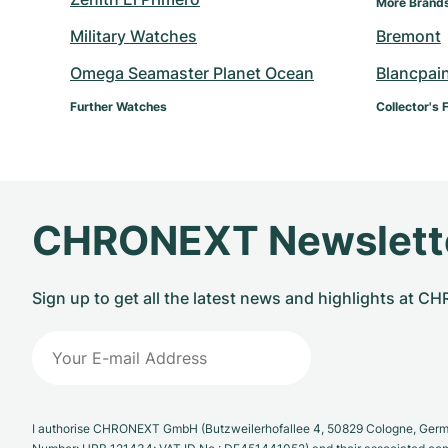
More Brand
Military Watches
Bremont
Omega Seamaster Planet Ocean
Blancpai
Further Watches
Collector's 
CHRONEXT Newslett
Sign up to get all the latest news and highlights at 
I authorise CHRONEXT GmbH (Butzweilerhofallee 4, 50829 Cologne, German