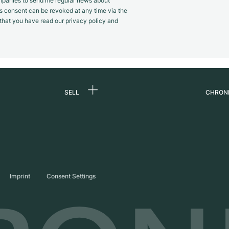
panies to send me regular news about
s consent can be revoked at any time via the
m that you have read our privacy policy and
SELL
CHRON
Sell a watch
About
d
Commission
Caree
Direct sale
Press
s
Trade-in
Journ
Imprint
Consent Settings
Partn