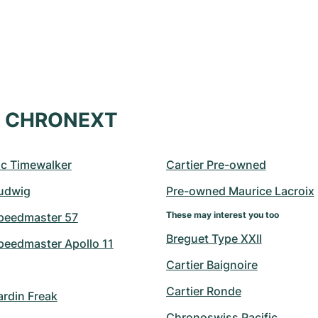
at CHRONEXT
c Timewalker
Cartier Pre-owned
udwig
Pre-owned Maurice Lacroix
These may interest you too
peedmaster 57
Breguet Type XXII
eedmaster Apollo 11
Cartier Baignoire
Cartier Ronde
ardin Freak
Chronoswiss Pacific