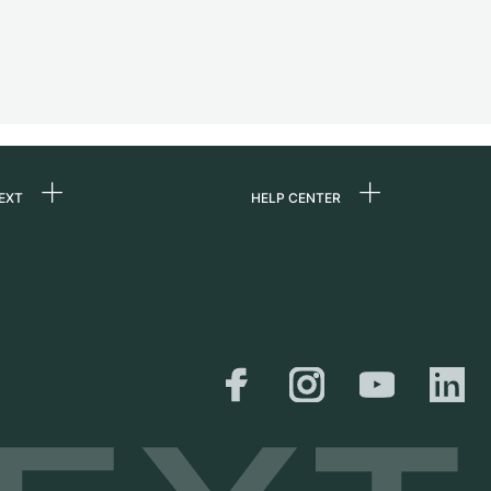
EXT
HELP CENTER
 us
FAQ
rs
Service Center
Personal pick-up
al
Shipping & Returns
er
Size Guide