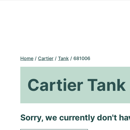
Home
Cartier
Tank
681006
Cartier Tan
Sorry, we currently don't h