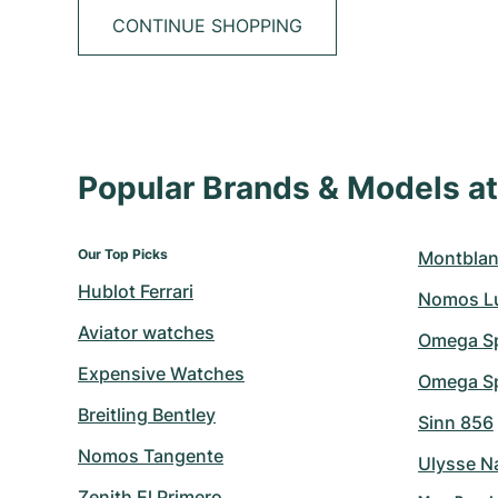
CONTINUE SHOPPING
Popular Brands & Models 
Our Top Picks
Montblan
Hublot Ferrari
Nomos L
Aviator watches
Omega S
Expensive Watches
Omega Sp
Breitling Bentley
Sinn 856
Nomos Tangente
Ulysse N
Zenith El Primero