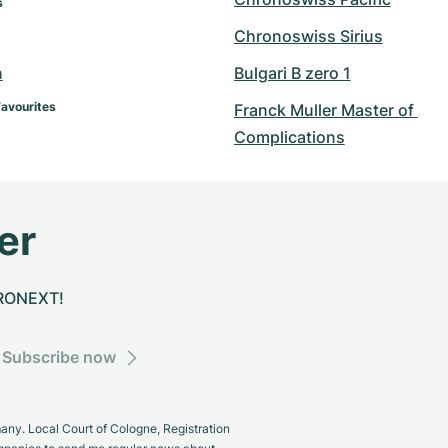
s
Chronoswiss Sirius
n
Bulgari B zero 1
Favourites
Franck Muller Master of 
Complications
er
CHRONEXT!
Subscribe now
y. Local Court of Cologne, Registration