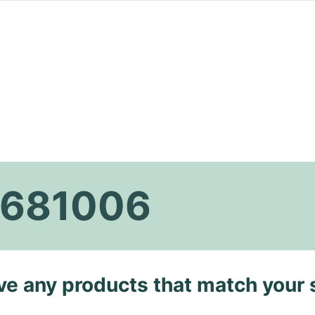
k 681006
ave any products that match your 