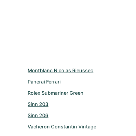
Montblanc Nicolas Rieussec
Panerai Ferrari
Rolex Submariner Green
Sinn 203
Sinn 206
Vacheron Constantin Vintage