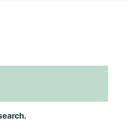
search.