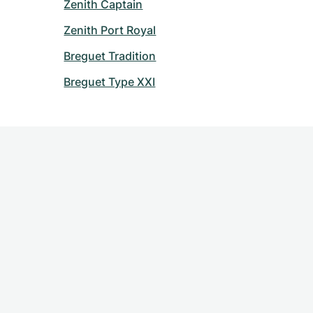
Zenith Captain
Zenith Port Royal
Breguet Tradition
Breguet Type XXI