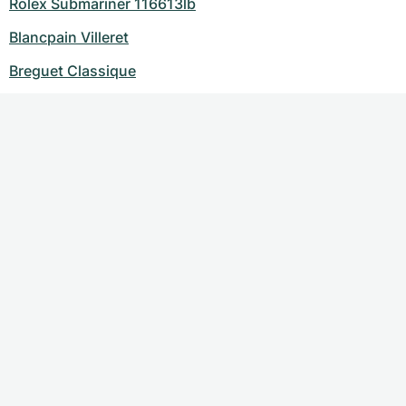
Rolex Submariner 116613lb
Blancpain Villeret
Breguet Classique