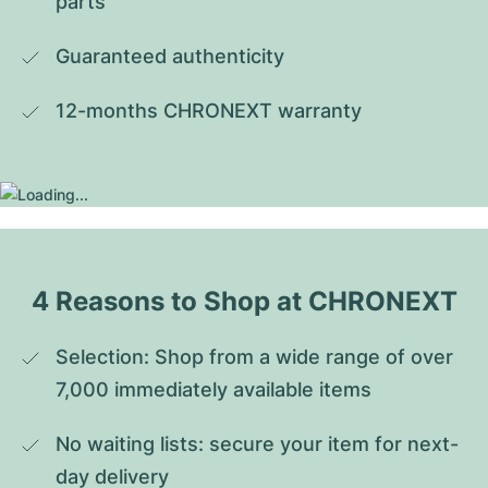
parts
Guaranteed authenticity
12-months CHRONEXT warranty
4 Reasons to Shop at CHRONEXT
Selection: Shop from a wide range of over 
7,000 immediately available items
No waiting lists: secure your item for next-
day delivery