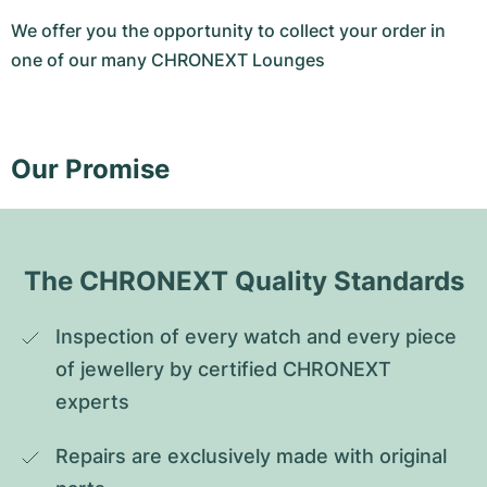
We offer you the opportunity to collect your order in
one of our many CHRONEXT Lounges
Our Promise
The CHRONEXT Quality Standards
Inspection of every watch and every piece 
of jewellery by certified CHRONEXT 
experts
Repairs are exclusively made with original 