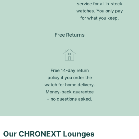
service for all in-stock
watches. You only pay
for what you keep.
Free Returns
Free 14-day return
policy if you order the
watch for home delivery.
Money-back guarantee
– no questions asked.
Our CHRONEXT Lounges