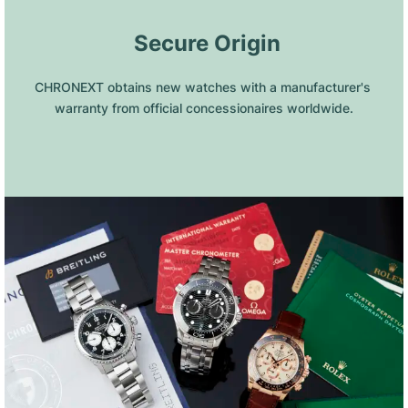
 Secure Origin
CHRONEXT obtains new watches with a manufacturer's 
warranty from official concessionaires worldwide.