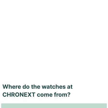
Where do the watches at
CHRONEXT come from?