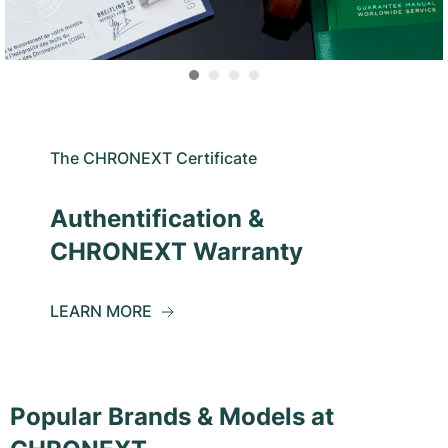
The CHRONEXT Certificate
Authentification &
CHRONEXT Warranty
LEARN MORE
Popular Brands & Models at