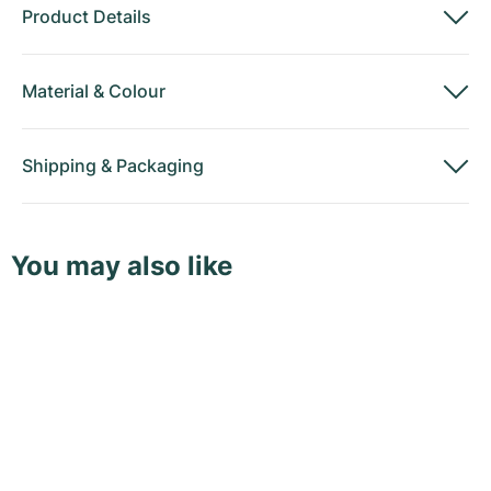
Product Details
Material
&
Colour
Shipping
&
Packaging
You may also like