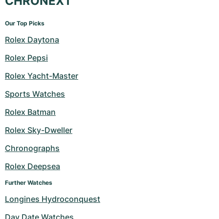
CHRONEXT
Our Top Picks
Rolex Daytona
Rolex Pepsi
Rolex Yacht-Master
Sports Watches
Rolex Batman
Rolex Sky-Dweller
Chronographs
Rolex Deepsea
Further Watches
Longines Hydroconquest
Day Date Watches