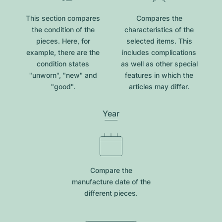
This section compares
Compares the
the condition of the
characteristics of the
pieces. Here, for
selected items. This
example, there are the
includes complications
condition states
as well as other special
"unworn", "new" and
features in which the
"good".
articles may differ.
Year
Compare the
manufacture date of the
different pieces.