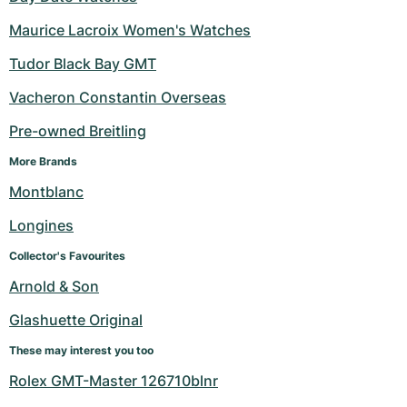
Maurice Lacroix Women's Watches
Tudor Black Bay GMT
Vacheron Constantin Overseas
Pre-owned Breitling
More Brands
Montblanc
Longines
Collector's Favourites
Arnold & Son
Glashuette Original
These may interest you too
Rolex GMT-Master 126710blnr