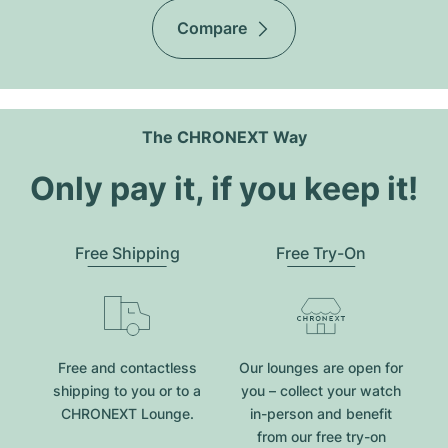
Compare
The CHRONEXT Way
Only pay it, if you keep it!
Free Shipping
Free Try-On
Free and contactless
Our lounges are open for
shipping to you or to a
you – collect your watch
CHRONEXT Lounge.
in-person and benefit
from our free try-on