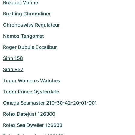
Breguet Marine
Breitling Chronoliner
Chronoswiss Regulateur
Nomos Tangomat
Roger Dubuis Excalibur
Sinn 158
Sinn 857
Tudor Women's Watches
Tudor Prince Oysterdate
Omega Seamaster 210-30-42-20-01-001
Rolex Datejust 126300
Rolex Sea Dweller 126600