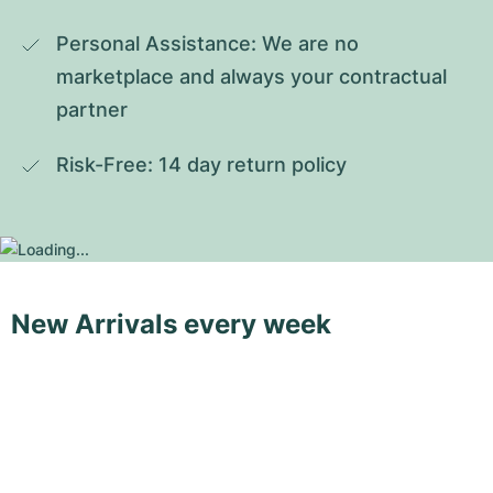
Personal Assistance: We are no 
marketplace and always your contractual 
partner
Risk-Free: 14 day return policy
New Arrivals every week