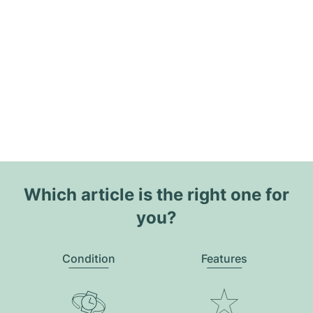
Which article is the right one for
you?
Condition
Features