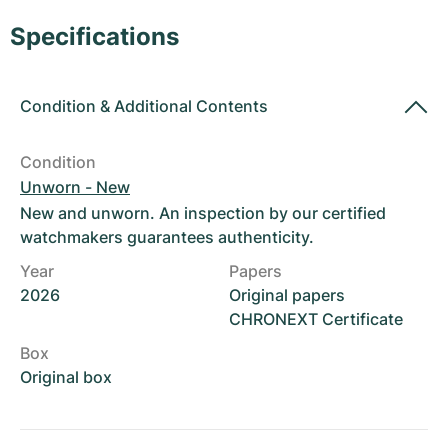
Women's Watches
Women's Watches
Specifications
Condition
&
Additional Contents
Condition
Unworn - New
New and unworn. An inspection by our certified
watchmakers guarantees authenticity.
Year
Papers
2026
Original papers
CHRONEXT Certificate
Box
Original box