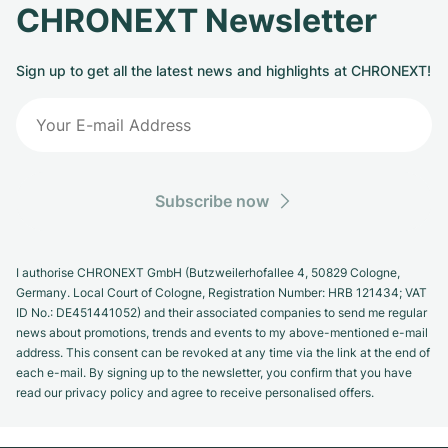
CHRONEXT Newsletter
Sign up to get all the latest news and highlights at CHRONEXT!
Subscribe now
I authorise CHRONEXT GmbH (Butzweilerhofallee 4, 50829 Cologne,
Germany. Local Court of Cologne, Registration Number: HRB 121434; VAT
ID No.: DE451441052) and their associated companies to send me regular
news about promotions, trends and events to my above-mentioned e-mail
address. This consent can be revoked at any time via the link at the end of
each e-mail. By signing up to the newsletter, you confirm that you have
read our privacy policy and agree to receive personalised offers.