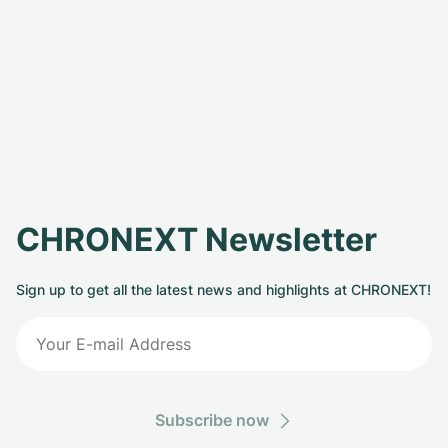
CHRONEXT Newsletter
Sign up to get all the latest news and highlights at CHRONEXT!
Subscribe now