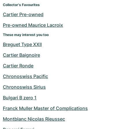
Women's Watches
Women's Watches
Collector's Favourites
Cartier Pre-owned
Pre-owned Maurice Lacroix
These may interest you too
Breguet Type XXII
Cartier Baignoire
Cartier Ronde
Chronoswiss Pacific
Chronoswiss Sirius
Bulgari B zero 1
Franck Muller Master of Complications
Montblanc Nicolas Rieussec