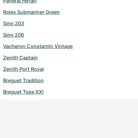
Panerai Ferrari
Rolex Submariner Green
Sinn 203
Sinn 206
Vacheron Constantin Vintage
Zenith Captain
Zenith Port Royal
Breguet Tradition
Breguet Type XXI