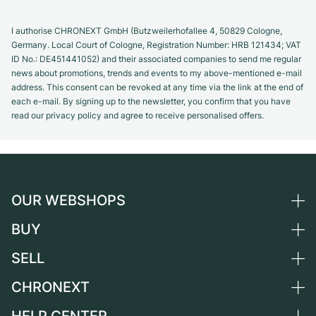
I authorise CHRONEXT GmbH (Butzweilerhofallee 4, 50829 Cologne,
Germany. Local Court of Cologne, Registration Number: HRB 121434; VAT
ID No.: DE451441052) and their associated companies to send me regular
news about promotions, trends and events to my above-mentioned e-mail
address. This consent can be revoked at any time via the link at the end of
each e-mail. By signing up to the newsletter, you confirm that you have
read our privacy policy and agree to receive personalised offers.
OUR WEBSHOPS
BUY
Germany
Netherlands
SELL
All luxury watches
Austria
Certified Pre-Owned
CHRONEXT
Sell a watch
Switzerland
Vintage Watches
Commission
About us
France