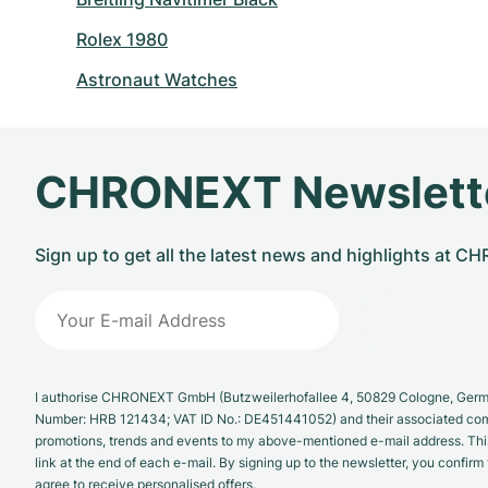
Rolex 1980
Astronaut Watches
CHRONEXT Newslett
Sign up to get all the latest news and highlights at 
I authorise CHRONEXT GmbH (Butzweilerhofallee 4, 50829 Cologne, German
Number: HRB 121434; VAT ID No.: DE451441052) and their associated com
promotions, trends and events to my above-mentioned e-mail address. Thi
link at the end of each e-mail. By signing up to the newsletter, you confir
agree to receive personalised offers.