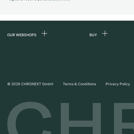
OUR WEBSHOPS
BUY
Germany
All luxury watches
Netherlands
Certified Pre-Owne
Austria
Vintage Watches
Switzerland
Independent Brand
©
2026
CHRONEXT GmbH
Terms & Conditions
Privacy Policy
France
Italy
United Kingdom
International