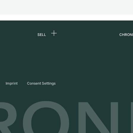
SELL
CHRON
Sell a watch
About
d
Commission
Caree
Direct sale
Press
s
Trade-in
Journ
Imprint
Consent Settings
Partn