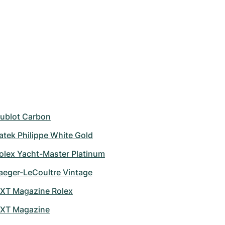
ublot Carbon
atek Philippe White Gold
olex Yacht-Master Platinum
aeger-LeCoultre Vintage
XT Magazine Rolex
XT Magazine