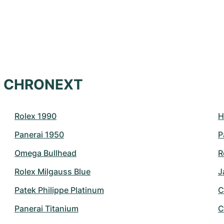
at CHRONEXT
Rolex 1990
H
Panerai 1950
P
Omega Bullhead
R
Rolex Milgauss Blue
J
Patek Philippe Platinum
C
Panerai Titanium
C