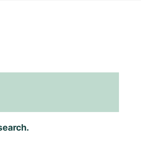
search.