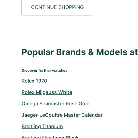
CONTINUE SHOPPING
Popular Brands & Models 
Discover further watches
Rolex 1970
Rolex Milgauss White
Omega Seamaster Rose Gold
Jaeger-LeCoultre Master Calendar
Breitling Titanium
Breitling Navitimer Black