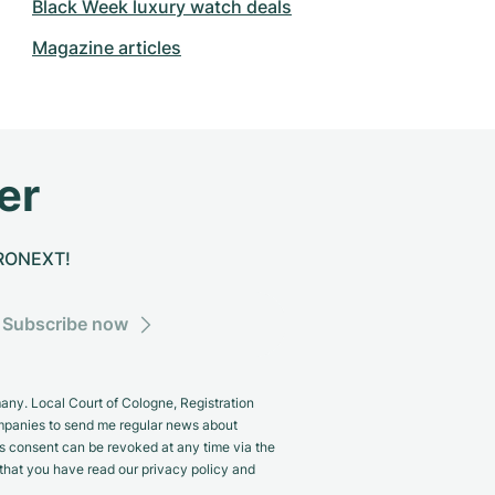
Black Week luxury watch deals
Magazine articles
er
CHRONEXT!
Subscribe now
y. Local Court of Cologne, Registration
panies to send me regular news about
s consent can be revoked at any time via the
m that you have read our privacy policy and