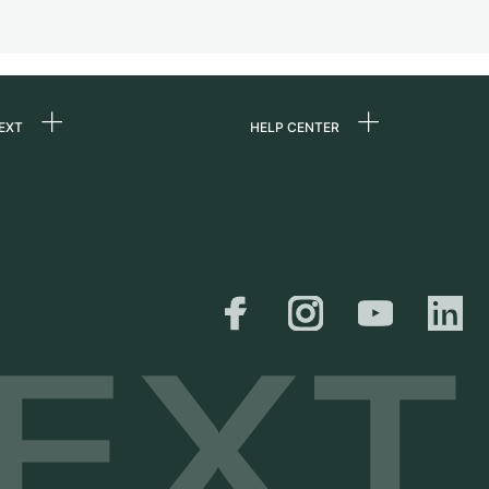
EXT
HELP CENTER
 us
FAQ
rs
Service Center
Personal pick-up
al
Shipping & Returns
er
Size Guide