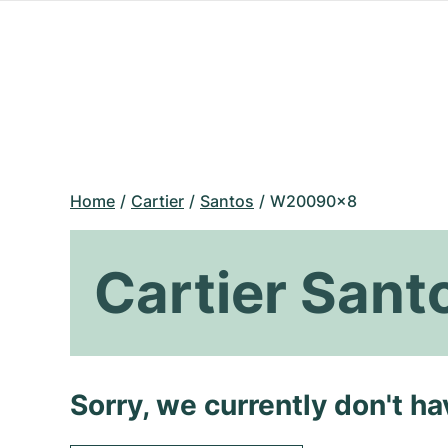
Home
Cartier
Santos
W20090x8
Cartier San
Sorry, we currently don't h