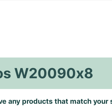
tos W20090x8
ave any products that match your 