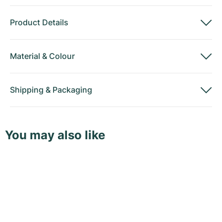
Product Details
Material
&
Colour
Shipping
&
Packaging
You may also like