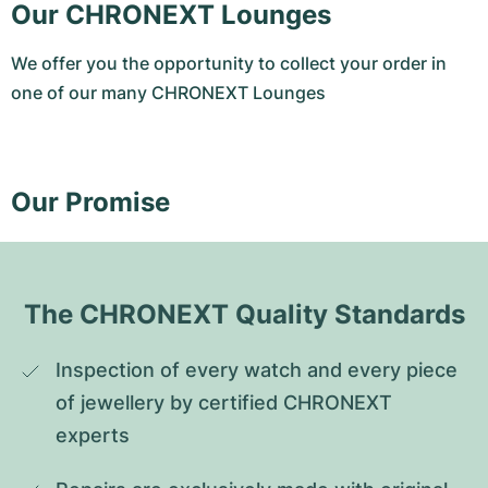
Our CHRONEXT Lounges
We offer you the opportunity to collect your order in
one of our many CHRONEXT Lounges
Our Promise
The CHRONEXT Quality Standards
Inspection of every watch and every piece 
of jewellery by certified CHRONEXT 
experts