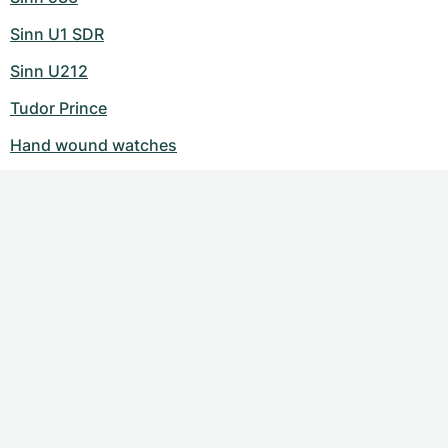
Sinn U1 SDR
Sinn U212
Tudor Prince
Hand wound watches