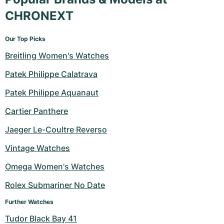
CHRONEXT
Our Top Picks
Breitling Women's Watches
Patek Philippe Calatrava
Patek Philippe Aquanaut
Cartier Panthere
Jaeger Le-Coultre Reverso
Vintage Watches
Omega Women's Watches
Rolex Submariner No Date
Further Watches
Tudor Black Bay 41