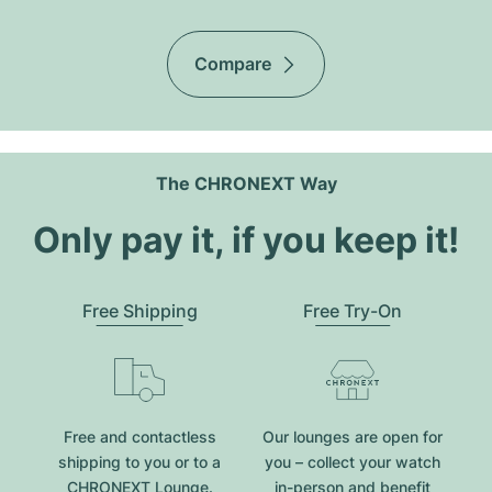
Compare
The CHRONEXT Way
Only pay it, if you keep it!
Free Shipping
Free Try-On
Free and contactless
Our lounges are open for
shipping to you or to a
you – collect your watch
CHRONEXT Lounge.
in-person and benefit