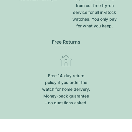
from our free try-on
service for all in-stock
watches. You only pay
for what you keep.
Free Returns
Free 14-day return
policy if you order the
watch for home delivery.
Money-back guarantee
– no questions asked.