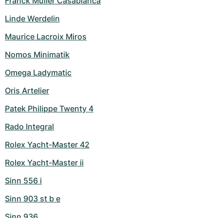
Franck Muller Casablanca
Linde Werdelin
Maurice Lacroix Miros
Nomos Minimatik
Omega Ladymatic
Oris Artelier
Patek Philippe Twenty 4
Rado Integral
Rolex Yacht-Master 42
Rolex Yacht-Master ii
Sinn 556 i
Sinn 903 st b e
Sinn 936