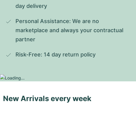
day delivery
Personal Assistance: We are no 
marketplace and always your contractual 
partner
Risk-Free: 14 day return policy
New Arrivals every week