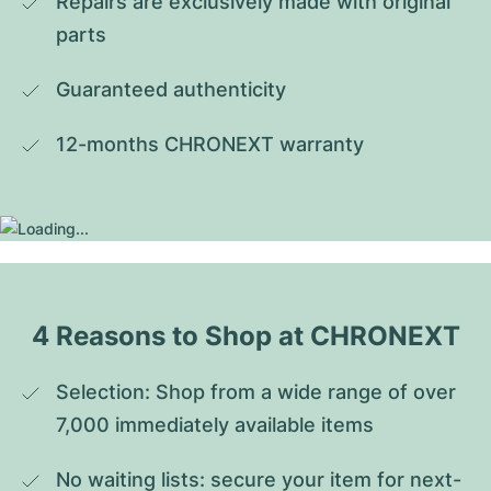
Repairs are exclusively made with original 
parts
Guaranteed authenticity
12-months CHRONEXT warranty
4 Reasons to Shop at CHRONEXT
Selection: Shop from a wide range of over 
7,000 immediately available items
No waiting lists: secure your item for next-