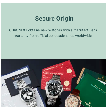
 Secure Origin
CHRONEXT obtains new watches with a manufacturer's 
warranty from official concessionaires worldwide.