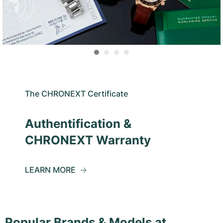
The CHRONEXT Certificate
Authentification &
CHRONEXT Warranty
LEARN MORE
Popular Brands & Models at