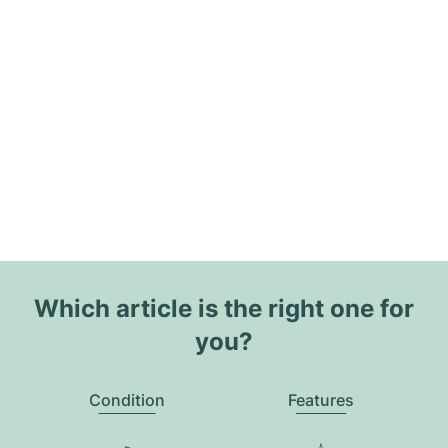
Which article is the right one for
you?
Condition
Features