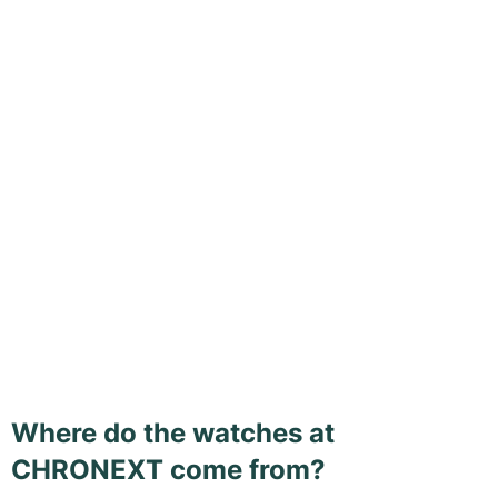
Where do the watches at
CHRONEXT come from?