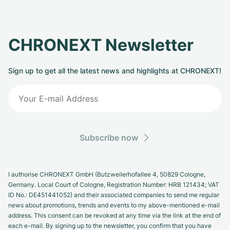
CHRONEXT Newsletter
Sign up to get all the latest news and highlights at CHRONEXT!
Subscribe now
I authorise CHRONEXT GmbH (Butzweilerhofallee 4, 50829 Cologne,
Germany. Local Court of Cologne, Registration Number: HRB 121434; VAT
ID No.: DE451441052) and their associated companies to send me regular
news about promotions, trends and events to my above-mentioned e-mail
address. This consent can be revoked at any time via the link at the end of
each e-mail. By signing up to the newsletter, you confirm that you have