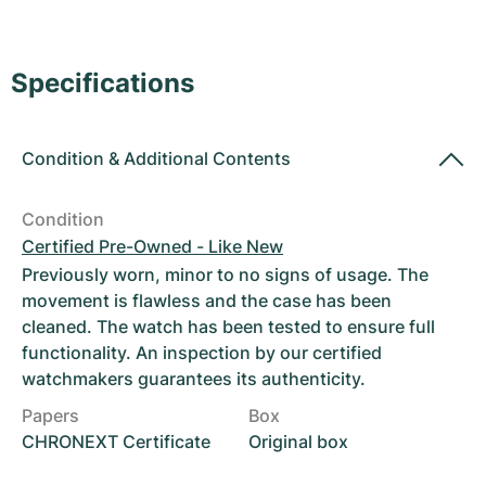
Women's Watches
Women's Watches
Specifications
Condition
&
Additional Contents
Condition
Certified Pre-Owned - Like New
Previously worn, minor to no signs of usage. The
movement is flawless and the case has been
cleaned. The watch has been tested to ensure full
functionality. An inspection by our certified
watchmakers guarantees its authenticity.
Papers
Box
CHRONEXT Certificate
Original box