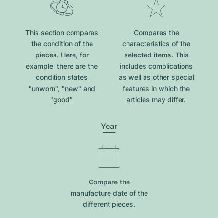
This section compares
Compares the
the condition of the
characteristics of the
pieces. Here, for
selected items. This
example, there are the
includes complications
condition states
as well as other special
"unworn", "new" and
features in which the
"good".
articles may differ.
Year
Compare the
manufacture date of the
different pieces.