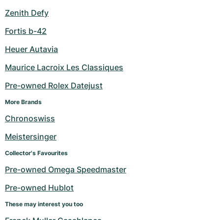
Zenith Defy
Fortis b-42
Heuer Autavia
Maurice Lacroix Les Classiques
Pre-owned Rolex Datejust
More Brands
Chronoswiss
Meistersinger
Collector's Favourites
Pre-owned Omega Speedmaster
Pre-owned Hublot
These may interest you too