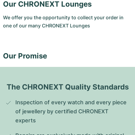
Our CHRONEXT Lounges
We offer you the opportunity to collect your order in
one of our many CHRONEXT Lounges
Our Promise
The CHRONEXT Quality Standards
Inspection of every watch and every piece 
of jewellery by certified CHRONEXT 
experts