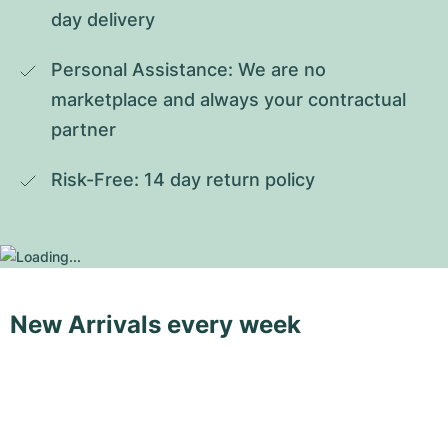
day delivery
Personal Assistance: We are no 
marketplace and always your contractual 
partner
Risk-Free: 14 day return policy
New Arrivals every week