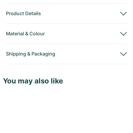
Product Details
Material
&
Colour
Shipping
&
Packaging
You may also like