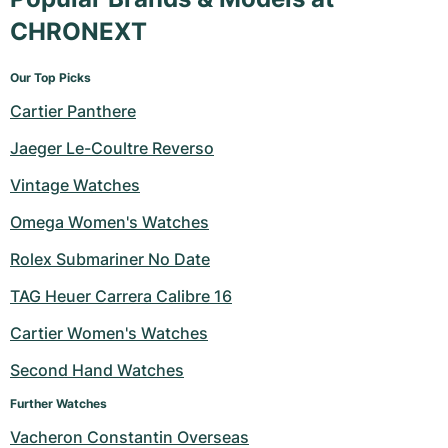
CHRONEXT
Our Top Picks
Cartier Panthere
Jaeger Le-Coultre Reverso
Vintage Watches
Omega Women's Watches
Rolex Submariner No Date
TAG Heuer Carrera Calibre 16
Cartier Women's Watches
Second Hand Watches
Further Watches
Vacheron Constantin Overseas