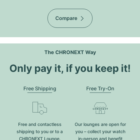
Compare
The CHRONEXT Way
Only pay it, if you keep it!
Free Shipping
Free Try-On
Free and contactless
Our lounges are open for
shipping to you or to a
you – collect your watch
CHRONEXT Lounge.
in-person and benefit