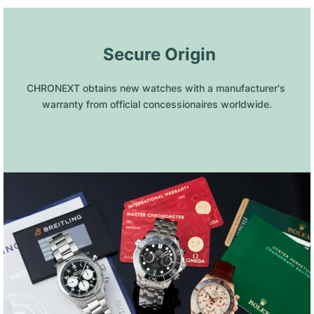
 Secure Origin
CHRONEXT obtains new watches with a manufacturer's 
warranty from official concessionaires worldwide.