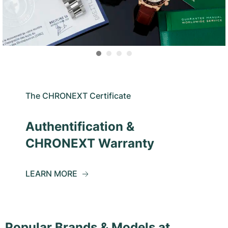
The CHRONEXT Certificate
Authentification &
CHRONEXT Warranty
LEARN MORE
Popular Brands & Models at