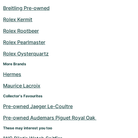
Breitling Pre-owned
Rolex Kermit
Rolex Rootbeer
Rolex Pearlmaster
Rolex Oysterquartz
More Brands
Hermes
Maurice Lacroix
Collector's Favourites
Pre-owned Jaeger Le-Coultre
Pre-owned Audemars Piguet Royal Oak 
These may interest you too