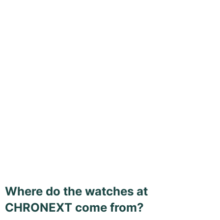
Where do the watches at
CHRONEXT come from?