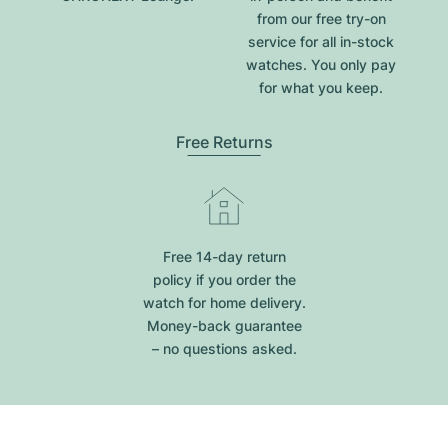
from our free try-on
service for all in-stock
watches. You only pay
for what you keep.
Free Returns
Free 14-day return
policy if you order the
watch for home delivery.
Money-back guarantee
– no questions asked.