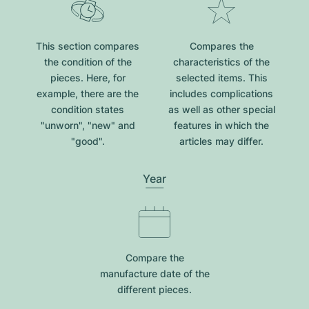
This section compares
Compares the
the condition of the
characteristics of the
pieces. Here, for
selected items. This
example, there are the
includes complications
condition states
as well as other special
"unworn", "new" and
features in which the
"good".
articles may differ.
Year
Compare the
manufacture date of the
different pieces.