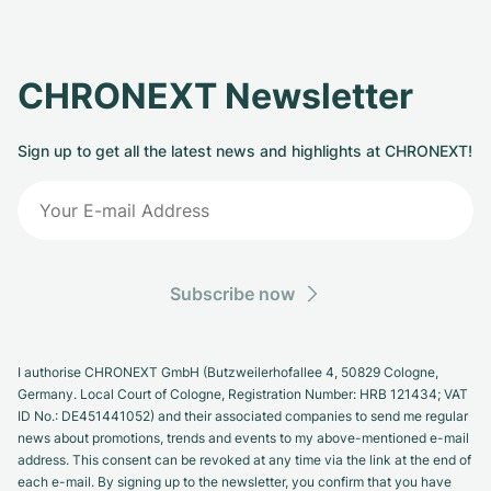
CHRONEXT Newsletter
Sign up to get all the latest news and highlights at CHRONEXT!
Subscribe now
I authorise CHRONEXT GmbH (Butzweilerhofallee 4, 50829 Cologne,
Germany. Local Court of Cologne, Registration Number: HRB 121434; VAT
ID No.: DE451441052) and their associated companies to send me regular
news about promotions, trends and events to my above-mentioned e-mail
address. This consent can be revoked at any time via the link at the end of
each e-mail. By signing up to the newsletter, you confirm that you have