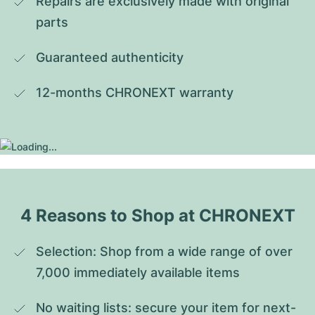
Repairs are exclusively made with original 
parts
Guaranteed authenticity
12-months CHRONEXT warranty
4 Reasons to Shop at CHRONEXT
Selection: Shop from a wide range of over 
7,000 immediately available items
No waiting lists: secure your item for next-