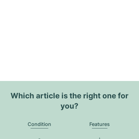
Which article is the right one for
you?
Condition
Features