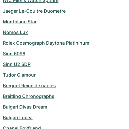
IWC Pilot's Watch Spitfire
Jaeger Le-Coultre Duometre
Montblanc Star
Nomos Lux
Rolex Cosmograph Daytona Platininum
Sinn 6096
Sinn U2 SDR
Tudor Glamour
Breguet Reine de naples
Breitling Chronographs
Bulgari Divas Dream
Bulgari Lucea
Chanel Boyfriend