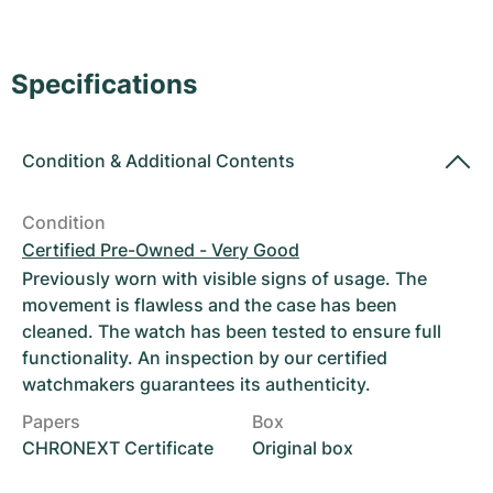
Women's Watches
Women's Watches
Specifications
Condition
&
Additional Contents
Condition
Certified Pre-Owned - Very Good
Previously worn with visible signs of usage. The
movement is flawless and the case has been
cleaned. The watch has been tested to ensure full
functionality. An inspection by our certified
watchmakers guarantees its authenticity.
Papers
Box
CHRONEXT Certificate
Original box