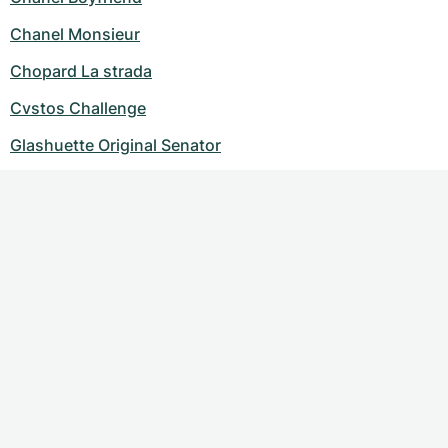
Chanel Monsieur
Chopard La strada
Cvstos Challenge
Glashuette Original Senator