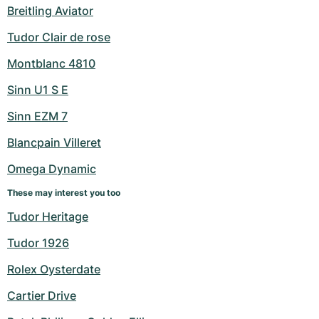
Breitling Aviator
Tudor Clair de rose
Montblanc 4810
Sinn U1 S E
Sinn EZM 7
Blancpain Villeret
Omega Dynamic
These may interest you too
Tudor Heritage
Tudor 1926
Rolex Oysterdate
Cartier Drive