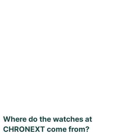
Where do the watches at
CHRONEXT come from?