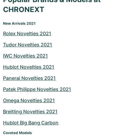
CHRONEXT
New Arrivals 2021
Rolex Novelties 2021
Tudor Novelties 2021
IWC Novelties 2021
Hublot Novelties 2021
Panerai Novelties 2021
Patek Philippe Novelties 2021
Omega Novelties 2021
Breitling Novelties 2021
Hublot Big Bang Carbon
Coveted Models