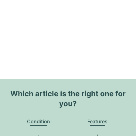
Which article is the right one for
you?
Condition
Features