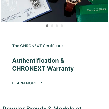
The CHRONEXT Certificate
Authentification &
CHRONEXT Warranty
LEARN MORE
Popular Brands & Models at