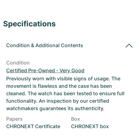
Women's Watches
Women's Watches
Specifications
Condition
&
Additional Contents
Condition
Certified Pre-Owned - Very Good
Previously worn with visible signs of usage. The
movement is flawless and the case has been
cleaned. The watch has been tested to ensure full
functionality. An inspection by our certified
watchmakers guarantees its authenticity.
Papers
Box
CHRONEXT Certificate
CHRONEXT box