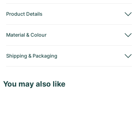
Product Details
Material
&
Colour
Shipping
&
Packaging
You may also like