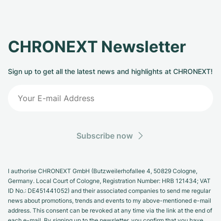
CHRONEXT Newsletter
Sign up to get all the latest news and highlights at CHRONEXT!
Subscribe now
I authorise CHRONEXT GmbH (Butzweilerhofallee 4, 50829 Cologne,
Germany. Local Court of Cologne, Registration Number: HRB 121434; VAT
ID No.: DE451441052) and their associated companies to send me regular
news about promotions, trends and events to my above-mentioned e-mail
address. This consent can be revoked at any time via the link at the end of
each e-mail. By signing up to the newsletter, you confirm that you have