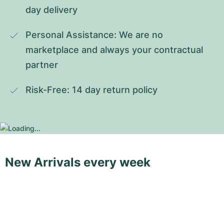
day delivery
Personal Assistance: We are no 
marketplace and always your contractual 
partner
Risk-Free: 14 day return policy
New Arrivals every week