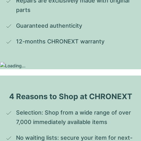
Repairs are exclusively made with original 
parts
Guaranteed authenticity
12-months CHRONEXT warranty
4 Reasons to Shop at CHRONEXT
Selection: Shop from a wide range of over 
7,000 immediately available items
No waiting lists: secure your item for next-