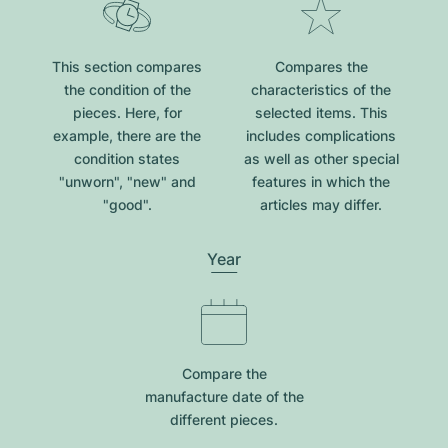
This section compares
Compares the
the condition of the
characteristics of the
pieces. Here, for
selected items. This
example, there are the
includes complications
condition states
as well as other special
"unworn", "new" and
features in which the
"good".
articles may differ.
Year
Compare the
manufacture date of the
different pieces.