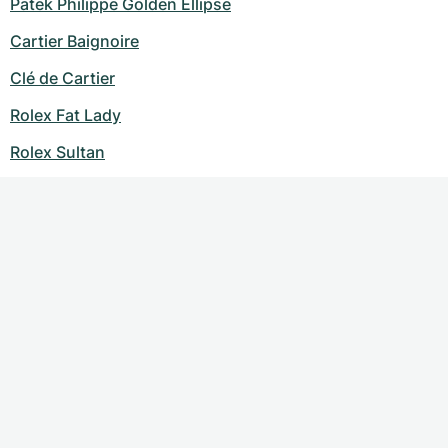
Patek Philippe Golden Ellipse
Cartier Baignoire
Clé de Cartier
Rolex Fat Lady
Rolex Sultan