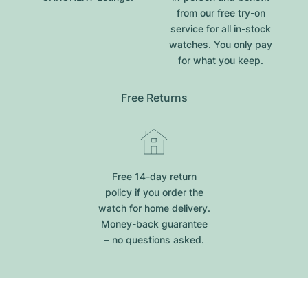
from our free try-on
service for all in-stock
watches. You only pay
for what you keep.
Free Returns
Free 14-day return
policy if you order the
watch for home delivery.
Money-back guarantee
– no questions asked.