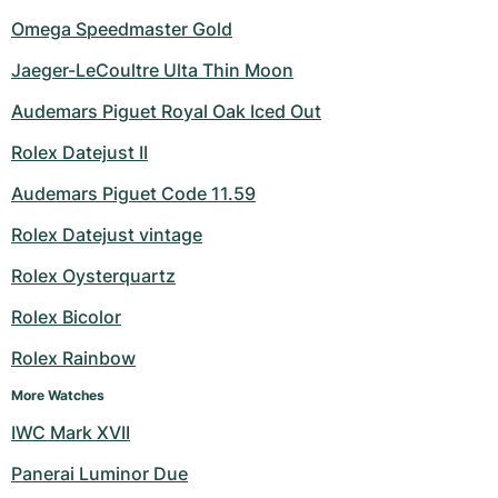
Omega Speedmaster Gold
Jaeger-LeCoultre Ulta Thin Moon
Audemars Piguet Royal Oak Iced Out
Rolex Datejust II
Audemars Piguet Code 11.59
Rolex Datejust vintage
Rolex Oysterquartz
Rolex Bicolor
Rolex Rainbow
More Watches
IWC Mark XVII
Panerai Luminor Due