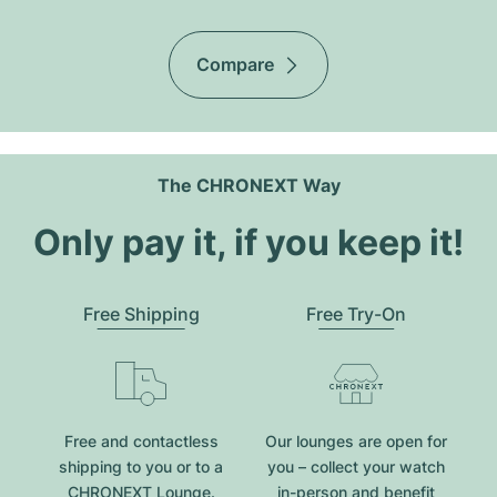
Compare
The CHRONEXT Way
Only pay it, if you keep it!
Free Shipping
Free Try-On
Free and contactless
Our lounges are open for
shipping to you or to a
you – collect your watch
CHRONEXT Lounge.
in-person and benefit