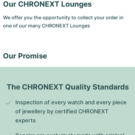
Our CHRONEXT Lounges
We offer you the opportunity to collect your order in
one of our many CHRONEXT Lounges
Our Promise
The CHRONEXT Quality Standards
Inspection of every watch and every piece 
of jewellery by certified CHRONEXT 
experts