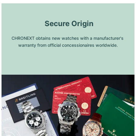
 Secure Origin
CHRONEXT obtains new watches with a manufacturer's 
warranty from official concessionaires worldwide.