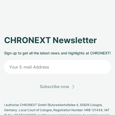
CHRONEXT Newsletter
Sign up to get all the latest news and highlights at CHRONEXT!
Subscribe now
I authorise CHRONEXT GmbH (Butzweilerhofallee 4, 50829 Cologne,
Germany. Local Court of Cologne, Registration Number: HRB 121434; VAT