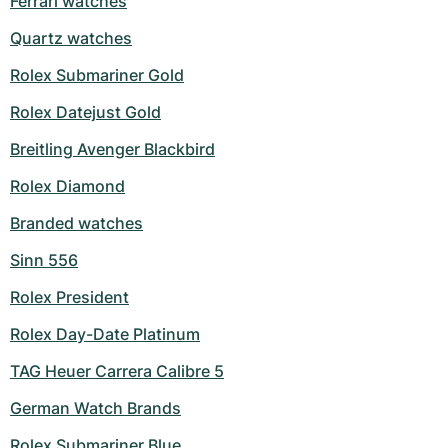
Ferrari watches
Milgauss
Women's Watches
Ronde
Professional
Formula 1
Portofino
Spirit of Big Bang
Quartz watches
Rolex Submariner Gold
Oyster Perpetual
Rotonde
Bentley
Grand Carrera
Portugieser
King Power
Rolex Datejust Gold
Yacht-Master
Crash
Transocean
Pre-Owned
Da Vinci
Pre-Owned
Breitling Avenger Blackbird
Yacht-Master II
Pasha
Cockpit
Women's Watches
Aquatimer
Rolex Diamond
Sea-Dweller
Tortue
Chronospace
Spitfire
Branded watches
Sinn 556
Sky-Dweller
Baignoire
Super Avenger
GST
Rolex President
Submariner
Ballon Blanc
Galactic
Vintage
Rolex Day-Date Platinum
Roadster
Montbrillant
Pre-Owned
TAG Heuer Carrera Calibre 5
Pre-Owned
Pre-Owned
German Watch Brands
Rolex Submariner Blue