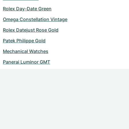
Rolex Day-Date Green
Omega Constellation Vintage
Rolex Datejust Rose Gold
Patek Philippe Gold
Mechanical Watches
Panerai Luminor GMT