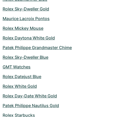
Women's Watches
Women's Watches
Rolex Sky-Dweller Gold
Maurice Lacroix Pontos
Rolex Mickey Mouse
Rolex Daytona White Gold
Patek Philippe Grandmaster Chime
Rolex Sky-Dweller Blue
GMT Watches
Rolex Datejust Blue
Rolex White Gold
Rolex Day-Date White Gold
Patek Philippe Nautilus Gold
Rolex Starbucks