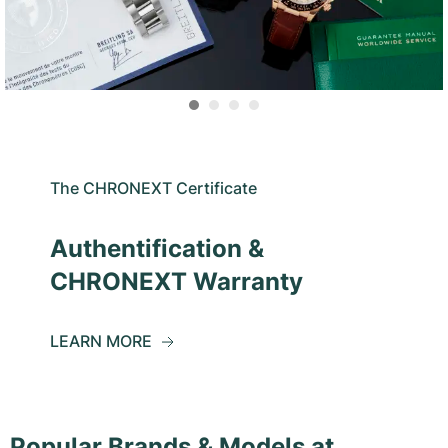
The CHRONEXT Certificate
Authentification &
CHRONEXT Warranty
LEARN MORE
Popular Brands & Models at