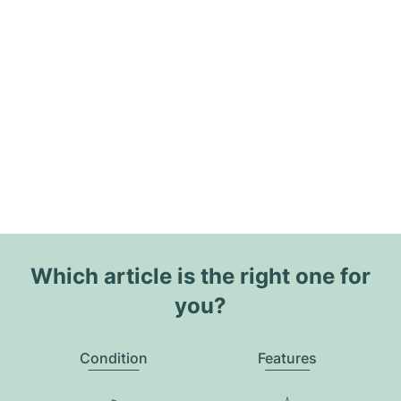
Which article is the right one for
you?
Condition
Features