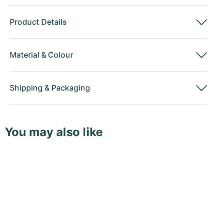
Product Details
Material
&
Colour
Shipping
&
Packaging
You may also like