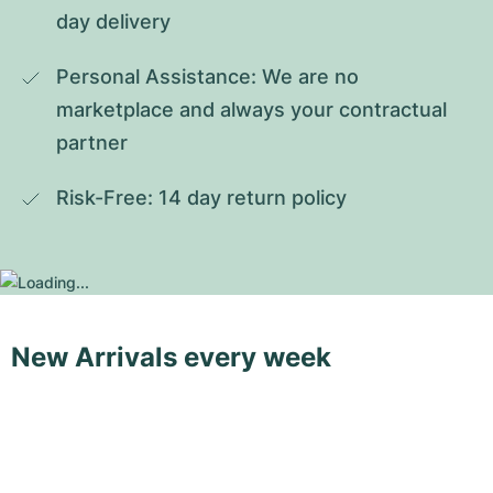
day delivery
Personal Assistance: We are no 
marketplace and always your contractual 
partner
Risk-Free: 14 day return policy
New Arrivals every week