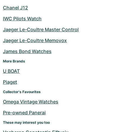
Chanel J12
IWC Pilots Watch
Jaeger Le-Coultre Master Control
Jaeger Le-Coultre Memovox
James Bond Watches
More Brands
U BOAT
Piaget
Collector's Favourites
Omega Vintage Watches
Pre-owned Panerai
These may interest you too