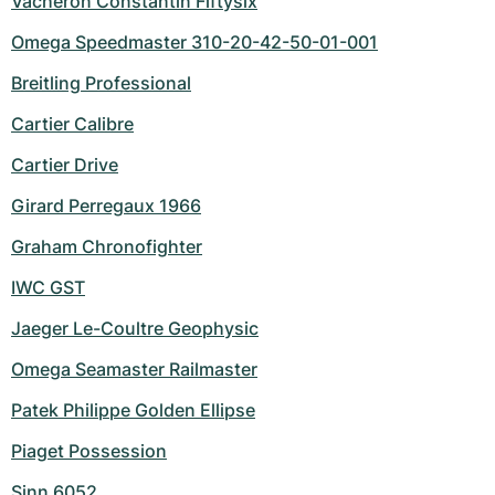
Vacheron Constantin Fiftysix
Omega Speedmaster 310-20-42-50-01-001
Breitling Professional
Cartier Calibre
Cartier Drive
Girard Perregaux 1966
Graham Chronofighter
IWC GST
Jaeger Le-Coultre Geophysic
Omega Seamaster Railmaster
Patek Philippe Golden Ellipse
Piaget Possession
Sinn 6052