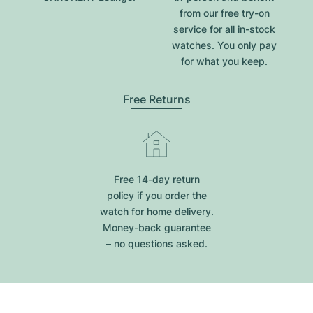
from our free try-on
service for all in-stock
watches. You only pay
for what you keep.
Free Returns
Free 14-day return
policy if you order the
watch for home delivery.
Money-back guarantee
– no questions asked.