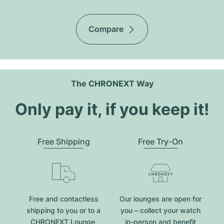
Compare
The CHRONEXT Way
Only pay it, if you keep it!
Free Shipping
Free Try-On
Free and contactless
Our lounges are open for
shipping to you or to a
you – collect your watch
CHRONEXT Lounge.
in-person and benefit