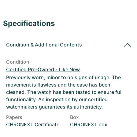
Women's Watches
Women's Watches
Specifications
Condition
&
Additional Contents
Condition
Certified Pre-Owned - Like New
Previously worn, minor to no signs of usage. The
movement is flawless and the case has been
cleaned. The watch has been tested to ensure full
functionality. An inspection by our certified
watchmakers guarantees its authenticity.
Papers
Box
CHRONEXT Certificate
CHRONEXT box