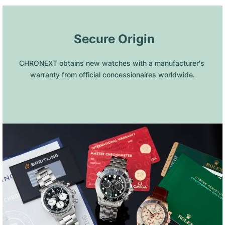
 Secure Origin
CHRONEXT obtains new watches with a manufacturer's 
warranty from official concessionaires worldwide.