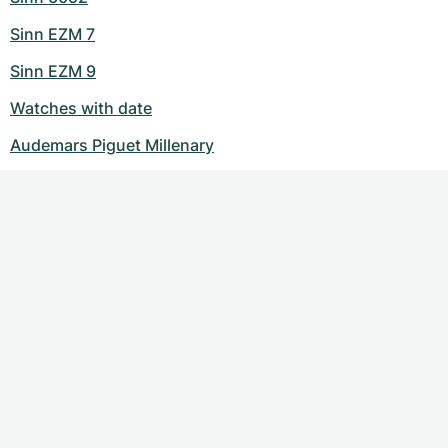
Sinn EZM 7
Sinn EZM 9
Watches with date
Audemars Piguet Millenary