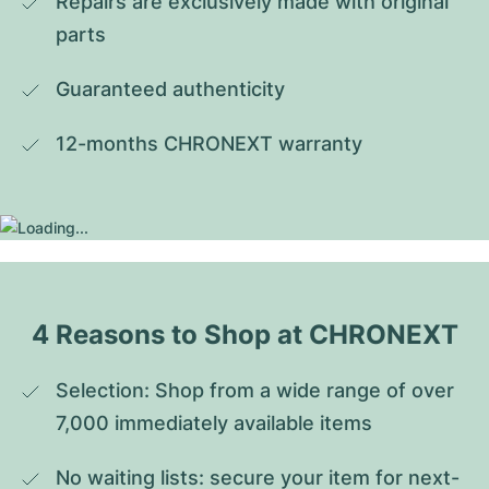
Repairs are exclusively made with original 
parts
Guaranteed authenticity
12-months CHRONEXT warranty
4 Reasons to Shop at CHRONEXT
Selection: Shop from a wide range of over 
7,000 immediately available items
No waiting lists: secure your item for next-