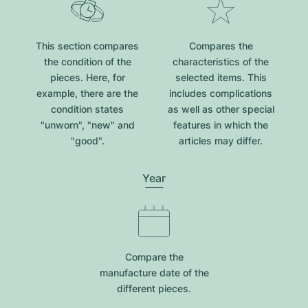
This section compares
Compares the
the condition of the
characteristics of the
pieces. Here, for
selected items. This
example, there are the
includes complications
condition states
as well as other special
"unworn", "new" and
features in which the
"good".
articles may differ.
Year
Compare the
manufacture date of the
different pieces.