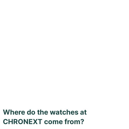
Where do the watches at
CHRONEXT come from?