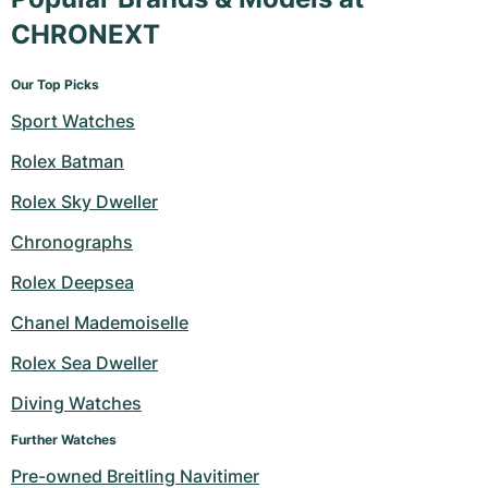
CHRONEXT
Our Top Picks
Sport Watches
Rolex Batman
Rolex Sky Dweller
Chronographs
Rolex Deepsea
Chanel Mademoiselle
Rolex Sea Dweller
Diving Watches
Further Watches
Pre-owned Breitling Navitimer