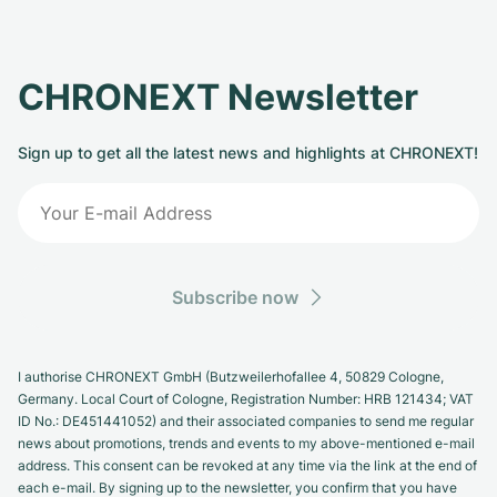
CHRONEXT Newsletter
Sign up to get all the latest news and highlights at CHRONEXT!
Subscribe now
I authorise CHRONEXT GmbH (Butzweilerhofallee 4, 50829 Cologne,
Germany. Local Court of Cologne, Registration Number: HRB 121434; VAT
ID No.: DE451441052) and their associated companies to send me regular
news about promotions, trends and events to my above-mentioned e-mail
address. This consent can be revoked at any time via the link at the end of
each e-mail. By signing up to the newsletter, you confirm that you have