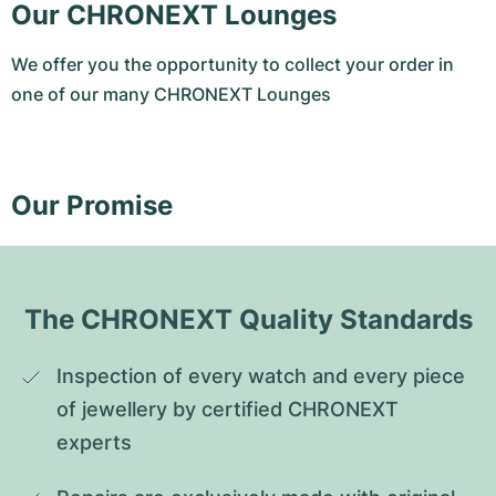
Our CHRONEXT Lounges
We offer you the opportunity to collect your order in
one of our many CHRONEXT Lounges
Our Promise
The CHRONEXT Quality Standards
Inspection of every watch and every piece 
of jewellery by certified CHRONEXT 
experts