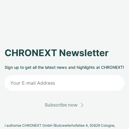
CHRONEXT Newsletter
Sign up to get all the latest news and highlights at CHRONEXT!
Subscribe now
I authorise CHRONEXT GmbH (Butzweilerhofallee 4, 50829 Cologne,