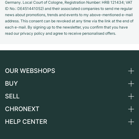
Germany. Local Court of Cologne, Registration Number: HRB 121434; VAT
ID No.: DE451441052) and their associated companies to send me regular
news about promotions, trends and events to my above-mentioned e-mail
address. This consent can be revoked at any time via the link at the end of
each e-mail. By signing up to the newsletter, you confirm that you have
read our privacy policy and agree to receive personalised offers.
OUR WEBSHOPS
BUY
Germany
Netherlands
SELL
All luxury watches
Austria
Certified Pre-Owned
CHRONEXT
Sell a watch
Switzerland
Vintage Watches
Commission
HELP CENTER
About us
France
Independent Brands
Direct sale
Careers
Italy
FAQ
Trade-in