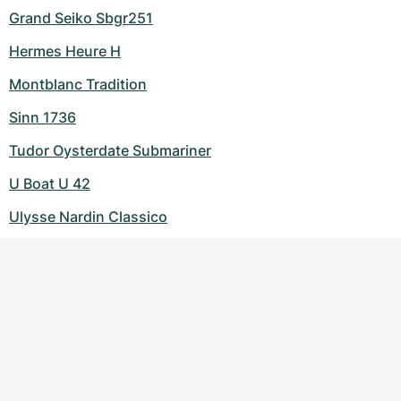
Grand Seiko Sbgr251
Hermes Heure H
Montblanc Tradition
Sinn 1736
Tudor Oysterdate Submariner
U Boat U 42
Ulysse Nardin Classico