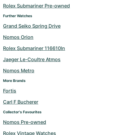
Rolex Submariner Pre-owned
Milgauss
Women's Watches
Ronde
Professional
Formula 1
Portofino
Spirit of Big Bang
Further Watches
Oyster Perpetual
Rotonde
Bentley
Grand Carrera
Portugieser
King Power
Grand Seiko Spring Drive
Nomos Orion
Yacht-Master
Crash
Transocean
Pre-Owned
Da Vinci
Pre-Owned
Rolex Submariner 116610ln
Yacht-Master II
Pasha
Cockpit
Women's Watches
Aquatimer
Jaeger Le-Coultre Atmos
Sea-Dweller
Tortue
Chronospace
Spitfire
Nomos Metro
Sky-Dweller
Baignoire
Super Avenger
GST
More Brands
Fortis
Submariner
Ballon Blanc
Galactic
Vintage
Carl F Bucherer
Roadster
Montbrillant
Pre-Owned
Collector's Favourites
Nomos Pre-owned
Pre-Owned
Pre-Owned
Rolex Vintage Watches