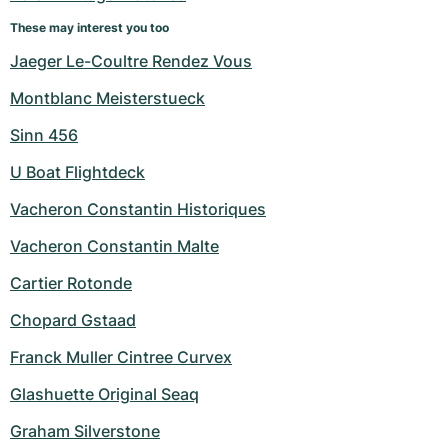
Women's Watches
Women's Watches
These may interest you too
Jaeger Le-Coultre Rendez Vous
Montblanc Meisterstueck
Sinn 456
U Boat Flightdeck
Vacheron Constantin Historiques
Vacheron Constantin Malte
Cartier Rotonde
Chopard Gstaad
Franck Muller Cintree Curvex
Glashuette Original Seaq
Graham Silverstone