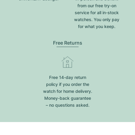
from our free try-on
service for all in-stock
watches. You only pay
for what you keep.
Free Returns
Free 14-day return
policy if you order the
watch for home delivery.
Money-back guarantee
– no questions asked.