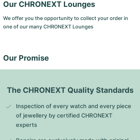
Our CHRONEXT Lounges
We offer you the opportunity to collect your order in
one of our many CHRONEXT Lounges
Our Promise
The CHRONEXT Quality Standards
Inspection of every watch and every piece 
of jewellery by certified CHRONEXT 
experts