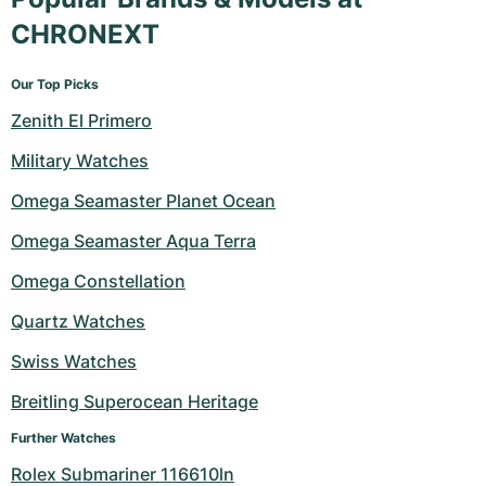
CHRONEXT
Our Top Picks
Zenith El Primero
Military Watches
Omega Seamaster Planet Ocean
Omega Seamaster Aqua Terra
Omega Constellation
Quartz Watches
Swiss Watches
Breitling Superocean Heritage
Further Watches
Rolex Submariner 116610ln