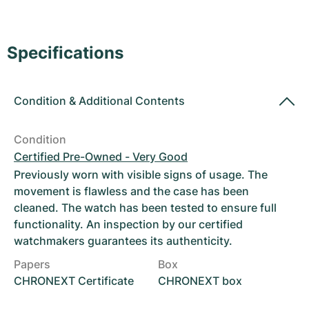
Women's Watches
Women's Watches
Specifications
Condition
&
Additional Contents
Condition
Certified Pre-Owned - Very Good
Previously worn with visible signs of usage. The
movement is flawless and the case has been
cleaned. The watch has been tested to ensure full
functionality. An inspection by our certified
watchmakers guarantees its authenticity.
Papers
Box
CHRONEXT Certificate
CHRONEXT box