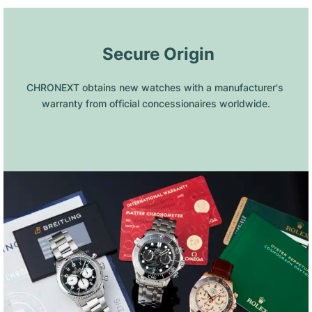
 Secure Origin
CHRONEXT obtains new watches with a manufacturer's 
warranty from official concessionaires worldwide.