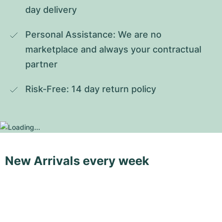
day delivery
Personal Assistance: We are no 
marketplace and always your contractual 
partner
Risk-Free: 14 day return policy
New Arrivals every week