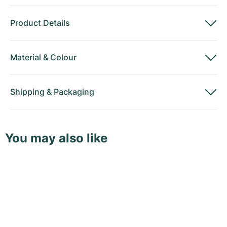
Product Details
Material
&
Colour
Shipping
&
Packaging
You may also like