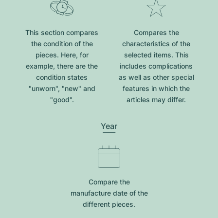
This section compares
Compares the
the condition of the
characteristics of the
pieces. Here, for
selected items. This
example, there are the
includes complications
condition states
as well as other special
"unworn", "new" and
features in which the
"good".
articles may differ.
Year
Compare the
manufacture date of the
different pieces.