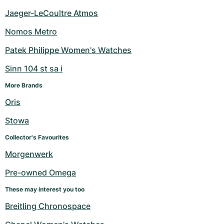
Jaeger-LeCoultre Atmos
Nomos Metro
Patek Philippe Women's Watches
Sinn 104 st sa i
More Brands
Oris
Stowa
Collector's Favourites
Morgenwerk
Pre-owned Omega
These may interest you too
Breitling Chronospace