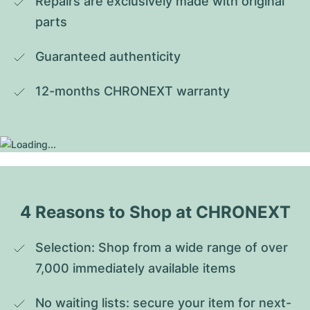
Repairs are exclusively made with original 
parts
Guaranteed authenticity
12-months CHRONEXT warranty
4 Reasons to Shop at CHRONEXT
Selection: Shop from a wide range of over 
7,000 immediately available items
No waiting lists: secure your item for next-