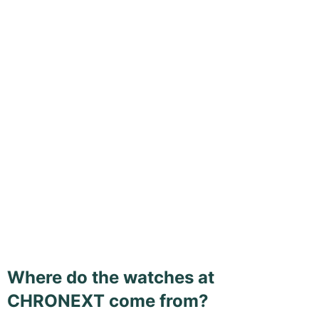
Where do the watches at
CHRONEXT come from?