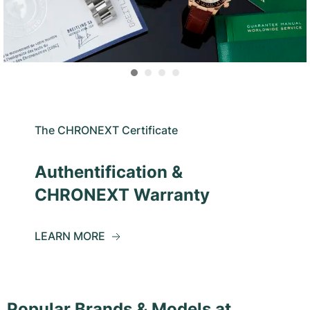
The CHRONEXT Certificate
Authentification &
CHRONEXT Warranty
LEARN MORE
Popular Brands & Models at