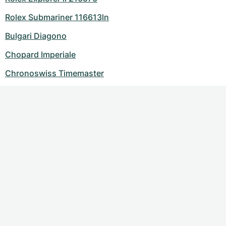
Rolex Submariner 116613ln
Bulgari Diagono
Chopard Imperiale
Chronoswiss Timemaster