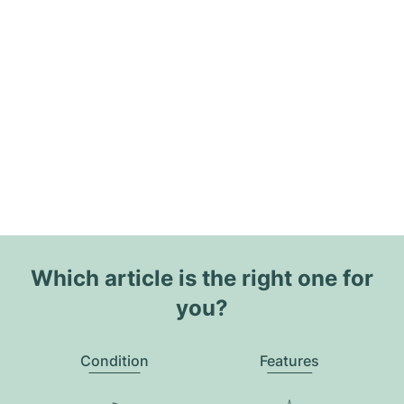
Which article is the right one for
you?
Condition
Features