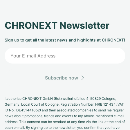
CHRONEXT Newsletter
Sign up to get all the latest news and highlights at CHRONEXT!
Subscribe now
I authorise CHRONEXT GmbH (Butzweilerhofallee 4, 50829 Cologne,
Germany. Local Court of Cologne, Registration Number: HRB 121434; VAT
ID No.: DE451441052) and their associated companies to send me regular
news about promotions, trends and events to my above-mentioned e-mail
address. This consent can be revoked at any time via the link at the end of
each e-mail. By signing up to the newsletter, you confirm that you have