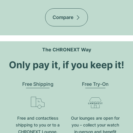
Compare
The CHRONEXT Way
Only pay it, if you keep it!
Free Shipping
Free Try-On
Free and contactless
Our lounges are open for
shipping to you or to a
you – collect your watch
CHRONEXT Lounge.
in-person and benefit