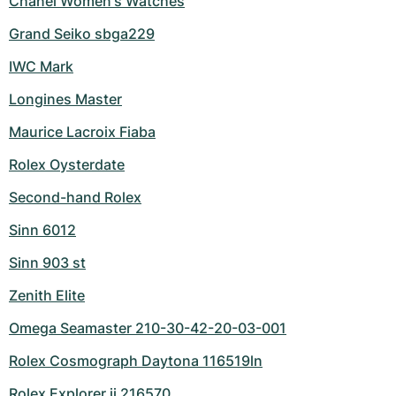
Chanel Women's Watches
Grand Seiko sbga229
IWC Mark
Longines Master
Maurice Lacroix Fiaba
Rolex Oysterdate
Second-hand Rolex
Sinn 6012
Sinn 903 st
Zenith Elite
Omega Seamaster 210-30-42-20-03-001
Rolex Cosmograph Daytona 116519ln
Rolex Explorer ii 216570