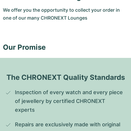
We offer you the opportunity to collect your order in
one of our many CHRONEXT Lounges
Our Promise
The CHRONEXT Quality Standards
Inspection of every watch and every piece 
of jewellery by certified CHRONEXT 
experts
Repairs are exclusively made with original 