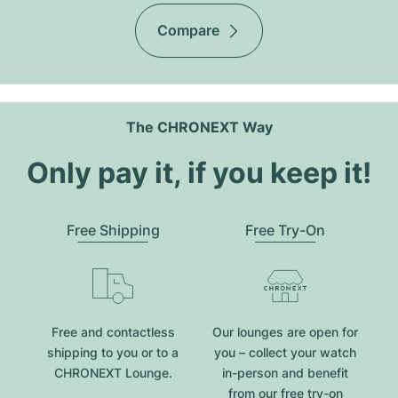
Compare
The CHRONEXT Way
Only pay it, if you keep it!
Free Shipping
Free Try-On
Free and contactless
Our lounges are open for
shipping to you or to a
you – collect your watch
CHRONEXT Lounge.
in-person and benefit
from our free try-on