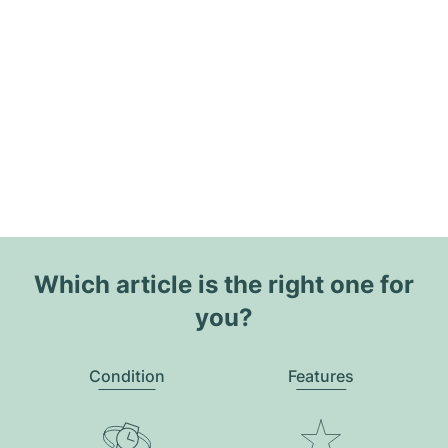
Which article is the right one for
you?
Condition
Features