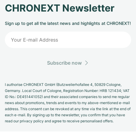
CHRONEXT Newsletter
Sign up to get all the latest news and highlights at CHRONEXT!
Subscribe now
I authorise CHRONEXT GmbH (Butzweilerhofallee 4, 50829 Cologne,
Germany. Local Court of Cologne, Registration Number: HRB 121434; VAT
ID No.: DE451441052) and their associated companies to send me regular
news about promotions, trends and events to my above-mentioned e-mail
address. This consent can be revoked at any time via the link at the end of
each e-mail. By signing up to the newsletter, you confirm that you have
read our privacy policy and agree to receive personalised offers.