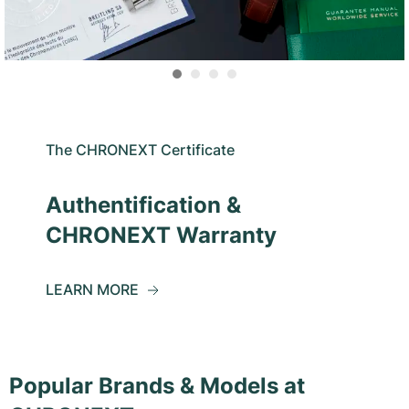
The CHRONEXT Certificate
Authentification &
CHRONEXT Warranty
LEARN MORE
Popular Brands & Models at