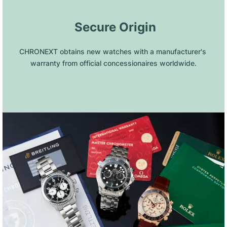
 Secure Origin
CHRONEXT obtains new watches with a manufacturer's 
warranty from official concessionaires worldwide.