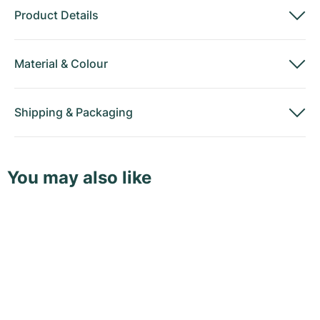
Product Details
Material
&
Colour
Shipping
&
Packaging
You may also like