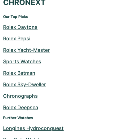
CHRONEXT
Our Top Picks
Rolex Daytona
Rolex Pepsi
Rolex Yacht-Master
Sports Watches
Rolex Batman
Rolex Sky-Dweller
Chronographs
Rolex Deepsea
Further Watches
Longines Hydroconquest