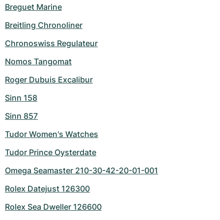
Breguet Marine
Breitling Chronoliner
Chronoswiss Regulateur
Nomos Tangomat
Roger Dubuis Excalibur
Sinn 158
Sinn 857
Tudor Women's Watches
Tudor Prince Oysterdate
Omega Seamaster 210-30-42-20-01-001
Rolex Datejust 126300
Rolex Sea Dweller 126600