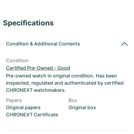
Women's Watches
Women's Watches
Specifications
Condition
&
Additional Contents
Condition
Certified Pre-Owned - Good
Pre-owned watch in original condition. Has been
inspected, regulated and authenticated by certified
CHRONEXT watchmakers.
Papers
Box
Original papers
Original box
CHRONEXT Certificate