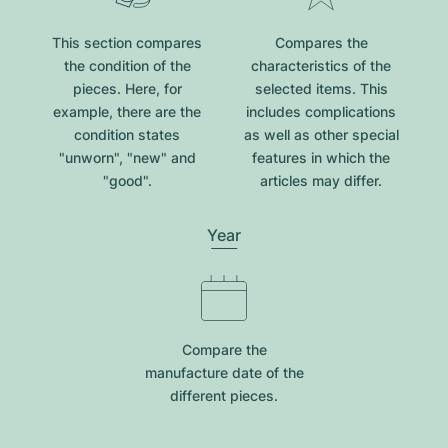
This section compares
Compares the
the condition of the
characteristics of the
pieces. Here, for
selected items. This
example, there are the
includes complications
condition states
as well as other special
"unworn", "new" and
features in which the
"good".
articles may differ.
Year
Compare the
manufacture date of the
different pieces.