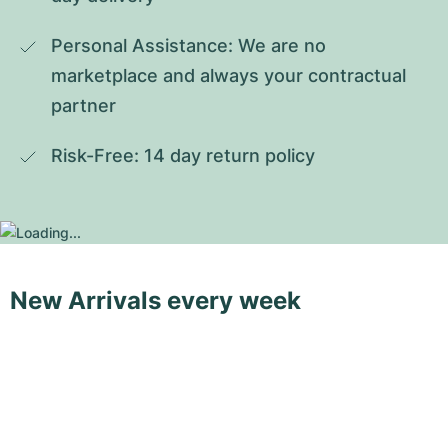
Personal Assistance: We are no 
marketplace and always your contractual 
partner
Risk-Free: 14 day return policy
New Arrivals every week