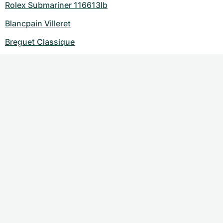
Rolex Submariner 116613lb
Blancpain Villeret
Breguet Classique