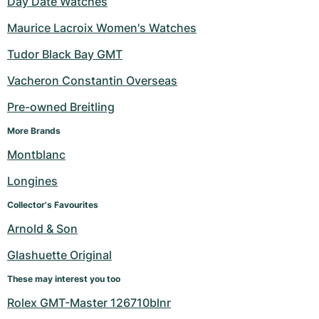
Day Date Watches
Maurice Lacroix Women's Watches
Tudor Black Bay GMT
Vacheron Constantin Overseas
Pre-owned Breitling
More Brands
Montblanc
Longines
Collector's Favourites
Arnold & Son
Glashuette Original
These may interest you too
Rolex GMT-Master 126710blnr