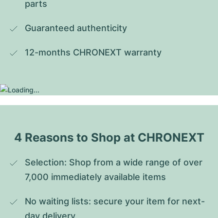
parts
Guaranteed authenticity
12-months CHRONEXT warranty
4 Reasons to Shop at CHRONEXT
Selection: Shop from a wide range of over 
7,000 immediately available items
No waiting lists: secure your item for next-
day delivery