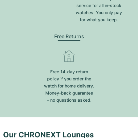
service for all in-stock
watches. You only pay
for what you keep.
Free Returns
Free 14-day return
policy if you order the
watch for home delivery.
Money-back guarantee
– no questions asked.
Our CHRONEXT Lounges