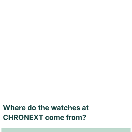
Where do the watches at
CHRONEXT come from?