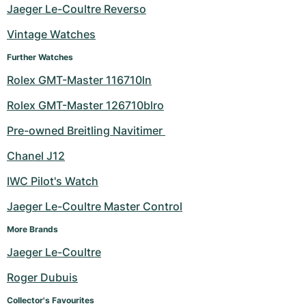
Women's Watches
Women's Watches
Jaeger Le-Coultre Reverso
Vintage Watches
Further Watches
Rolex GMT-Master 116710ln
Rolex GMT-Master 126710blro
Pre-owned Breitling Navitimer 
Chanel J12
IWC Pilot's Watch
Jaeger Le-Coultre Master Control
More Brands
Jaeger Le-Coultre
Roger Dubuis
Collector's Favourites