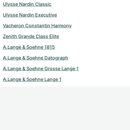
Ulysse Nardin Classic
Ulysse Nardin Executive
Vacheron Constantin Harmony
Zenith Grande Class Elite
A.Lange & Soehne 1815
A.Lange & Soehne Datograph
A.Lange & Soehne Grosse Lange 1
A.Lange & Soehne Lange 1