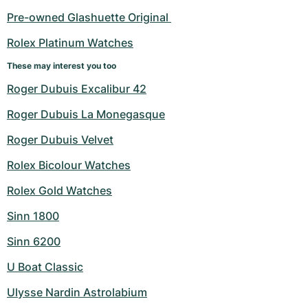
Pre-owned Glashuette Original 
Rolex Platinum Watches
These may interest you too
Roger Dubuis Excalibur 42
Roger Dubuis La Monegasque
Roger Dubuis Velvet
Rolex Bicolour Watches
Rolex Gold Watches
Sinn 1800
Sinn 6200
U Boat Classic
Ulysse Nardin Astrolabium