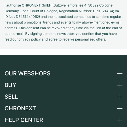
I authorise CHRONEXT GmbH (Butzweilerhofallee 4, 50829 Cologne,
Germany. Local Court of Cologne, Registration Number: HRB 121434; VAT
ID No.: DE451441052) and their associated companies to send me regular
news about promotions, trends and events to my above-mentioned e-mail
address. This consent can be revoked at any time via the link at the end of
each e-mail. By signing up to the newsletter, you confirm that you have
read our privacy policy and agree to receive personalised offers.
OUR WEBSHOPS
BUY
Germany
Netherlands
SELL
All luxury watches
Austria
Certified Pre-Owned
CHRONEXT
Sell a watch
Switzerland
Vintage Watches
Commission
HELP CENTER
About us
France
Independent Brands
Direct sale