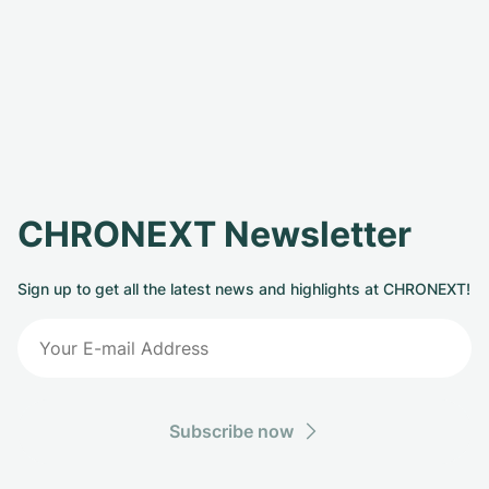
CHRONEXT Newsletter
Sign up to get all the latest news and highlights at CHRONEXT!
Subscribe now