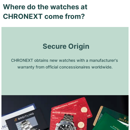
Where do the watches at
CHRONEXT come from?
 Secure Origin
CHRONEXT obtains new watches with a manufacturer's 
warranty from official concessionaires worldwide.