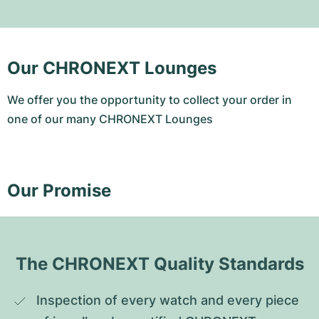
Our CHRONEXT Lounges
We offer you the opportunity to collect your order in
one of our many CHRONEXT Lounges
Our Promise
The CHRONEXT Quality Standards
Inspection of every watch and every piece 