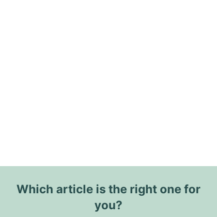
Which article is the right one for
you?