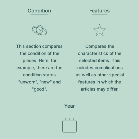
Condition
Features
This section compares
Compares the
the condition of the
characteristics of the
pieces. Here, for
selected items. This
example, there are the
includes complications
condition states
as well as other special
"unworn", "new" and
features in which the
"good".
articles may differ.
Year