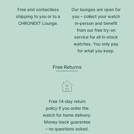
Free and contactless
Our lounges are open for
shipping to you or to a
you – collect your watch
CHRONEXT Lounge.
in-person and benefit
from our free try-on
service for all in-stock
watches. You only pay
for what you keep.
Free Returns
Free 14-day return
policy if you order the
watch for home delivery.
Money-back guarantee
– no questions asked.