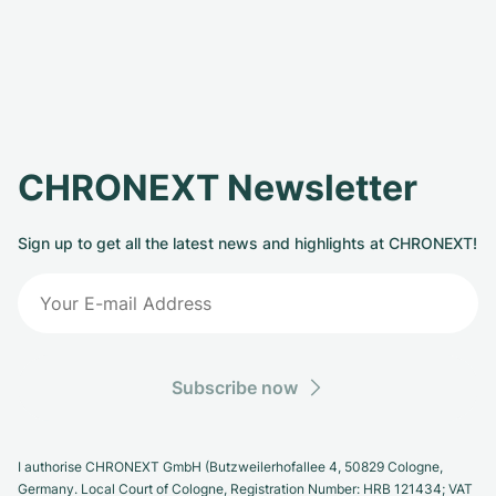
CHRONEXT Newsletter
Sign up to get all the latest news and highlights at CHRONEXT!
Subscribe now
I authorise CHRONEXT GmbH (Butzweilerhofallee 4, 50829 Cologne,
Germany. Local Court of Cologne, Registration Number: HRB 121434; VAT