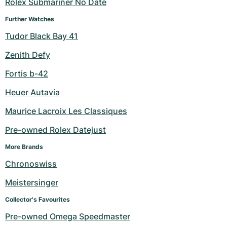
Rolex Submariner No Date
Further Watches
Tudor Black Bay 41
Zenith Defy
Fortis b-42
Heuer Autavia
Maurice Lacroix Les Classiques
Pre-owned Rolex Datejust
More Brands
Chronoswiss
Meistersinger
Collector's Favourites
Pre-owned Omega Speedmaster