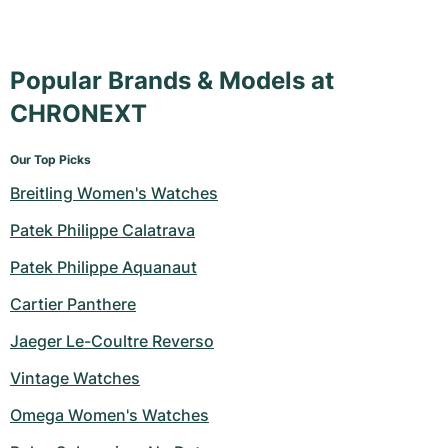
Popular Brands & Models at
CHRONEXT
Our Top Picks
Breitling Women's Watches
Patek Philippe Calatrava
Patek Philippe Aquanaut
Cartier Panthere
Jaeger Le-Coultre Reverso
Vintage Watches
Omega Women's Watches