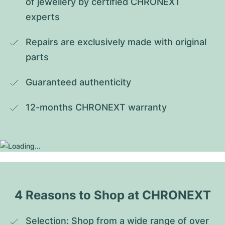
of jewellery by certified CHRONEXT 
experts
Repairs are exclusively made with original 
parts
Guaranteed authenticity
12-months CHRONEXT warranty
4 Reasons to Shop at CHRONEXT
Selection: Shop from a wide range of over 