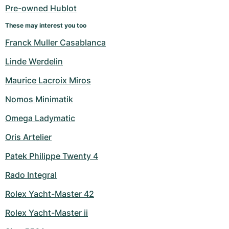
Pre-owned Hublot
These may interest you too
Franck Muller Casablanca
Linde Werdelin
Maurice Lacroix Miros
Nomos Minimatik
Omega Ladymatic
Oris Artelier
Patek Philippe Twenty 4
Rado Integral
Rolex Yacht-Master 42
Rolex Yacht-Master ii