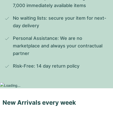
7,000 immediately available items
No waiting lists: secure your item for next-
day delivery
Personal Assistance: We are no 
marketplace and always your contractual 
partner
Risk-Free: 14 day return policy
New Arrivals every week