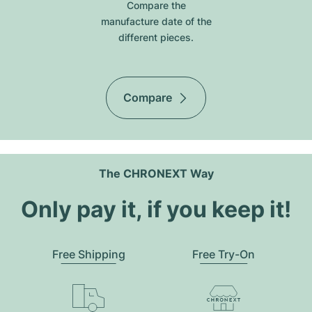
Compare the
manufacture date of the
different pieces.
Compare
The CHRONEXT Way
Only pay it, if you keep it!
Free Shipping
Free Try-On