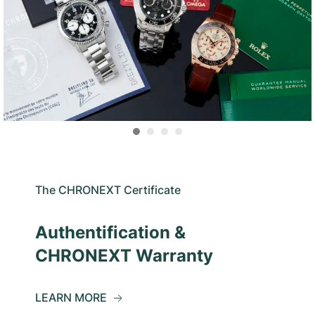
The CHRONEXT Certificate
Authentification &
CHRONEXT Warranty
LEARN MORE