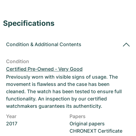
Women's Watches
Women's Watches
Specifications
Condition
&
Additional Contents
Condition
Certified Pre-Owned - Very Good
Previously worn with visible signs of usage. The
movement is flawless and the case has been
cleaned. The watch has been tested to ensure full
functionality. An inspection by our certified
watchmakers guarantees its authenticity.
Year
Papers
2017
Original papers
CHRONEXT Certificate