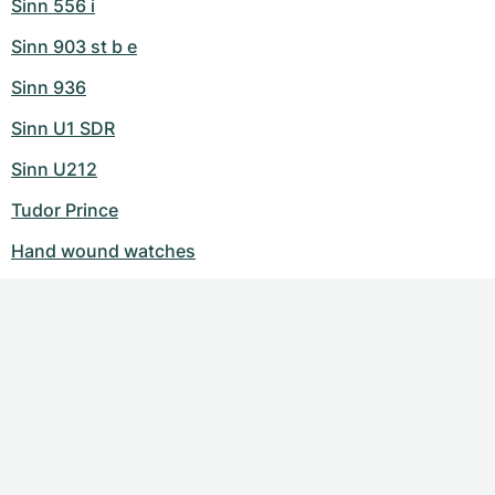
Sinn 556 i
Sinn 903 st b e
Sinn 936
Sinn U1 SDR
Sinn U212
Tudor Prince
Hand wound watches