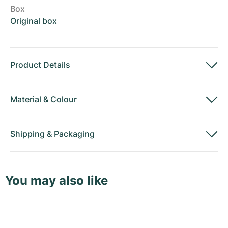
Box
Original box
Product Details
Material
&
Colour
Shipping
&
Packaging
You may also like